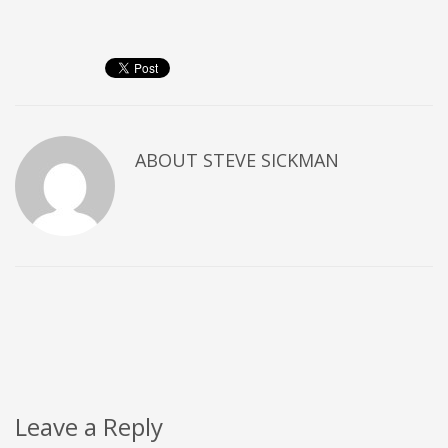
ABOUT
STEVE SICKMAN
Leave a Reply