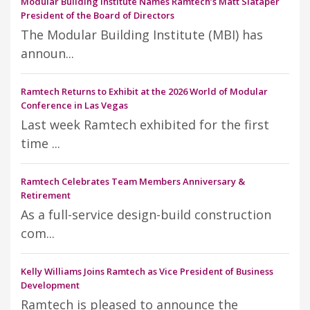
Modular Building Institute Names Ramtech’s Matt Slataper
President of the Board of Directors
The Modular Building Institute (MBI) has
announ...
Ramtech Returns to Exhibit at the 2026 World of Modular
Conference in Las Vegas
Last week Ramtech exhibited for the first
time ...
Ramtech Celebrates Team Members Anniversary &
Retirement
As a full-service design-build construction
com...
Kelly Williams Joins Ramtech as Vice President of Business
Development
Ramtech is pleased to announce the