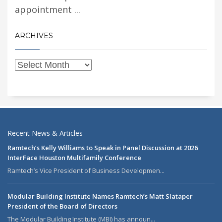
appointment ...
ARCHIVES
Recent News & Articles
Ramtech’s Kelly Williams to Speak in Panel Discussion at 2026
InterFace Houston Multifamily Conference
Ramtech’s Vice President of Business Developmen...
Modular Building Institute Names Ramtech’s Matt Slataper
President of the Board of Directors
The Modular Building Institute (MBI) has announ...