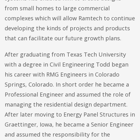
from small homes to large commercial
complexes which will allow Ramtech to continue
developing the kinds of projects and products
that can facilitate our future growth plans.
After graduating from Texas Tech University
with a degree in Civil Engineering Todd began
his career with RMG Engineers in Colorado
Springs, Colorado. In short order he became a
Professional Engineer and assumed the role of
managing the residential design department.
After later moving to Energy Panel Structures in
Graettinger, Iowa, he became a Senior Engineer
and assumed the responsibility for the