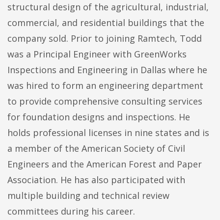
structural design of the agricultural, industrial,
commercial, and residential buildings that the
company sold. Prior to joining Ramtech, Todd
was a Principal Engineer with GreenWorks
Inspections and Engineering in Dallas where he
was hired to form an engineering department
to provide comprehensive consulting services
for foundation designs and inspections. He
holds professional licenses in nine states and is
a member of the American Society of Civil
Engineers and the American Forest and Paper
Association. He has also participated with
multiple building and technical review
committees during his career.