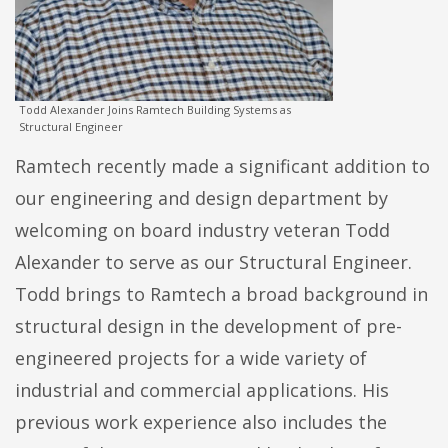
Todd Alexander Joins Ramtech Building Systems as
Structural Engineer
Ramtech recently made a significant addition to
our engineering and design department by
welcoming on board industry veteran Todd
Alexander to serve as our Structural Engineer.
Todd brings to Ramtech a broad background in
structural design in the development of pre-
engineered projects for a wide variety of
industrial and commercial applications. His
previous work experience also includes the