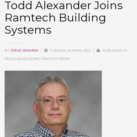
Todd Alexander Joins
Ramtech Building
Systems
BY
STEVE SICKMAN
/
TUESDAY, 05 APRIL 2022
/
PUBLISHED IN
MODULAR BUILDING, RAMTECH NEWS