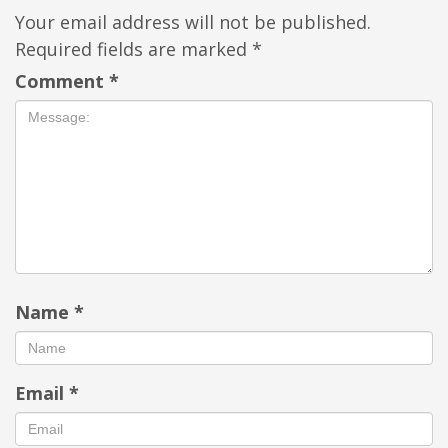
Your email address will not be published.
Required fields are marked
*
Comment
*
Name
*
Email
*