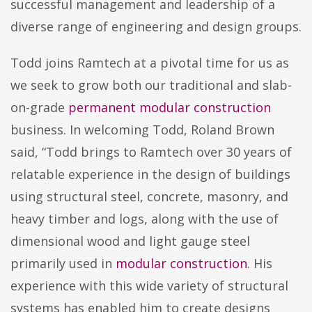
successful management and leadership of a
diverse range of engineering and design groups.
Todd joins Ramtech at a pivotal time for us as
we seek to grow both our traditional and slab-
on-grade
permanent modular construction
business. In welcoming Todd, Roland Brown
said, “Todd brings to Ramtech over 30 years of
relatable experience in the design of buildings
using structural steel, concrete, masonry, and
heavy timber and logs, along with the use of
dimensional wood and light gauge steel
primarily used in
modular construction
. His
experience with this wide variety of structural
systems has enabled him to create designs