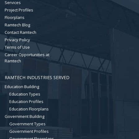
Services
Project Profiles
Floorplans
Ramtech Blog
Contact Ramtech
Privacy Policy
Terms of Use
Career Opportunities at
Ramtech
RAMTECH INDUSTRIES SERVED
Education Building
Education Types
Education Profiles
Education Floorplans
Government Building
Government Types
Government Profiles
Government Floorplans