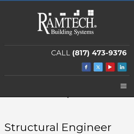
CALL
(817) 473-9376
Structural Engineer