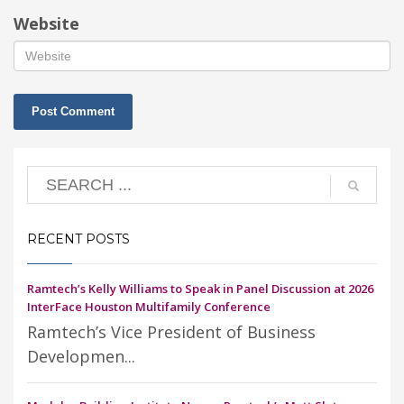
Website
RECENT POSTS
Ramtech’s Kelly Williams to Speak in Panel Discussion at 2026
InterFace Houston Multifamily Conference
Ramtech’s Vice President of Business
Developmen...