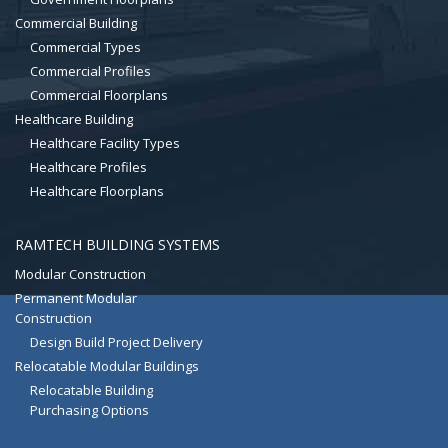
Commercial Building
Commercial Types
Commercial Profiles
Commercial Floorplans
Healthcare Building
Healthcare Facility Types
Healthcare Profiles
Healthcare Floorplans
RAMTECH BUILDING SYSTEMS
Modular Construction
Permanent Modular
Construction
Design Build Project Delivery
Relocatable Modular Buildings
Relocatable Building
Purchasing Options