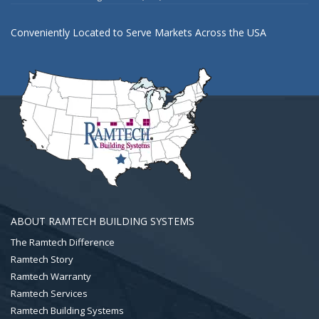
Conveniently Located to Serve Markets Across the USA
ABOUT RAMTECH BUILDING SYSTEMS
The Ramtech Difference
Ramtech Story
Ramtech Warranty
Ramtech Services
Ramtech Building Systems