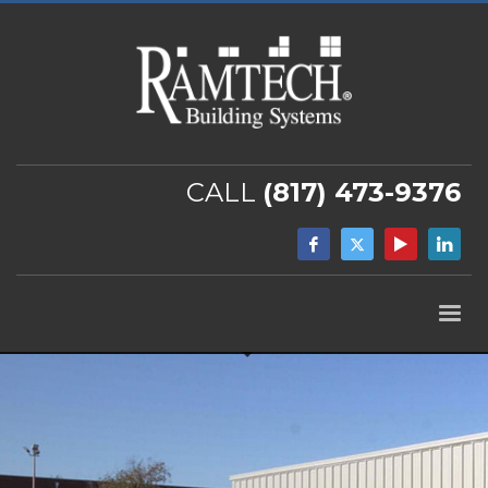
CALL
(817) 473-9376