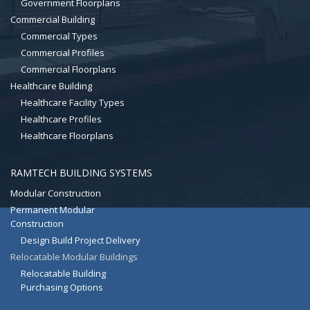
Government Floorplans
Commercial Building
Commercial Types
Commercial Profiles
Commercial Floorplans
Healthcare Building
Healthcare Facility Types
Healthcare Profiles
Healthcare Floorplans
RAMTECH BUILDING SYSTEMS
Modular Construction
Permanent Modular
Construction
Design Build Project Delivery
Relocatable Modular Buildings
Relocatable Building
Purchasing Options