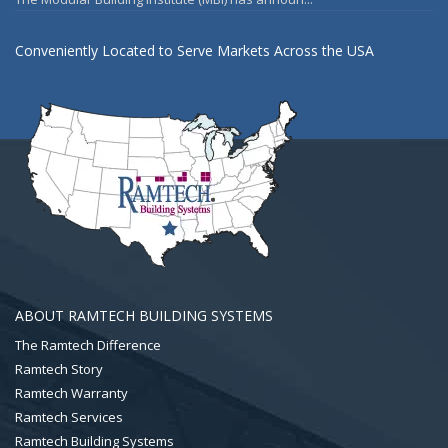
Conveniently Located to Serve Markets Across the USA
ABOUT RAMTECH BUILDING SYSTEMS
The Ramtech Difference
Ramtech Story
Ramtech Warranty
Ramtech Services
Ramtech Building Systems