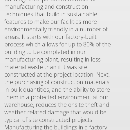
manufacturing and construction
techniques that build in sustainable
features to make our facilities more
environmentally friendly in a number of
areas. It starts with our factory-built
process which allows for up to 80% of the
building to be completed in our
manufacturing plant, resulting in less
material waste than if it was site
constructed at the project location. Next,
the purchasing of construction materials
in bulk quantities, and the ability to store
them in a protected environment at our
warehouse, reduces the onsite theft and
weather related damage that would be
typical of site constructed projects.
Manufacturing the buildings in a factory