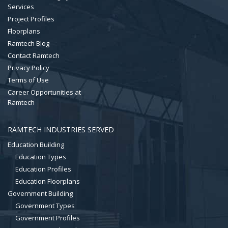
Services
Project Profiles
Floorplans
Ramtech Blog
Contact Ramtech
Privacy Policy
Terms of Use
Career Opportunities at
Ramtech
RAMTECH INDUSTRIES SERVED
Education Building
Education Types
Education Profiles
Education Floorplans
Government Building
Government Types
Government Profiles