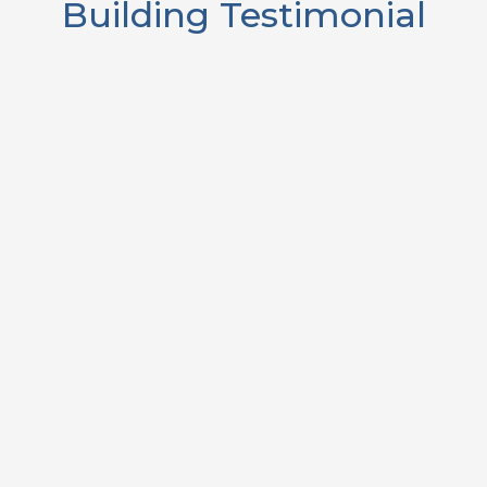
Building Testimonial