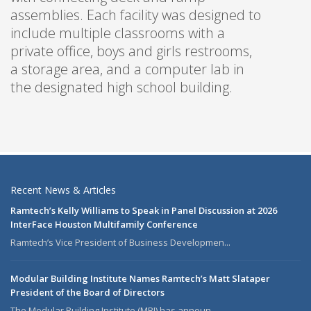
assemblies. Each facility was designed to
include multiple classrooms with a
private office, boys and girls restrooms,
a storage area, and a computer lab in
the designated high school building.
Recent News & Articles
Ramtech’s Kelly Williams to Speak in Panel Discussion at 2026
InterFace Houston Multifamily Conference
Ramtech’s Vice President of Business Developmen...
Modular Building Institute Names Ramtech’s Matt Slataper
President of the Board of Directors
The Modular Building Institute (MBI) has announ...