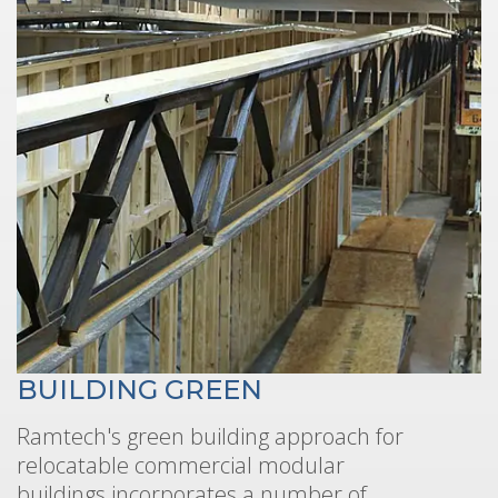
BUILDING GREEN
Ramtech's green building approach for
relocatable commercial modular
buildings incorporates a number of