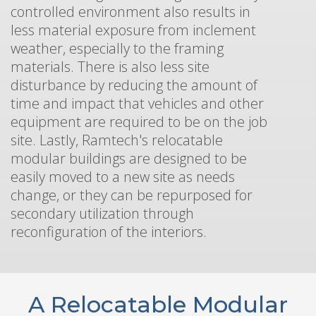
controlled environment also results in
less material exposure from inclement
weather, especially to the framing
materials. There is also less site
disturbance by reducing the amount of
time and impact that vehicles and other
equipment are required to be on the job
site. Lastly, Ramtech's relocatable
modular buildings are designed to be
easily moved to a new site as needs
change, or they can be repurposed for
secondary utilization through
reconfiguration of the interiors.
A Relocatable Modular