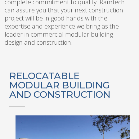
complete commitment to quality. Ramtech
can assure you that your next construction
project will be in good hands with the
expertise and experience we bring as the
leader in commercial modular building
design and construction.
RELOCATABLE
MODULAR BUILDING
AND CONSTRUCTION