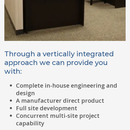
Through a vertically integrated
approach we can provide you
with:
Complete in-house engineering and
design
A manufacturer direct product
Full site development
Concurrent multi-site project
capability