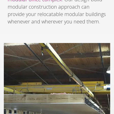
modular construction approach can
provide your relocatable modular buildings
whenever and wherever you need them.