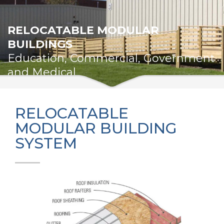
RELOCATABLE MODULAR
BUILDINGS
Education, Commercial, Government
and Medical
RELOCATABLE
MODULAR BUILDING
SYSTEM