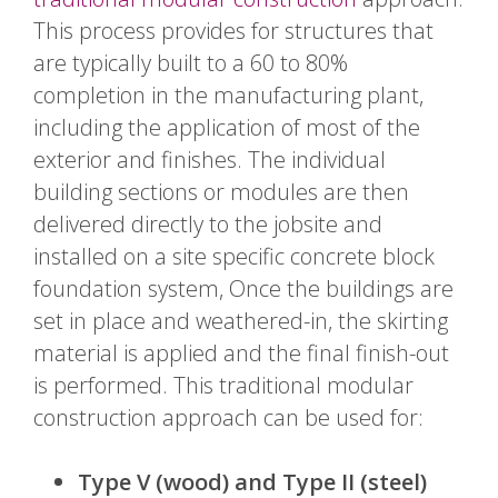
This process provides for structures that
are typically built to a 60 to 80%
completion in the manufacturing plant,
including the application of most of the
exterior and finishes. The individual
building sections or modules are then
delivered directly to the jobsite and
installed on a site specific concrete block
foundation system, Once the buildings are
set in place and weathered-in, the skirting
material is applied and the final finish-out
is performed. This traditional modular
construction approach can be used for:
Type V (wood) and Type II (steel)