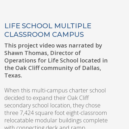
LIFE SCHOOL MULTIPLE
CLASSROOM CAMPUS
This project video was narrated by
Shawn Thomas, Director of
Operations for Life School located in
the Oak Cliff community of Dallas,
Texas.
When this multi-campus charter school
decided to expand their Oak Cliff
secondary school location, they chose
three 7,424 square foot eight-classroom
relocatable modular buildings complete
with connecting deck and ramp