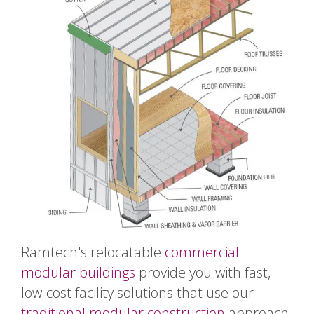
Ramtech's relocatable
commercial
modular buildings
provide you with fast,
low-cost facility solutions that use our
traditional modular construction
approach.