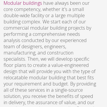
Modular buildings
have always been our
core competency, whether it's a small
double-wide facility or a large multiple
building complex. We start each of our
commercial modular building projects by
performing a comprehensive needs
analysis conducted by our experienced
team of designers, engineers,
manufacturing, and construction
specialists. Then, we will develop specific
floor plans to create a value-engineered
design that will provide you with the type of
relocatable modular building that best fits
your requirement and budget. By providing
all of these services in a single-source
solution, you receive the benefits of speed
in delivery, the assurance of value, and our