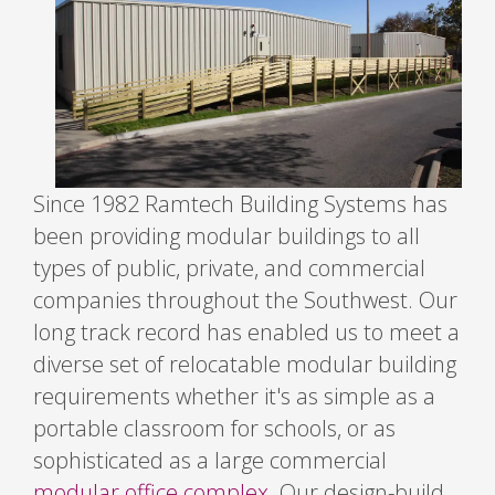
Since 1982 Ramtech Building Systems has
been providing modular buildings to all
types of public, private, and commercial
companies throughout the Southwest. Our
long track record has enabled us to meet a
diverse set of relocatable modular building
requirements whether it's as simple as a
portable classroom for schools, or as
sophisticated as a large commercial
modular office complex
. Our design-build