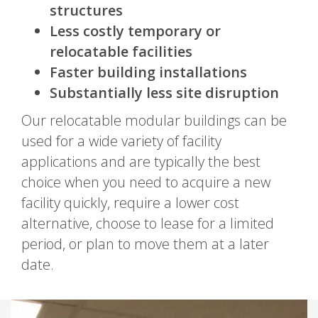
structures
Less costly temporary or
relocatable facilities
Faster building installations
Substantially less site disruption
Our relocatable modular buildings can be
used for a wide variety of facility
applications and are typically the best
choice when you need to acquire a new
facility quickly, require a lower cost
alternative, choose to lease for a limited
period, or plan to move them at a later
date.