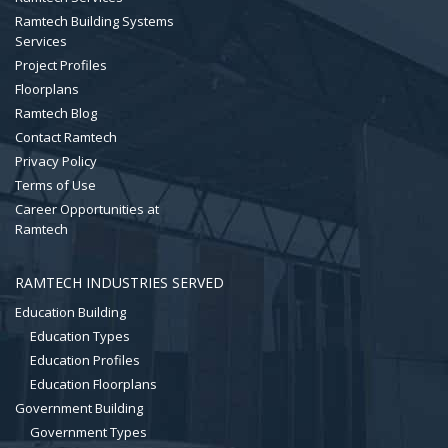
Ramtech Building Systems
Services
Project Profiles
Floorplans
Ramtech Blog
Contact Ramtech
Privacy Policy
Terms of Use
Career Opportunities at
Ramtech
RAMTECH INDUSTRIES SERVED
Education Building
Education Types
Education Profiles
Education Floorplans
Government Building
Government Types