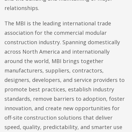
relationships.
The MBI is the leading international trade
association for the commercial modular
construction industry. Spanning domestically
across North America and internationally
around the world, MBI brings together
manufacturers, suppliers, contractors,
designers, developers, and service providers to
promote best practices, establish industry
standards, remove barriers to adoption, foster
innovation, and create new opportunities for
off-site construction solutions that deliver
speed, quality, predictability, and smarter use