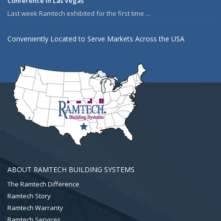
Conference in Las Vegas
Last week Ramtech exhibited for the first time ...
Conveniently Located to Serve Markets Across the USA
ABOUT RAMTECH BUILDING SYSTEMS
The Ramtech Difference
Ramtech Story
Ramtech Warranty
Ramtech Services