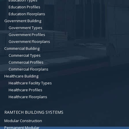
Education Types
Education Profiles
Education Floorplans
Government Building
Government Types
Government Profiles
Government Floorplans
Commercial Building
Commercial Types
Commercial Profiles
Commercial Floorplans
Healthcare Building
Healthcare Facility Types
Healthcare Profiles
Healthcare Floorplans
RAMTECH BUILDING SYSTEMS
Modular Construction
Permanent Modular