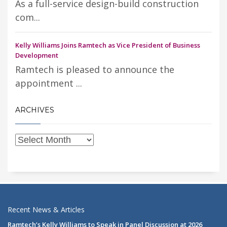
As a full-service design-build construction
com...
Kelly Williams Joins Ramtech as Vice President of Business
Development
Ramtech is pleased to announce the
appointment ...
ARCHIVES
Recent News & Articles
Ramtech’s Kelly Williams to Speak in Panel Discussion at 2026