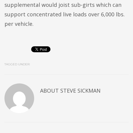
supplemental would joist sub-girts which can
support concentrated live loads over 6,000 lbs.
per vehicle.
TAGGED UNDER:
ABOUT
STEVE SICKMAN