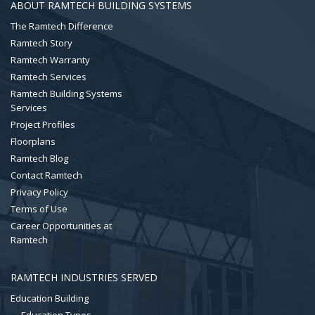
ABOUT RAMTECH BUILDING SYSTEMS
The Ramtech Difference
Ramtech Story
Ramtech Warranty
Ramtech Services
Ramtech Building Systems
Services
Project Profiles
Floorplans
Ramtech Blog
Contact Ramtech
Privacy Policy
Terms of Use
Career Opportunities at
Ramtech
RAMTECH INDUSTRIES SERVED
Education Building