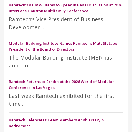
Ramtech’s Kelly Williams to Speak in Panel Discussion at 2026
InterFace Houston Multifamily Conference
Ramtech’s Vice President of Business
Developmen...
Modular Building Institute Names Ramtech’s Matt Slataper
President of the Board of Directors
The Modular Building Institute (MBI) has
announ...
Ramtech Returns to Exhibit at the 2026 World of Modular
Conference in Las Vegas
Last week Ramtech exhibited for the first
time ...
Ramtech Celebrates Team Members Anniversary &
Retirement