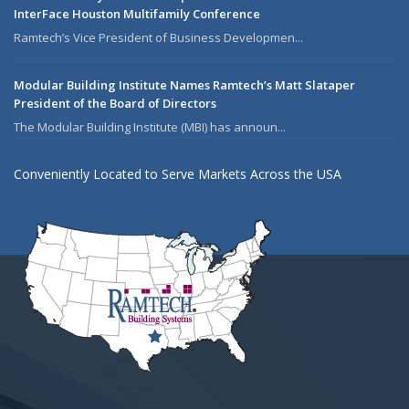
InterFace Houston Multifamily Conference
Ramtech’s Vice President of Business Developmen...
Modular Building Institute Names Ramtech’s Matt Slataper
President of the Board of Directors
The Modular Building Institute (MBI) has announ...
Conveniently Located to Serve Markets Across the USA