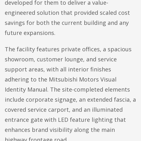
developed for them to deliver a value-
engineered solution that provided scaled cost
savings for both the current building and any
future expansions.
The facility features private offices, a spacious
showroom, customer lounge, and service
support areas, with all interior finishes
adhering to the Mitsubishi Motors Visual
Identity Manual. The site-completed elements
include corporate signage, an extended fascia, a
covered service carport, and an illuminated
entrance gate with LED feature lighting that
enhances brand visibility along the main
highway frontage road.