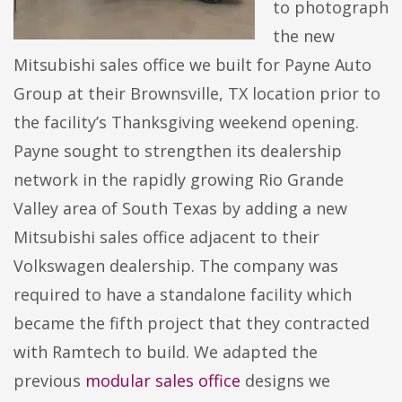
to photograph
the new
Mitsubishi sales office we built for Payne Auto
Group at their Brownsville, TX location prior to
the facility’s Thanksgiving weekend opening.
Payne sought to strengthen its dealership
network in the rapidly growing Rio Grande
Valley area of South Texas by adding a new
Mitsubishi sales office adjacent to their
Volkswagen dealership. The company was
required to have a standalone facility which
became the fifth project that they contracted
with Ramtech to build. We adapted the
previous
modular sales office
designs we