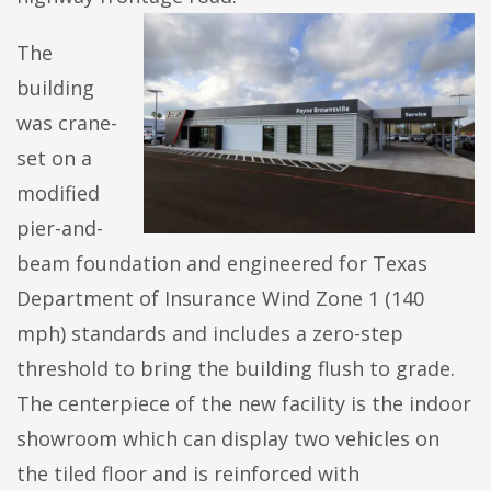
The
building
was crane-
set on a
modified
pier-and-
beam foundation and engineered for Texas
Department of Insurance Wind Zone 1 (140
mph) standards and includes a zero-step
threshold to bring the building flush to grade.
The centerpiece of the new facility is the indoor
showroom which can display two vehicles on
the tiled floor and is reinforced with