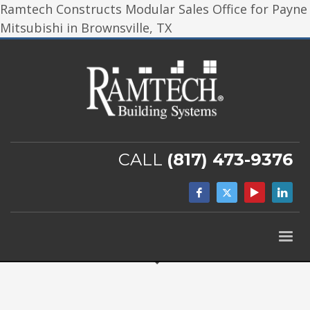
Ramtech Constructs Modular Sales Office for Payne
Mitsubishi in Brownsville, TX
CALL
(817) 473-9376