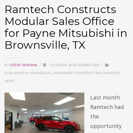
Ramtech Constructs
Modular Sales Office
for Payne Mitsubishi in
Brownsville, TX
BY
STEVE SICKMAN
/
THURSDAY, 18 DECEMBER 2025
/
PUBLISHED IN
COMMERCIAL, PERMANENT CONSTRUCTION, RAMTECH
NEWS
Last month
Ramtech had
the
opportunity