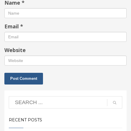
Name
*
Email
*
Website
RECENT POSTS