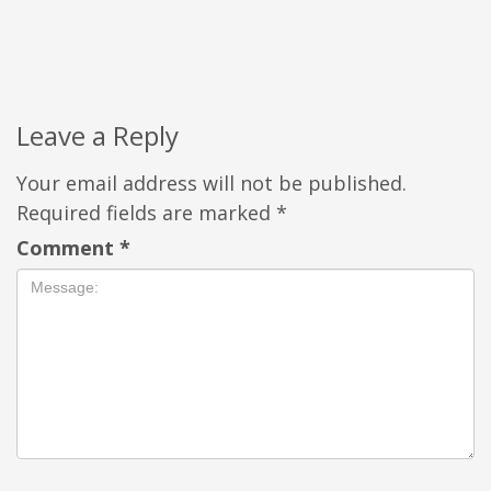
Leave a Reply
Your email address will not be published.
Required fields are marked
*
Comment
*