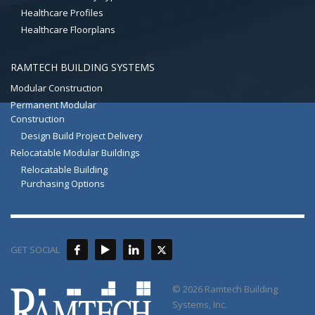
Healthcare Profiles
Healthcare Floorplans
RAMTECH BUILDING SYSTEMS
Modular Construction
Permanent Modular
Construction
Design Build Project Delivery
Relocatable Modular Buildings
Relocatable Building
Purchasing Options
GET SOCIAL
© 2026 Ramtech Building
Systems, Inc.