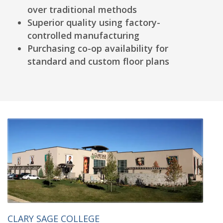
over traditional methods
Superior quality using factory-
controlled manufacturing
Purchasing co-op availability for
standard and custom floor plans
CLARY SAGE COLLEGE