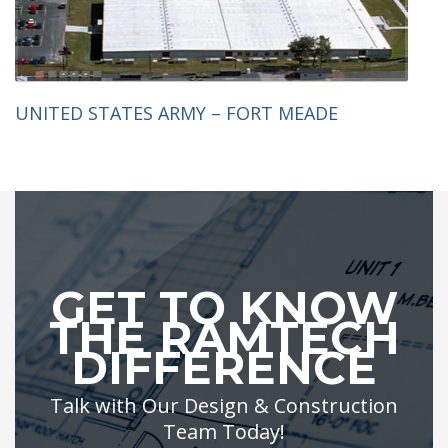
UNITED STATES ARMY – FORT MEADE
GET TO KNOW
THE RAMTECH
DIFFERENCE
Talk with Our Design & Construction
Team Today!