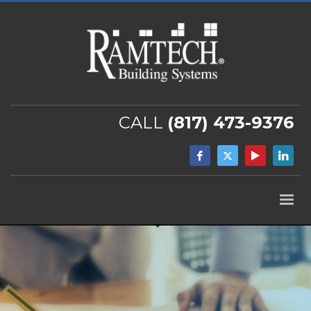
CALL
(817) 473-9376