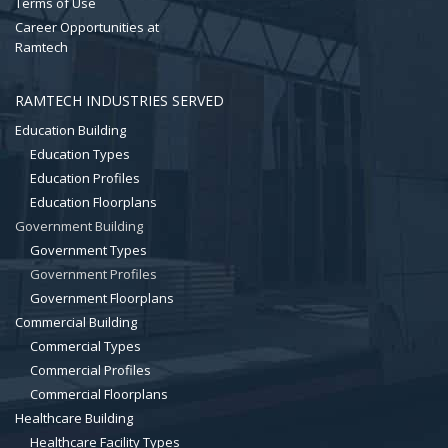
Terms of Use
Career Opportunities at
Ramtech
RAMTECH INDUSTRIES SERVED
Education Building
Education Types
Education Profiles
Education Floorplans
Government Building
Government Types
Government Profiles
Government Floorplans
Commercial Building
Commercial Types
Commercial Profiles
Commercial Floorplans
Healthcare Building
Healthcare Facility Types