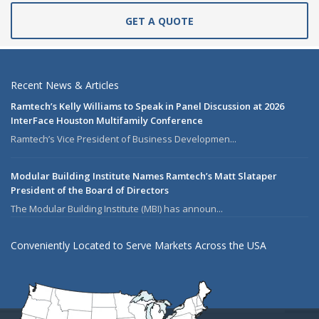
GET A QUOTE
Recent News & Articles
Ramtech’s Kelly Williams to Speak in Panel Discussion at 2026
InterFace Houston Multifamily Conference
Ramtech’s Vice President of Business Developmen...
Modular Building Institute Names Ramtech’s Matt Slataper
President of the Board of Directors
The Modular Building Institute (MBI) has announ...
Conveniently Located to Serve Markets Across the USA