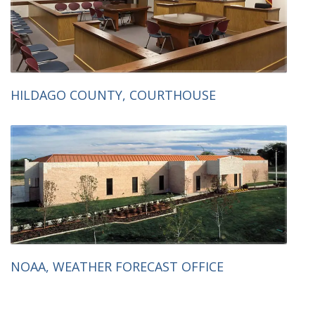
HILDAGO COUNTY, COURTHOUSE
NOAA, WEATHER FORECAST OFFICE