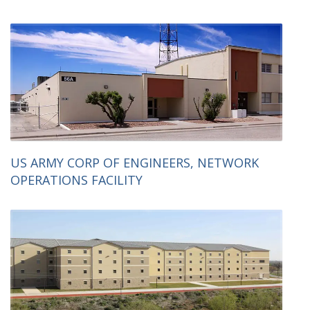
US ARMY CORP OF ENGINEERS, NETWORK
OPERATIONS FACILITY