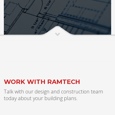
WORK WITH RAMTECH
Talk with our design and construction team
today about your building plans.