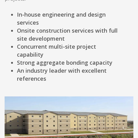
In-house engineering and design
services
Onsite construction services with full
site development
Concurrent multi-site project
capability
Strong aggregate bonding capacity
An industry leader with excellent
references