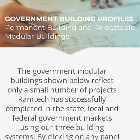
GOVERNMENT BUILDING PROFILES
Permanent Building and Relocatable
Modular Buildings
The government modular
buildings shown below reflect
only a small number of projects
Ramtech has successfully
completed in the state, local and
federal government markets
using our three building
systems. By clicking on any panel