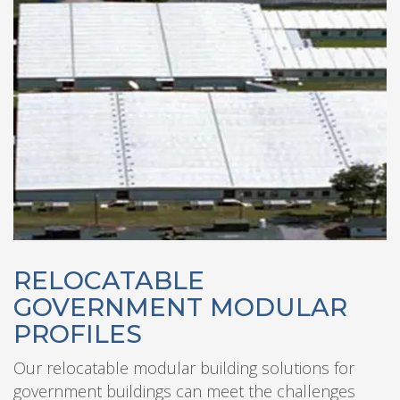
RELOCATABLE
GOVERNMENT MODULAR
PROFILES
Our relocatable modular building solutions for
government buildings can meet the challenges