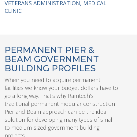
VETERANS ADMINISTRATION, MEDICAL
CLINIC
PERMANENT PIER &
BEAM GOVERNMENT
BUILDING PROFILES
When you need to acquire permanent
facilities we know your budget dollars have to
go a long way. That's why Ramtech's
traditional permanent modular construction
Pier and Beam approach can be the ideal
solution for developing many types of small
to medium-sized government building
projects.