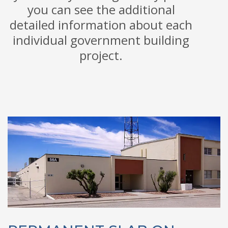
you can see the additional
detailed information about each
individual government building
project.