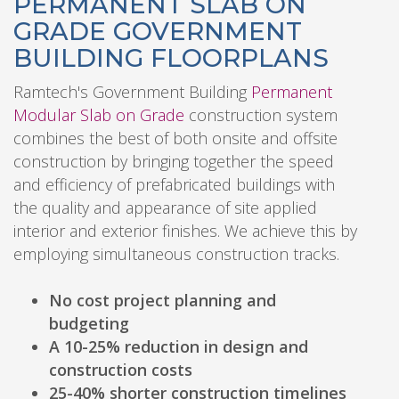
PERMANENT SLAB ON
GRADE GOVERNMENT
BUILDING FLOORPLANS
Ramtech's Government Building
Permanent
Modular Slab on Grade
construction system
combines the best of both onsite and offsite
construction by bringing together the speed
and efficiency of prefabricated buildings with
the quality and appearance of site applied
interior and exterior finishes. We achieve this by
employing simultaneous construction tracks.
No cost project planning and
budgeting
A 10-25% reduction in design and
construction costs
25-40% shorter construction timelines