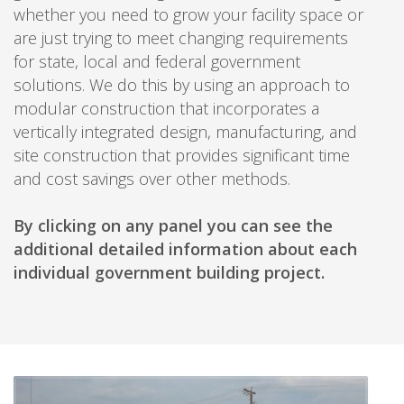
whether you need to grow your facility space or
are just trying to meet changing requirements
for state, local and federal government
solutions. We do this by using an approach to
modular construction that incorporates a
vertically integrated design, manufacturing, and
site construction that provides significant time
and cost savings over other methods.
By clicking on any panel you can see the
additional detailed information about each
individual government building project.