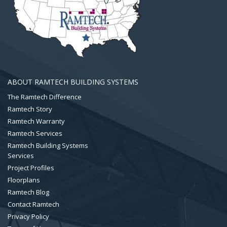
ABOUT RAMTECH BUILDING SYSTEMS
The Ramtech Difference
Ramtech Story
Ramtech Warranty
Ramtech Services
Ramtech Building Systems
Services
Project Profiles
Floorplans
Ramtech Blog
Contact Ramtech
Privacy Policy