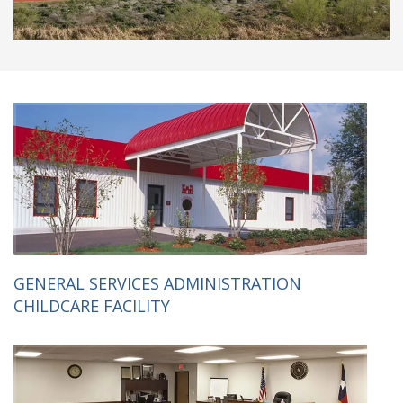
GENERAL SERVICES ADMINISTRATION
CHILDCARE FACILITY