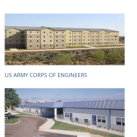
US ARMY CORPS OF ENGINEERS