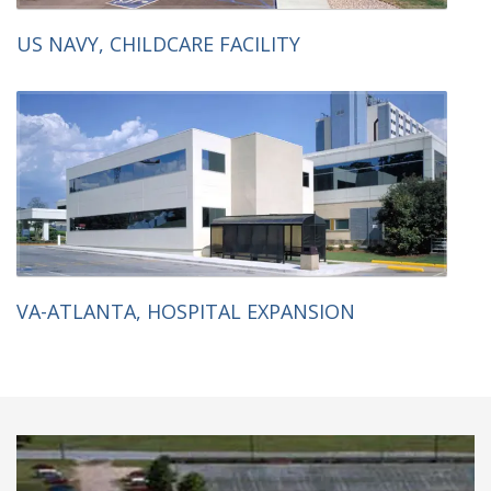
US NAVY, CHILDCARE FACILITY
VA-ATLANTA, HOSPITAL EXPANSION