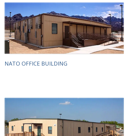
NATO OFFICE BUILDING