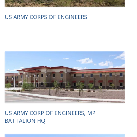
US ARMY CORPS OF ENGINEERS
US ARMY CORP OF ENGINEERS, MP
BATTALION HQ