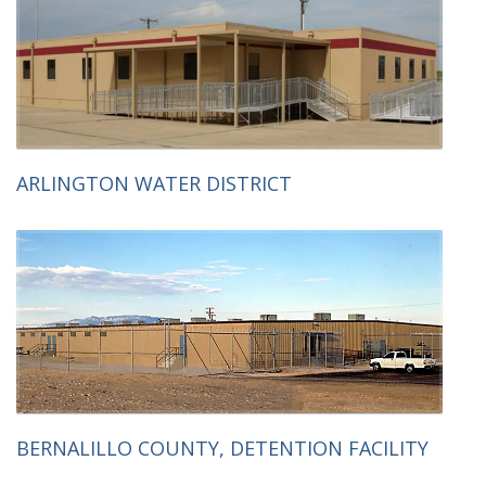
ARLINGTON WATER DISTRICT
BERNALILLO COUNTY, DETENTION FACILITY