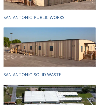
SAN ANTONIO PUBLIC WORKS
SAN ANTONIO SOLID WASTE