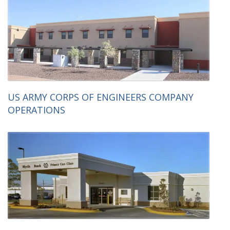
US ARMY CORPS OF ENGINEERS COMPANY
OPERATIONS