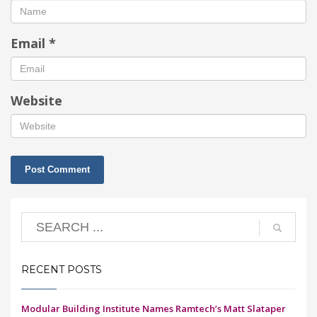
Email
*
Website
RECENT POSTS
Modular Building Institute Names Ramtech’s Matt Slataper