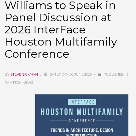
Williams to Speak in
Panel Discussion at
2026 InterFace
Houston Multifamily
Conference
BY
STEVE SICKMAN
/
SATURDAY, 06 JUNE 2026
/
PUBLISHED IN
RAMTECH NEWS