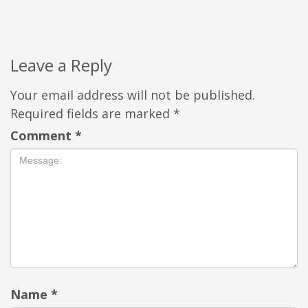
Leave a Reply
Your email address will not be published.
Required fields are marked
*
Comment
*
Name
*