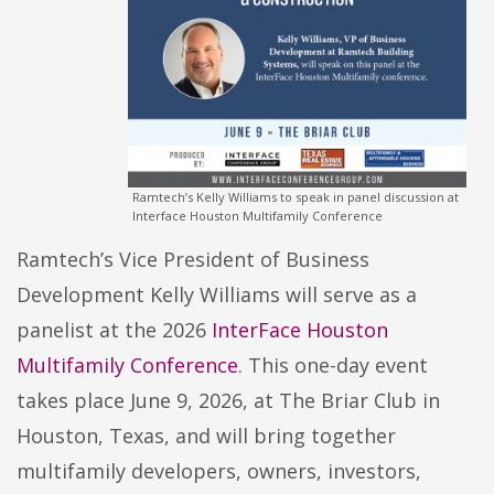
Ramtech’s Kelly Williams to speak in panel discussion at
Interface Houston Multifamily Conference
Ramtech’s Vice President of Business
Development Kelly Williams will serve as a
panelist at the 2026
InterFace Houston
Multifamily Conference
. This one-day event
takes place June 9, 2026, at The Briar Club in
Houston, Texas, and will bring together
multifamily developers, owners, investors,