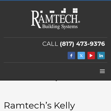
CALL
(817) 473-9376
Ramtech’s Kelly