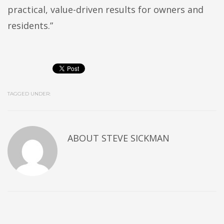
practical, value-driven results for owners and
residents.”
TAGGED UNDER:
ABOUT
STEVE SICKMAN