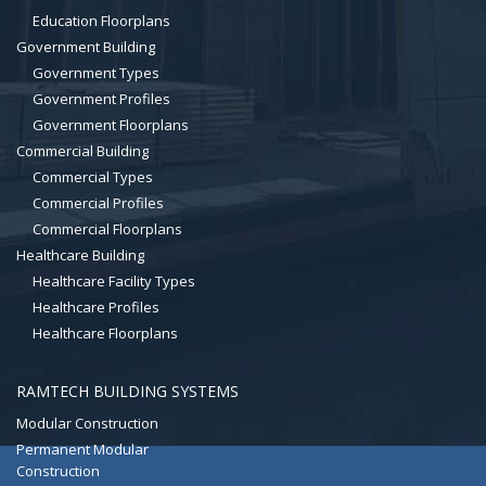
Education Floorplans
Government Building
Government Types
Government Profiles
Government Floorplans
Commercial Building
Commercial Types
Commercial Profiles
Commercial Floorplans
Healthcare Building
Healthcare Facility Types
Healthcare Profiles
Healthcare Floorplans
RAMTECH BUILDING SYSTEMS
Modular Construction
Permanent Modular
Construction