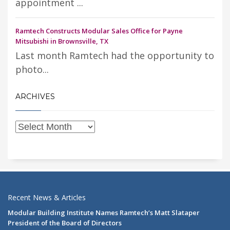
appointment ...
Ramtech Constructs Modular Sales Office for Payne
Mitsubishi in Brownsville, TX
Last month Ramtech had the opportunity to
photo...
ARCHIVES
Recent News & Articles
Modular Building Institute Names Ramtech’s Matt Slataper
President of the Board of Directors