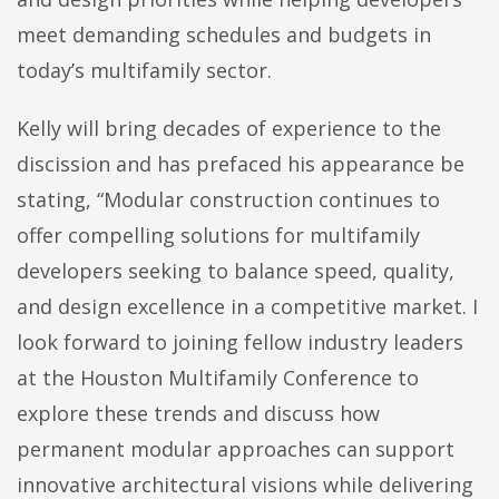
meet demanding schedules and budgets in
today’s multifamily sector.
Kelly will bring decades of experience to the
discission and has prefaced his appearance be
stating, “Modular construction continues to
offer compelling solutions for multifamily
developers seeking to balance speed, quality,
and design excellence in a competitive market. I
look forward to joining fellow industry leaders
at the Houston Multifamily Conference to
explore these trends and discuss how
permanent modular approaches can support
innovative architectural visions while delivering