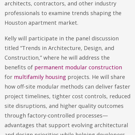
architects, contractors, and other industry
professionals to examine trends shaping the
Houston apartment market.
Kelly will participate in the panel discussion
titled “Trends in Architecture, Design, and
Construction,” where he will address the
benefits of
permanent modular construction
for
multifamily housing
projects. He will share
how off-site modular methods can deliver faster
project timelines, tighter cost controls, reduced
site disruptions, and higher quality outcomes
through factory-controlled processes—
advantages that support evolving architectural
and design priorities while helping developers