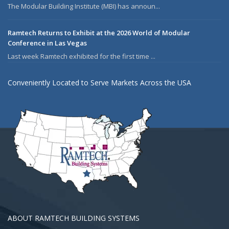
The Modular Building Institute (MBI) has announ...
Ramtech Returns to Exhibit at the 2026 World of Modular
Conference in Las Vegas
Last week Ramtech exhibited for the first time ...
Conveniently Located to Serve Markets Across the USA
ABOUT RAMTECH BUILDING SYSTEMS