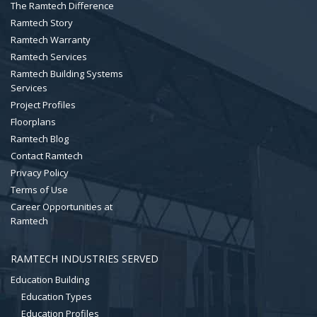
The Ramtech Difference
Ramtech Story
Ramtech Warranty
Ramtech Services
Ramtech Building Systems
Services
Project Profiles
Floorplans
Ramtech Blog
Contact Ramtech
Privacy Policy
Terms of Use
Career Opportunities at
Ramtech
RAMTECH INDUSTRIES SERVED
Education Building
Education Types
Education Profiles