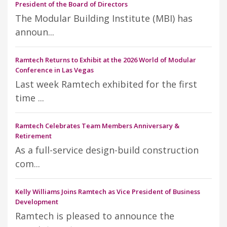
President of the Board of Directors
The Modular Building Institute (MBI) has
announ...
Ramtech Returns to Exhibit at the 2026 World of Modular
Conference in Las Vegas
Last week Ramtech exhibited for the first
time ...
Ramtech Celebrates Team Members Anniversary &
Retirement
As a full-service design-build construction
com...
Kelly Williams Joins Ramtech as Vice President of Business
Development
Ramtech is pleased to announce the