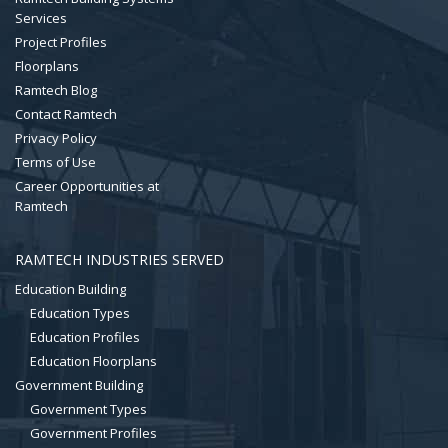
Services
Project Profiles
Floorplans
Ramtech Blog
Contact Ramtech
Privacy Policy
Terms of Use
Career Opportunities at
Ramtech
RAMTECH INDUSTRIES SERVED
Education Building
Education Types
Education Profiles
Education Floorplans
Government Building
Government Types
Government Profiles