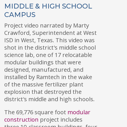
MIDDLE & HIGH SCHOOL
CAMPUS
Project video narrated by Marty
Crawford, Superintendent at West
ISD in West, Texas. This video was
shot in the district's middle school
science lab, one of 17 relocatable
modular buildings that were
designed, manufactured, and
installed by Ramtech in the wake
of the massive fertilizer plant
explosion that destroyed the
district's middle and high schools.
The 69,776 square foot
modular
construction
project includes
three 10-classroom buildings, four