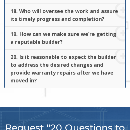
18. Who will oversee the work and assure
its timely progress and completion?
19. How can we make sure we’re getting
a reputable builder?
20. Is it reasonable to expect the builder
to address the desired changes and
provide warranty repairs after we have
moved in?
Request "20 Questions to