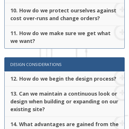
10. How do we protect ourselves against
cost over‐runs and change orders?
11. How do we make sure we get what
we want?
DESIGN CONSIDERATIONS
12. How do we begin the design process?
13. Can we maintain a continuous look or
design when building or expanding on our
existing site?
14. What advantages are gained from the