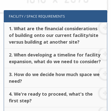
FACILITY / SPACE REQUIREMENTS
1. What are the financial considerations
of building onto our current facility/site
versus building at another site?
2. When developing a timeline for facility
expansion, what do we need to consider?
3. How do we decide how much space we
need?
4. We're ready to proceed, what's the
first step?