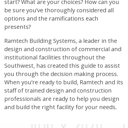
start? What are your choices? How can you
be sure you’ve thoroughly considered all
options and the ramifications each
presents?
Ramtech Building Systems, a leader in the
design and construction of commercial and
institutional facilities throughout the
Southwest, has created this guide to assist
you through the decision making process.
When you’re ready to build, Ramtech and its
staff of trained design and construction
professionals are ready to help you design
and build the right facility for your needs.