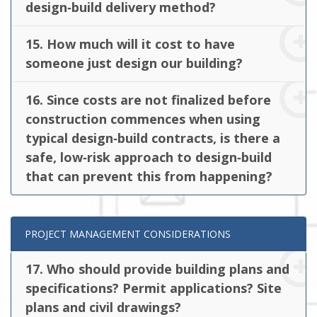
design‐build delivery method?
15. How much will it cost to have
someone just design our building?
16. Since costs are not finalized before
construction commences when using
typical design‐build contracts, is there a
safe, low‐risk approach to design‐build
that can prevent this from happening?
PROJECT MANAGEMENT CONSIDERATIONS
17. Who should provide building plans and
specifications? Permit applications? Site
plans and civil drawings?