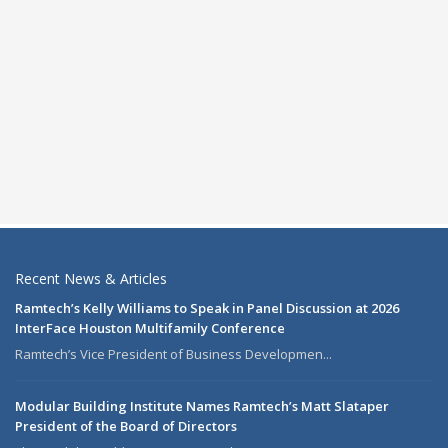
Recent News & Articles
Ramtech’s Kelly Williams to Speak in Panel Discussion at 2026
InterFace Houston Multifamily Conference
Ramtech’s Vice President of Business Developmen...
Modular Building Institute Names Ramtech’s Matt Slataper
President of the Board of Directors