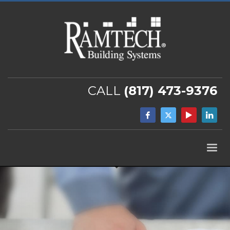
CALL
(817) 473-9376