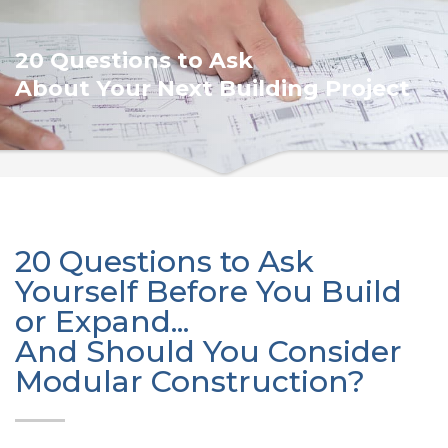
20 Questions to Ask
About Your Next Building Project
20 Questions to Ask
Yourself Before You Build
or Expand...
And Should You Consider
Modular Construction?