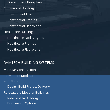
Government Floorplans
Commercial Building
Commercial Types
Commercial Profiles
Commercial Floorplans
Healthcare Building
Healthcare Facility Types
Healthcare Profiles
Healthcare Floorplans
RAMTECH BUILDING SYSTEMS
Modular Construction
Permanent Modular
Construction
Design Build Project Delivery
Relocatable Modular Buildings
Relocatable Building
Purchasing Options