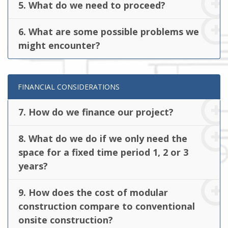
5. What do we need to proceed?
6. What are some possible problems we
might encounter?
FINANCIAL CONSIDERATIONS
7. How do we finance our project?
8. What do we do if we only need the
space for a fixed time period 1, 2 or 3
years?
9. How does the cost of modular
construction compare to conventional
onsite construction?