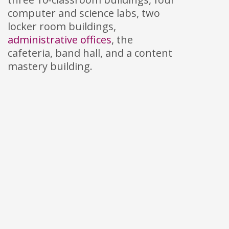
computer and science labs, two
locker room buildings,
administrative offices
, the
cafeteria, band hall, and a content
mastery building.