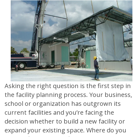
Asking the right question is the first step in
the facility planning process. Your business,
school or organization has outgrown its
current facilities and you’re facing the
decision whether to build a new facility or
expand your existing space. Where do you