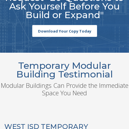
Ask Yourself Before You
Build or Expand"
Download Your Copy Today
Temporary Modular
Building Testimonial
Modular Buildings Can Provide the Immediate
Space You Need
WEST ISD TEMPORARY