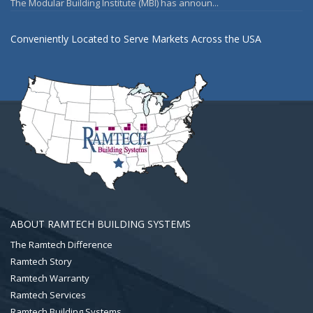
The Modular Building Institute (MBI) has announ...
Conveniently Located to Serve Markets Across the USA
ABOUT RAMTECH BUILDING SYSTEMS
The Ramtech Difference
Ramtech Story
Ramtech Warranty
Ramtech Services
Ramtech Building Systems