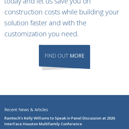
today and let us save you on
construction costs while building your
solution faster and with the
customization you need.
FIND OUT
MORE
Recent News & Articles
Ramtech’s Kelly Williams to Speak in Panel Discussion at 2026
InterFace Houston Multifamily Conference