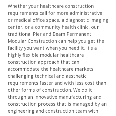
Whether your healthcare construction
requirements call for more administrative
or medical office space, a diagnostic imaging
center, or a community health clinic, our
traditional Pier and Beam Permanent
Modular Construction can help you get the
facility you want when you need it. It's a
highly flexible modular healthcare
construction approach that can
accommodate the healthcare markets
challenging technical and aesthetic
requirements faster and with less cost than
other forms of construction. We do it
through an innovative manufacturing and
construction process that is managed by an
engineering and construction team with