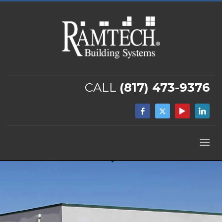
CALL
(817) 473-9376