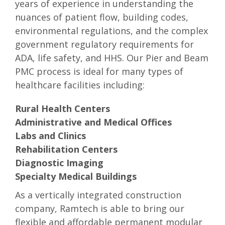
years of experience in understanding the
nuances of patient flow, building codes,
environmental regulations, and the complex
government regulatory requirements for
ADA, life safety, and HHS. Our Pier and Beam
PMC process is ideal for many types of
healthcare facilities including:
Rural Health Centers
Administrative and Medical Offices
Labs and Clinics
Rehabilitation Centers
Diagnostic Imaging
Specialty Medical Buildings
As a vertically integrated construction
company, Ramtech is able to bring our
flexible and affordable permanent modular