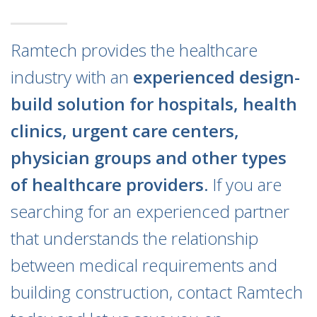
Ramtech provides the healthcare
industry with an
experienced design-
build solution for hospitals, health
clinics, urgent care centers,
physician groups and other types
of healthcare providers.
If you are
searching for an experienced partner
that understands the relationship
between medical requirements and
building construction, contact Ramtech