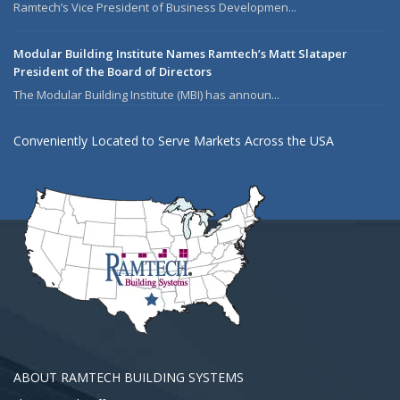
Ramtech’s Vice President of Business Developmen...
Modular Building Institute Names Ramtech’s Matt Slataper
President of the Board of Directors
The Modular Building Institute (MBI) has announ...
Conveniently Located to Serve Markets Across the USA
ABOUT RAMTECH BUILDING SYSTEMS