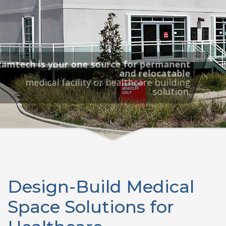
Ramtech is your one source for permanent
and relocatable
medical facility or healthcare building
solution.
Design-Build Medical
Space Solutions for