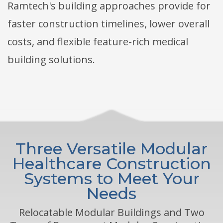
Ramtech's building approaches provide for
faster construction timelines, lower overall
costs, and flexible feature-rich medical
building solutions.
Three Versatile Modular
Healthcare Construction
Systems to Meet Your
Needs
Relocatable Modular Buildings and Two