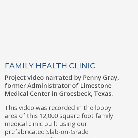
FAMILY HEALTH CLINIC
Project video narrated by Penny Gray,
former Administrator of Limestone
Medical Center in Groesbeck, Texas.
This video was recorded in the lobby
area of this 12,000 square foot family
medical clinic built using our
prefabricated Slab-on-Grade