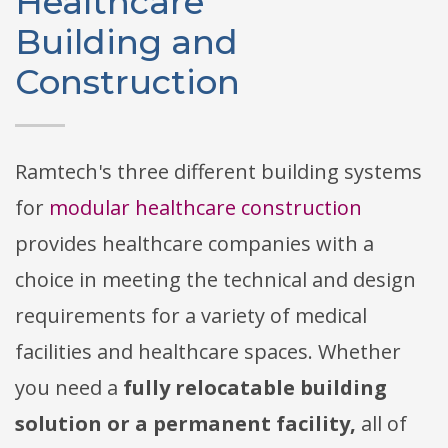
Healthcare
Building and
Construction
Ramtech's three different building systems
for
modular healthcare construction
provides healthcare companies with a
choice in meeting the technical and design
requirements for a variety of medical
facilities and healthcare spaces. Whether
you need a
fully relocatable building
solution or a permanent facility,
all of