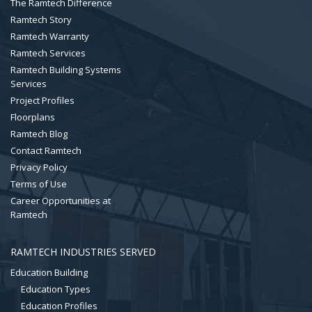
The Ramtech Difference
Ramtech Story
Ramtech Warranty
Ramtech Services
Ramtech Building Systems
Services
Project Profiles
Floorplans
Ramtech Blog
Contact Ramtech
Privacy Policy
Terms of Use
Career Opportunities at
Ramtech
RAMTECH INDUSTRIES SERVED
Education Building
Education Types
Education Profiles