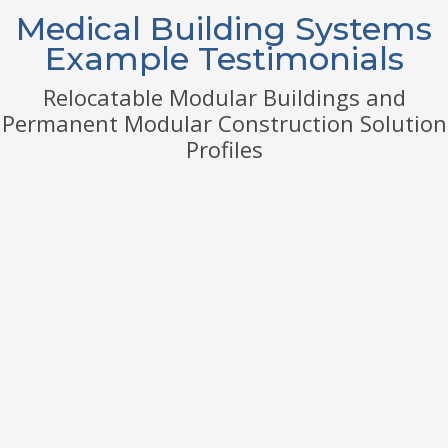
Medical Building Systems
Example Testimonials
Relocatable Modular Buildings and
Permanent Modular Construction Solution
Profiles