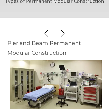
Types of Permanent Modular Construction
Pier and Beam Permanent
Modular Construction