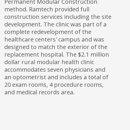
Permanent Modular Construction
method. Ramtech provided full
construction services including the site
development. The clinic was part of a
complete redevelopment of the
healthcare centers' campus and was
designed to match the exterior of the
replacement hospital. The $2.1 million
dollar rural modular health clinic
accommodates seven physicians and
an optometrist and includes a total of
20 exam rooms, 4 procedure rooms,
and medical records area.