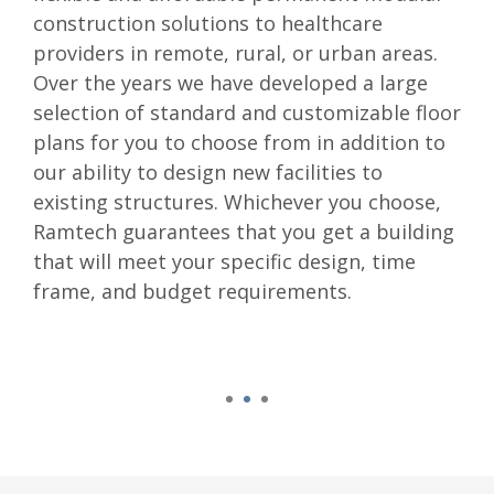
construction solutions to healthcare
providers in remote, rural, or urban areas.
Over the years we have developed a large
selection of standard and customizable floor
plans for you to choose from in addition to
our ability to design new facilities to
existing structures. Whichever you choose,
Ramtech guarantees that you get a building
that will meet your specific design, time
frame, and budget requirements.
1
2
3