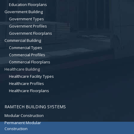
Education Floorplans
Government Building
Government Types
Government Profiles
Government Floorplans
Commercial Building
Commercial Types
Commercial Profiles
Commercial Floorplans
Healthcare Building
Healthcare Facility Types
Healthcare Profiles
Healthcare Floorplans
RAMTECH BUILDING SYSTEMS
Modular Construction
Permanent Modular
Construction