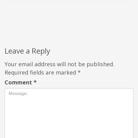
Leave a Reply
Your email address will not be published.
Required fields are marked
*
Comment
*