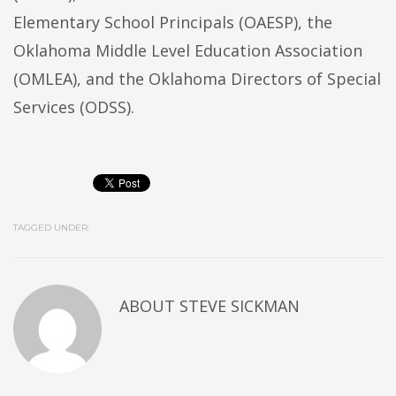
Elementary School Principals (OAESP), the
Oklahoma Middle Level Education Association
(OMLEA), and the Oklahoma Directors of Special
Services (ODSS).
TAGGED UNDER:
ABOUT
STEVE SICKMAN