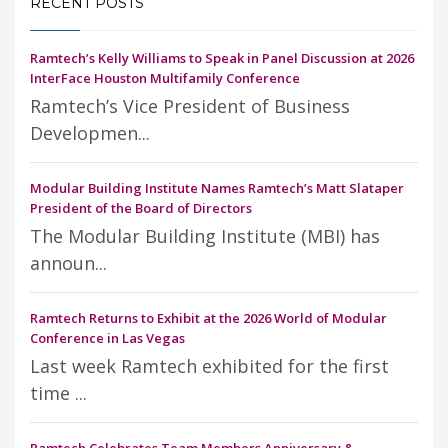
RECENT POSTS
Ramtech’s Kelly Williams to Speak in Panel Discussion at 2026
InterFace Houston Multifamily Conference
Ramtech’s Vice President of Business
Developmen...
Modular Building Institute Names Ramtech’s Matt Slataper
President of the Board of Directors
The Modular Building Institute (MBI) has
announ...
Ramtech Returns to Exhibit at the 2026 World of Modular
Conference in Las Vegas
Last week Ramtech exhibited for the first
time ...
Ramtech Celebrates Team Members Anniversary &