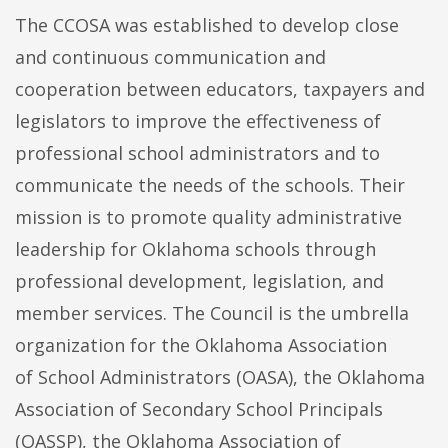
The CCOSA was established to develop close
and continuous communication and
cooperation between educators, taxpayers and
legislators to improve the effectiveness of
professional school administrators and to
communicate the needs of the schools. Their
mission is to promote quality administrative
leadership for Oklahoma schools through
professional development, legislation, and
member services. The Council is the umbrella
organization for the Oklahoma Association
of School Administrators (OASA), the Oklahoma
Association of Secondary School Principals
(OASSP), the Oklahoma Association of