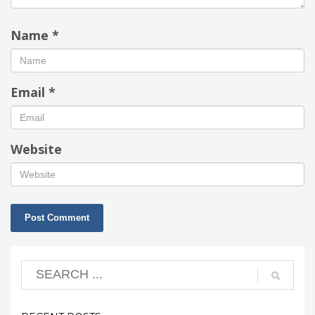
Name
*
Email
*
Website