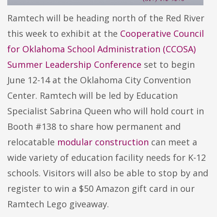
Ramtech will be heading north of the Red River
this week to exhibit at the
Cooperative Council
for Oklahoma School Administration (CCOSA)
Summer Leadership Conference
set to begin
June 12-14 at the Oklahoma City Convention
Center. Ramtech will be led by Education
Specialist Sabrina Queen who will hold court in
Booth #138 to share how permanent and
relocatable
modular construction
can meet a
wide variety of education facility needs for K-12
schools. Visitors will also be able to stop by and
register to win a $50 Amazon gift card in our
Ramtech Lego giveaway.