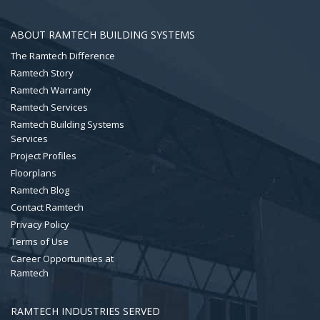
ABOUT RAMTECH BUILDING SYSTEMS
The Ramtech Difference
Ramtech Story
Ramtech Warranty
Ramtech Services
Ramtech Building Systems
Services
Project Profiles
Floorplans
Ramtech Blog
Contact Ramtech
Privacy Policy
Terms of Use
Career Opportunities at
Ramtech
RAMTECH INDUSTRIES SERVED