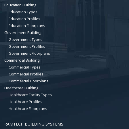
Education Building
Education Types
Education Profiles
Education Floorplans
Government Building
Government Types
Government Profiles
Government Floorplans
Commercial Building
Commercial Types
Commercial Profiles
Commercial Floorplans
Healthcare Building
Healthcare Facility Types
Healthcare Profiles
Healthcare Floorplans
RAMTECH BUILDING SYSTEMS