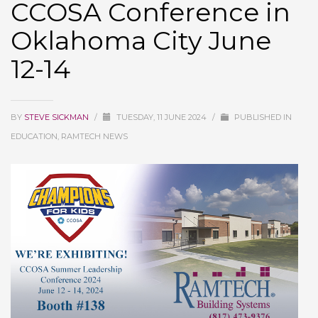
CCOSA Conference in
Oklahoma City June
12-14
BY
STEVE SICKMAN
/
TUESDAY, 11 JUNE 2024
/
PUBLISHED IN
EDUCATION, RAMTECH NEWS