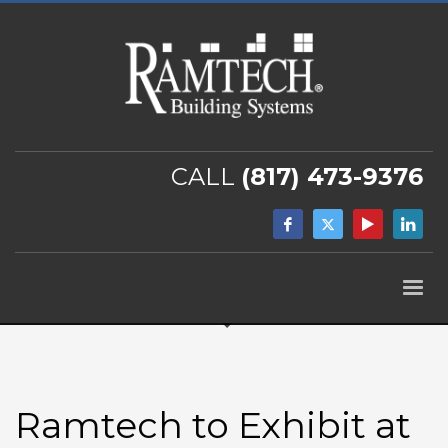
CALL
(817) 473-9376
Ramtech to Exhibit at