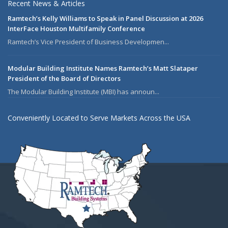
Recent News & Articles
Ramtech’s Kelly Williams to Speak in Panel Discussion at 2026
InterFace Houston Multifamily Conference
Ramtech’s Vice President of Business Developmen...
Modular Building Institute Names Ramtech’s Matt Slataper
President of the Board of Directors
The Modular Building Institute (MBI) has announ...
Conveniently Located to Serve Markets Across the USA