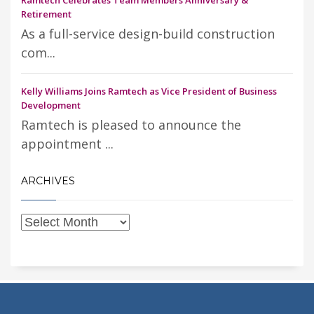
Retirement
As a full-service design-build construction
com...
Kelly Williams Joins Ramtech as Vice President of Business
Development
Ramtech is pleased to announce the
appointment ...
ARCHIVES