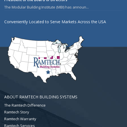
The Modular Building Institute (MBI) has announ...
Conveniently Located to Serve Markets Across the USA
ABOUT RAMTECH BUILDING SYSTEMS
The Ramtech Difference
Ramtech Story
Ramtech Warranty
Ramtech Services