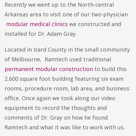
Recently we went up to the North-central
Arkansas area to visit one of our two-physician
modular medical clinics
we constructed and
installed for Dr. Adam Gray.
Located in Izard County in the small community
of Melbourne, Ramtech used traditional
permanent modular construction
to build this
2,600 square foot building featuring six exam
rooms, procedure room, lab area, and business
office. Once again we took along our video
equipment to record the thoughts and
comments of Dr. Gray on how he found
Ramtech and what it was like to work with us.