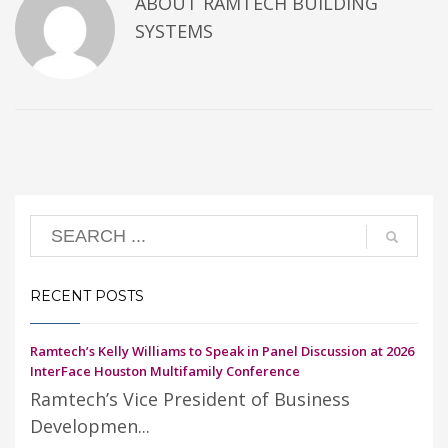
ABOUT
RAMTECH BUILDING
SYSTEMS
RECENT POSTS
Ramtech’s Kelly Williams to Speak in Panel Discussion at 2026
InterFace Houston Multifamily Conference
Ramtech’s Vice President of Business
Developmen...