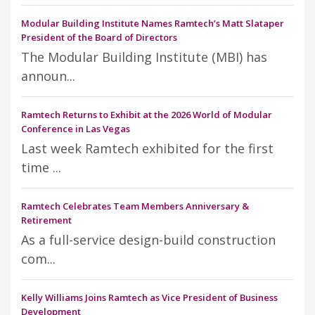
Modular Building Institute Names Ramtech’s Matt Slataper
President of the Board of Directors
The Modular Building Institute (MBI) has
announ...
Ramtech Returns to Exhibit at the 2026 World of Modular
Conference in Las Vegas
Last week Ramtech exhibited for the first
time ...
Ramtech Celebrates Team Members Anniversary &
Retirement
As a full-service design-build construction
com...
Kelly Williams Joins Ramtech as Vice President of Business
Development