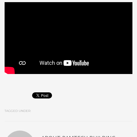
TAGGED UNDER: