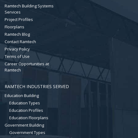
Ramtech Building Systems
Services
Project Profiles
Floorplans
Ramtech Blog
Contact Ramtech
Privacy Policy
Terms of Use
Career Opportunities at
Ramtech
RAMTECH INDUSTRIES SERVED
Education Building
Education Types
Education Profiles
Education Floorplans
Government Building
Government Types