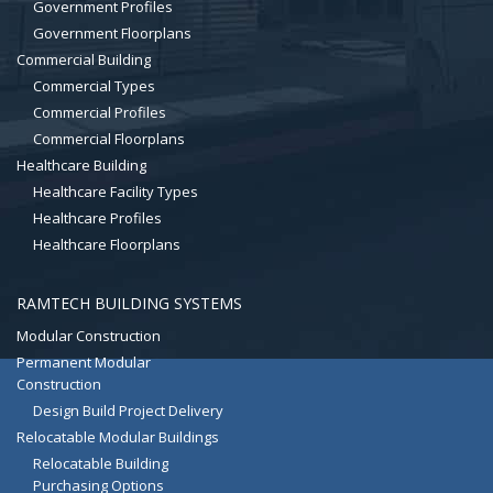
Government Profiles
Government Floorplans
Commercial Building
Commercial Types
Commercial Profiles
Commercial Floorplans
Healthcare Building
Healthcare Facility Types
Healthcare Profiles
Healthcare Floorplans
RAMTECH BUILDING SYSTEMS
Modular Construction
Permanent Modular
Construction
Design Build Project Delivery
Relocatable Modular Buildings
Relocatable Building
Purchasing Options