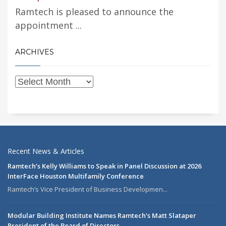
Ramtech is pleased to announce the
appointment ...
ARCHIVES
Recent News & Articles
Ramtech’s Kelly Williams to Speak in Panel Discussion at 2026
InterFace Houston Multifamily Conference
Ramtech’s Vice President of Business Developmen...
Modular Building Institute Names Ramtech’s Matt Slataper
President of the Board of Directors