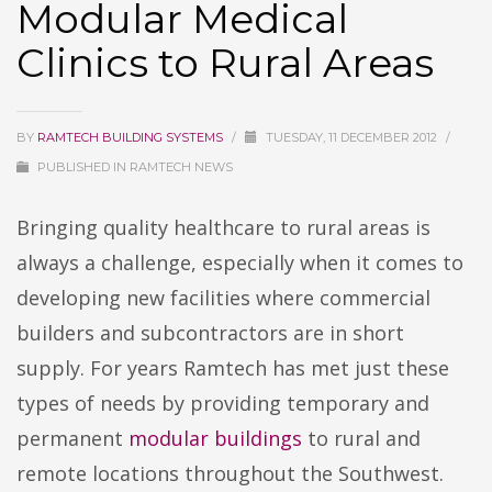
Modular Medical
Clinics to Rural Areas
BY
RAMTECH BUILDING SYSTEMS
/
TUESDAY, 11 DECEMBER 2012
/
PUBLISHED IN
RAMTECH NEWS
Bringing quality healthcare to rural areas is
always a challenge, especially when it comes to
developing new facilities where commercial
builders and subcontractors are in short
supply. For years Ramtech has met just these
types of needs by providing temporary and
permanent
modular buildings
to rural and
remote locations throughout the Southwest.