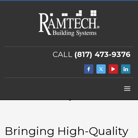
CALL
(817) 473-9376
Bringing High-Quality