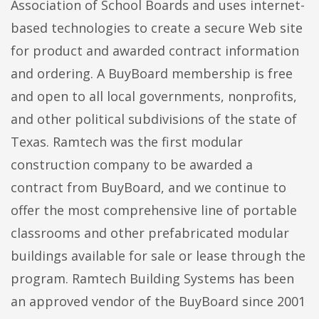
Association of School Boards and uses internet-
based technologies to create a secure Web site
for product and awarded contract information
and ordering. A BuyBoard membership is free
and open to all local governments, nonprofits,
and other political subdivisions of the state of
Texas. Ramtech was the first modular
construction company to be awarded a
contract from BuyBoard, and we continue to
offer the most comprehensive line of portable
classrooms and other prefabricated modular
buildings available for sale or lease through the
program. Ramtech Building Systems has been
an approved vendor of the BuyBoard since 2001