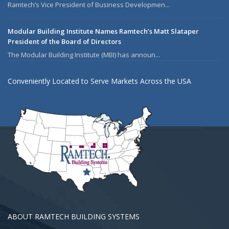
Ramtech’s Vice President of Business Developmen...
Modular Building Institute Names Ramtech’s Matt Slataper
President of the Board of Directors
The Modular Building Institute (MBI) has announ...
Conveniently Located to Serve Markets Across the USA
ABOUT RAMTECH BUILDING SYSTEMS