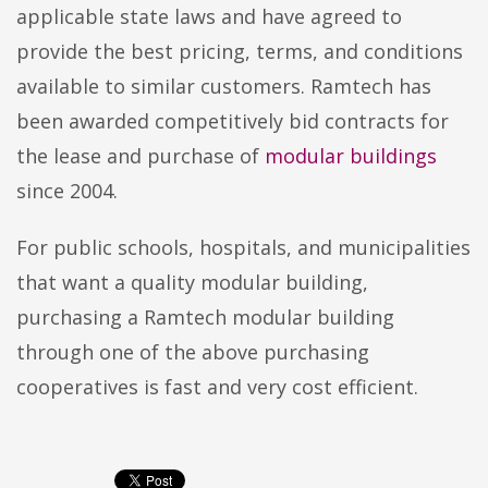
applicable state laws and have agreed to
provide the best pricing, terms, and conditions
available to similar customers. Ramtech has
been awarded competitively bid contracts for
the lease and purchase of
modular buildings
since 2004.
For public schools, hospitals, and municipalities
that want a quality modular building,
purchasing a Ramtech modular building
through one of the above purchasing
cooperatives is fast and very cost efficient.