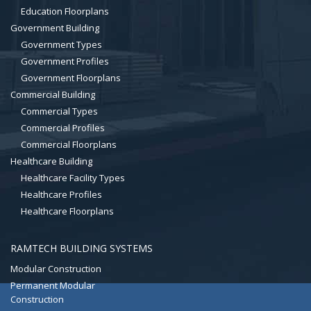
Education Floorplans
Government Building
Government Types
Government Profiles
Government Floorplans
Commercial Building
Commercial Types
Commercial Profiles
Commercial Floorplans
Healthcare Building
Healthcare Facility Types
Healthcare Profiles
Healthcare Floorplans
RAMTECH BUILDING SYSTEMS
Modular Construction
Permanent Modular
Construction