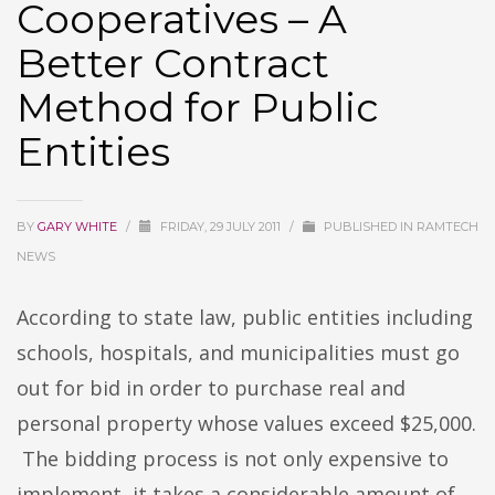
Cooperatives – A
Better Contract
Method for Public
Entities
BY
GARY WHITE
/
FRIDAY, 29 JULY 2011
/
PUBLISHED IN
RAMTECH
NEWS
According to state law, public entities including
schools, hospitals, and municipalities must go
out for bid in order to purchase real and
personal property whose values exceed $25,000.
The bidding process is not only expensive to
implement, it takes a considerable amount of