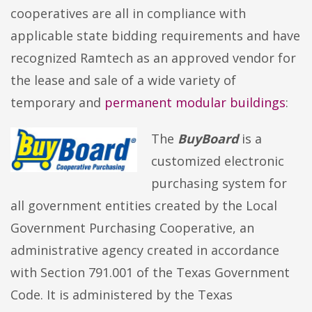
cooperatives are all in compliance with
applicable state bidding requirements and have
recognized Ramtech as an approved vendor for
the lease and sale of a wide variety of
temporary and
permanent modular buildings
:
The
BuyBoard
is a
customized electronic
purchasing system for
all government entities created by the Local
Government Purchasing Cooperative, an
administrative agency created in accordance
with Section 791.001 of the Texas Government
Code. It is administered by the Texas