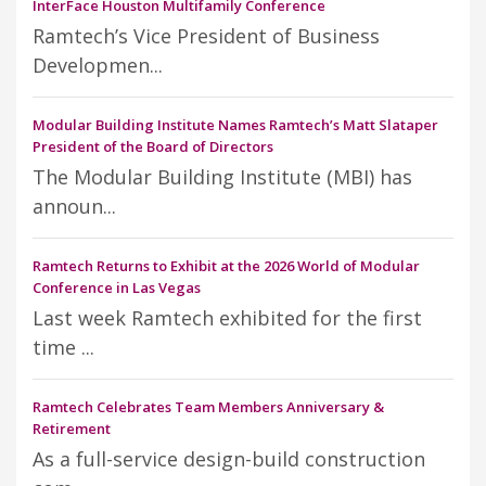
InterFace Houston Multifamily Conference
Ramtech’s Vice President of Business
Developmen...
Modular Building Institute Names Ramtech’s Matt Slataper
President of the Board of Directors
The Modular Building Institute (MBI) has
announ...
Ramtech Returns to Exhibit at the 2026 World of Modular
Conference in Las Vegas
Last week Ramtech exhibited for the first
time ...
Ramtech Celebrates Team Members Anniversary &
Retirement
As a full-service design-build construction