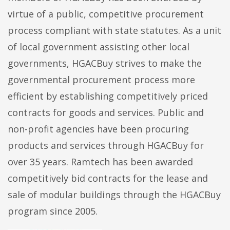
virtue of a public, competitive procurement
process compliant with state statutes. As a unit
of local government assisting other local
governments, HGACBuy strives to make the
governmental procurement process more
efficient by establishing competitively priced
contracts for goods and services. Public and
non-profit agencies have been procuring
products and services through HGACBuy for
over 35 years. Ramtech has been awarded
competitively bid contracts for the lease and
sale of modular buildings through the HGACBuy
program since 2005.