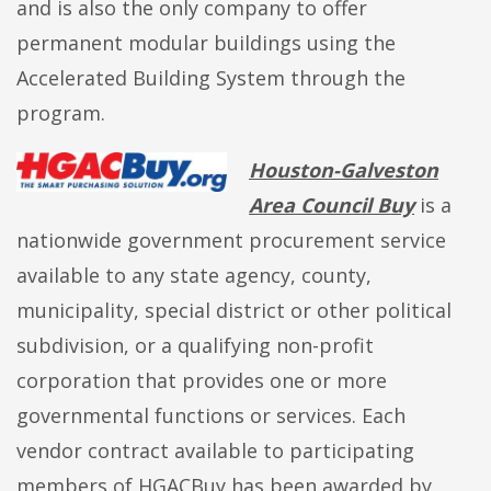
and is also the only company to offer
permanent modular buildings using the
Accelerated Building System through the
program.
Houston-Galveston
Area Council Buy
is a
nationwide government procurement service
available to any state agency, county,
municipality, special district or other political
subdivision, or a qualifying non-profit
corporation that provides one or more
governmental functions or services. Each
vendor contract available to participating
members of HGACBuy has been awarded by