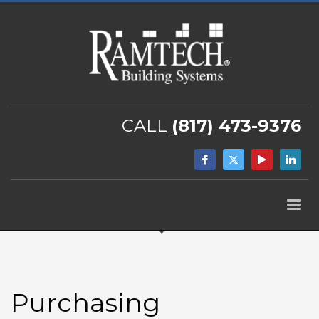
CALL
(817) 473-9376
Purchasing