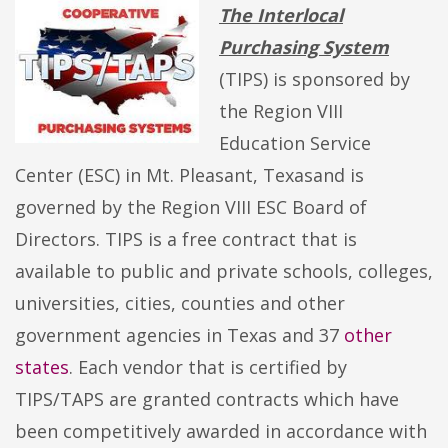
The Interlocal
Purchasing System
(TIPS) is sponsored by
the Region VIII
Education Service
Center (ESC) in Mt. Pleasant, Texasand is
governed by the Region VIII ESC Board of
Directors. TIPS is a free contract that is
available to public and private schools, colleges,
universities, cities, counties and other
government agencies in Texas and 37
other
states
. Each vendor that is certified by
TIPS/TAPS are granted contracts which have
been competitively awarded in accordance with