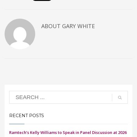
ABOUT
GARY WHITE
RECENT POSTS
Ramtech’s Kelly Williams to Speak in Panel Discussion at 2026