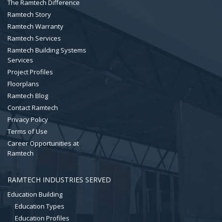
The Ramtech Difference
Ramtech Story
Ramtech Warranty
Ramtech Services
Ramtech Building Systems
Services
Project Profiles
Floorplans
Ramtech Blog
Contact Ramtech
Privacy Policy
Terms of Use
Career Opportunities at
Ramtech
RAMTECH INDUSTRIES SERVED
Education Building
Education Types
Education Profiles