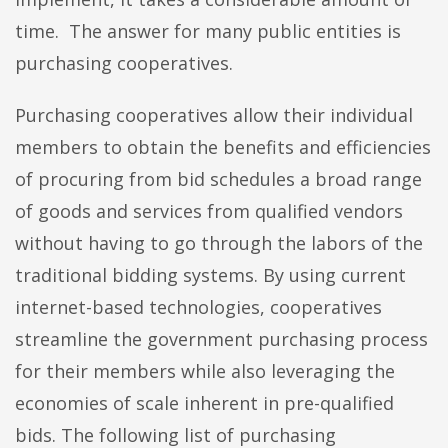
time. The answer for many public entities is
purchasing cooperatives.
Purchasing cooperatives allow their individual
members to obtain the benefits and efficiencies
of procuring from bid schedules a broad range
of goods and services from qualified vendors
without having to go through the labors of the
traditional bidding systems. By using current
internet-based technologies, cooperatives
streamline the government purchasing process
for their members while also leveraging the
economies of scale inherent in pre-qualified
bids. The following list of purchasing