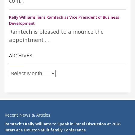
com...
Kelly Williams Joins Ramtech as Vice President of Business
Development
Ramtech is pleased to announce the
appointment ...
ARCHIVES
Recent News & Articles
Ramtech’s Kelly Williams to Speak in Panel Discussion at 2026
InterFace Houston Multifamily Conference