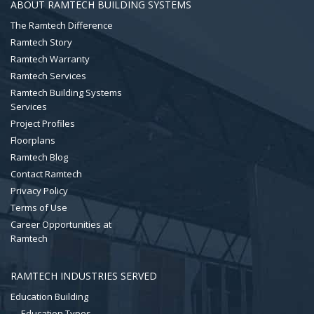
ABOUT RAMTECH BUILDING SYSTEMS
The Ramtech Difference
Ramtech Story
Ramtech Warranty
Ramtech Services
Ramtech Building Systems
Services
Project Profiles
Floorplans
Ramtech Blog
Contact Ramtech
Privacy Policy
Terms of Use
Career Opportunities at
Ramtech
RAMTECH INDUSTRIES SERVED
Education Building
Education Types