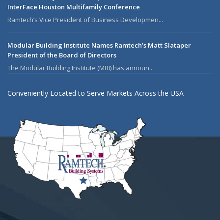
InterFace Houston Multifamily Conference
Ramtech’s Vice President of Business Developmen...
Modular Building Institute Names Ramtech’s Matt Slataper
President of the Board of Directors
The Modular Building Institute (MBI) has announ...
Conveniently Located to Serve Markets Across the USA