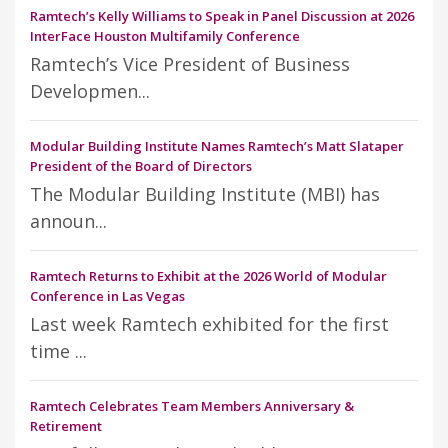
Ramtech’s Kelly Williams to Speak in Panel Discussion at 2026
InterFace Houston Multifamily Conference
Ramtech’s Vice President of Business
Developmen...
Modular Building Institute Names Ramtech’s Matt Slataper
President of the Board of Directors
The Modular Building Institute (MBI) has
announ...
Ramtech Returns to Exhibit at the 2026 World of Modular
Conference in Las Vegas
Last week Ramtech exhibited for the first
time ...
Ramtech Celebrates Team Members Anniversary &
Retirement