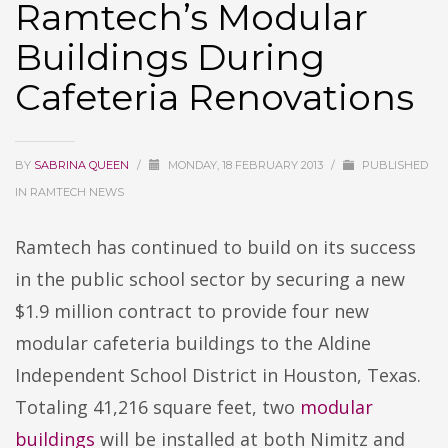
Ramtech’s Modular
Buildings During
Cafeteria Renovations
BY
SABRINA QUEEN
/
MONDAY, 18 FEBRUARY 2013
/
PUBLISHED
IN
RAMTECH NEWS
Ramtech has continued to build on its success
in the public school sector by securing a new
$1.9 million contract to provide four new
modular cafeteria buildings to the Aldine
Independent School District in Houston, Texas.
Totaling 41,216 square feet, two
modular
buildings
will be installed at both Nimitz and