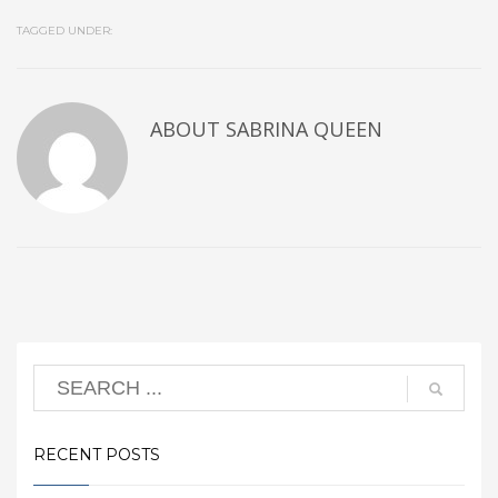
TAGGED UNDER:
ABOUT
SABRINA QUEEN
RECENT POSTS