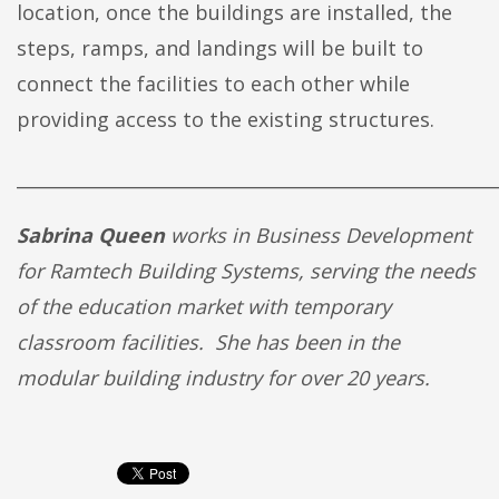
location, once the buildings are installed, the
steps, ramps, and landings will be built to
connect the facilities to each other while
providing access to the existing structures.
______________________________________________________
Sabrina Queen
works in Business Development
for Ramtech Building Systems, serving the needs
of the education market with temporary
classroom facilities. She has been in the
modular building industry for over 20 years.