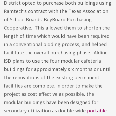
District opted to purchase both buildings using
Ramtech’s contract with the Texas Association
of School Boards’ BuyBoard Purchasing
Cooperative. This allowed them to shorten the
length of time which would have been required
in a conventional bidding process, and helped
facilitate the overall purchasing phase. Aldine
ISD plans to use the four modular cafeteria
buildings for approximately six months or until
the renovations of the existing permanent
facilities are complete. In order to make the
project as cost effective as possible, the
modular buildings have been designed for
secondary utilization as double-wide
portable