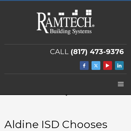
CALL
(817) 473-9376
Aldine ISD Chooses