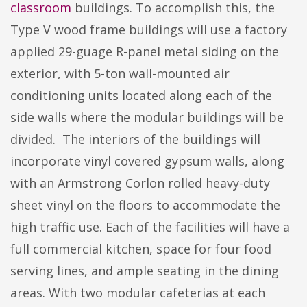
classroom
buildings. To accomplish this, the
Type V wood frame buildings will use a factory
applied 29-guage R-panel metal siding on the
exterior, with 5-ton wall-mounted air
conditioning units located along each of the
side walls where the modular buildings will be
divided. The interiors of the buildings will
incorporate vinyl covered gypsum walls, along
with an Armstrong Corlon rolled heavy-duty
sheet vinyl on the floors to accommodate the
high traffic use. Each of the facilities will have a
full commercial kitchen, space for four food
serving lines, and ample seating in the dining
areas. With two modular cafeterias at each