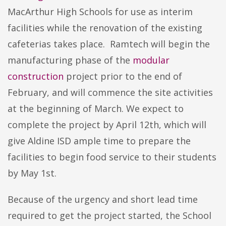
MacArthur High Schools for use as interim
facilities while the renovation of the existing
cafeterias takes place. Ramtech will begin the
manufacturing phase of the
modular
construction
project prior to the end of
February, and will commence the site activities
at the beginning of March. We expect to
complete the project by April 12th, which will
give Aldine ISD ample time to prepare the
facilities to begin food service to their students
by May 1st.
Because of the urgency and short lead time
required to get the project started, the School