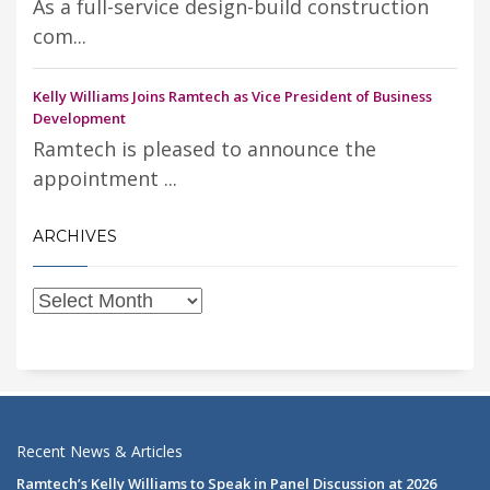
As a full-service design-build construction
com...
Kelly Williams Joins Ramtech as Vice President of Business
Development
Ramtech is pleased to announce the
appointment ...
ARCHIVES
Recent News & Articles
Ramtech’s Kelly Williams to Speak in Panel Discussion at 2026