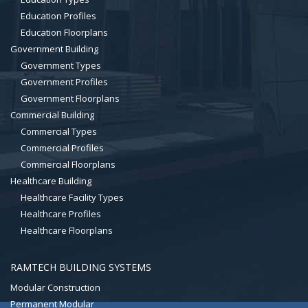
Education Profiles
Education Floorplans
Government Building
Government Types
Government Profiles
Government Floorplans
Commercial Building
Commercial Types
Commercial Profiles
Commercial Floorplans
Healthcare Building
Healthcare Facility Types
Healthcare Profiles
Healthcare Floorplans
RAMTECH BUILDING SYSTEMS
Modular Construction
Permanent Modular