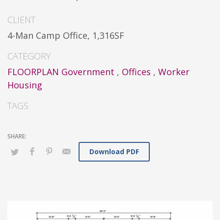
CLIENT
4-Man Camp Office, 1,316SF
CATEGORY
FLOORPLAN Government
,
Offices
,
Worker
Housing
TAGS
Download PDF