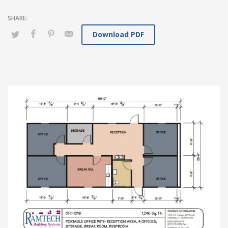
Download PDF