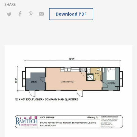
Download PDF