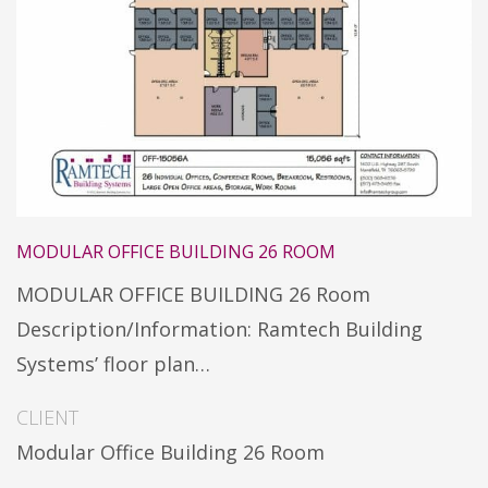
MODULAR OFFICE BUILDING 26 ROOM
MODULAR OFFICE BUILDING 26 Room
Description/Information: Ramtech Building
Systems’ floor plan…
CLIENT
Modular Office Building 26 Room