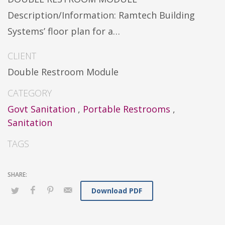
Description/Information: Ramtech Building
Systems’ floor plan for a…
CLIENT
Double Restroom Module
CATEGORY
Govt Sanitation
,
Portable Restrooms
,
Sanitation
TAGS
Download PDF