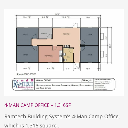
4-MAN CAMP OFFICE – 1,316SF
Ramtech Building System’s 4-Man Camp Office,
which is 1,316 square…