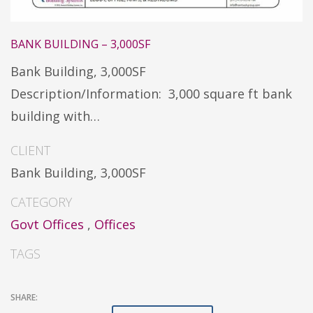
BANK BUILDING – 3,000SF
Bank Building, 3,000SF
Description/Information: 3,000 square ft bank
building with…
CLIENT
Bank Building, 3,000SF
CATEGORY
Govt Offices
,
Offices
TAGS