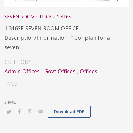
SEVEN ROOM OFFICE – 1,316SF
1,316SF SEVEN ROOM OFFICE
Description/Information: Floor plan for a
seven…
CATEGORY
Admin Offices
,
Govt Offices
,
Offices
TAGS
Download PDF