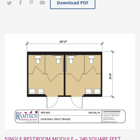
Download PDF
SINGLE RESTROOM MODULE – 240 SQUARE FEET