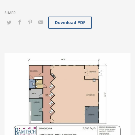
Download PDF