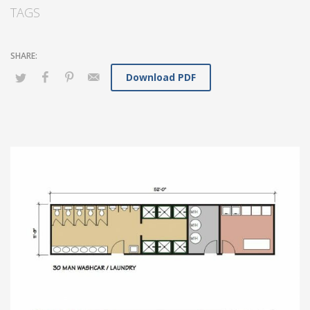
TAGS
Download PDF