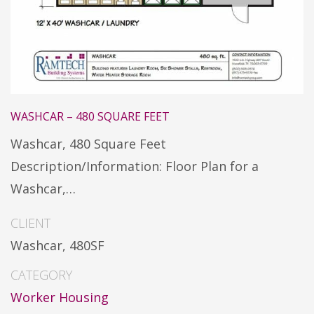
WASHCAR – 480 SQUARE FEET
Washcar, 480 Square Feet
Description/Information: Floor Plan for a
Washcar,…
CLIENT
Washcar, 480SF
CATEGORY
Worker Housing