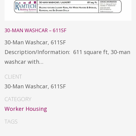
30-MAN WASHCAR – 611SF
30-Man Washcar, 611SF
Description/Information: 611 square ft, 30-man
washcar with…
CLIENT
30-Man Washcar, 611SF
CATEGORY
Worker Housing
TAGS