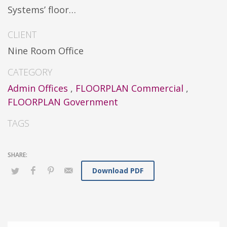
Systems’ floor…
CLIENT
Nine Room Office
CATEGORY
Admin Offices
,
FLOORPLAN Commercial
,
FLOORPLAN Government
TAGS
Download PDF