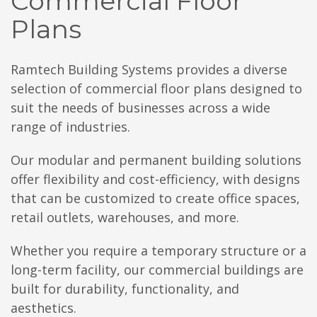
Commercial Floor
Plans
Ramtech Building Systems provides a diverse
selection of commercial floor plans designed to
suit the needs of businesses across a wide
range of industries.
Our modular and permanent building solutions
offer flexibility and cost-efficiency, with designs
that can be customized to create office spaces,
retail outlets, warehouses, and more.
Whether you require a temporary structure or a
long-term facility, our commercial buildings are
built for durability, functionality, and
aesthetics.