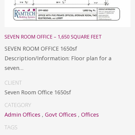
SEVEN ROOM OFFICE – 1,650 SQUARE FEET
SEVEN ROOM OFFICE 1650sf
Description/Information: Floor plan for a
seven…
CLIENT
Seven Room Office 1650sf
CATEGORY
Admin Offices
,
Govt Offices
,
Offices
TAGS