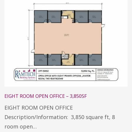
EIGHT ROOM OPEN OFFICE – 3,850SF
EIGHT ROOM OPEN OFFICE
Description/Information: 3,850 square ft, 8
room open…