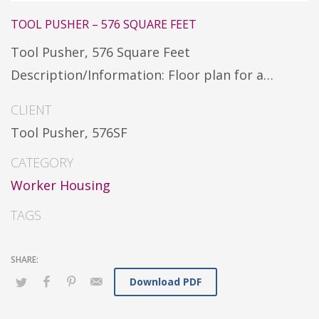
TOOL PUSHER – 576 SQUARE FEET
Tool Pusher, 576 Square Feet
Description/Information: Floor plan for a…
CLIENT
Tool Pusher, 576SF
CATEGORY
Worker Housing
TAGS
Download PDF