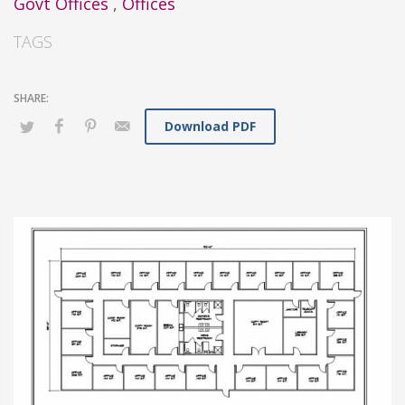
Govt Offices
,
Offices
TAGS
Download PDF