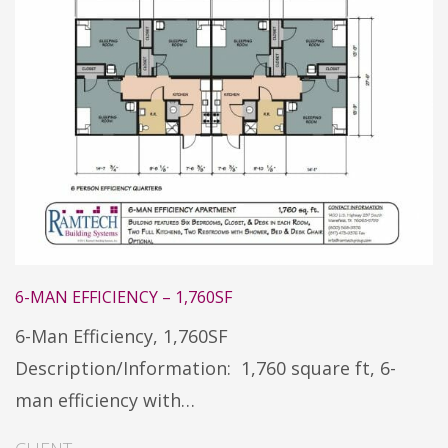
6-MAN EFFICIENCY – 1,760SF
6-Man Efficiency, 1,760SF
Description/Information: 1,760 square ft, 6-
man efficiency with…