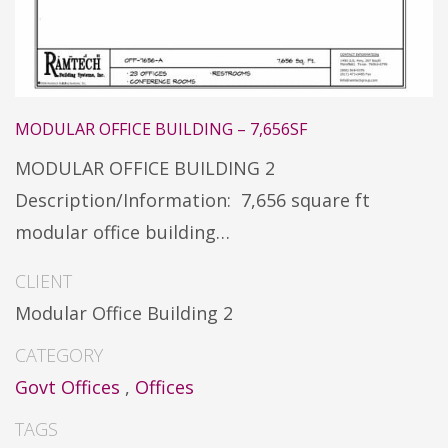
MODULAR OFFICE BUILDING – 7,656SF
MODULAR OFFICE BUILDING 2
Description/Information: 7,656 square ft
modular office building…
CLIENT
Modular Office Building 2
CATEGORY
Govt Offices
,
Offices
TAGS