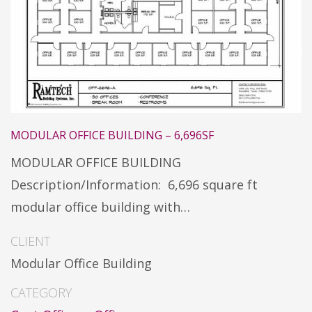
MODULAR OFFICE BUILDING – 6,696SF
MODULAR OFFICE BUILDING
Description/Information: 6,696 square ft
modular office building with…
CLIENT
Modular Office Building
CATEGORY