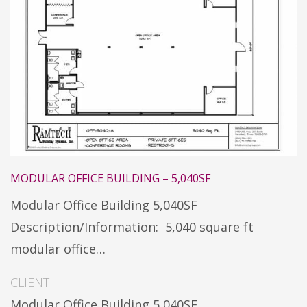
MODULAR OFFICE BUILDING – 5,040SF
Modular Office Building 5,040SF
Description/Information: 5,040 square ft
modular office…
CLIENT
Modular Office Building 5,040SF