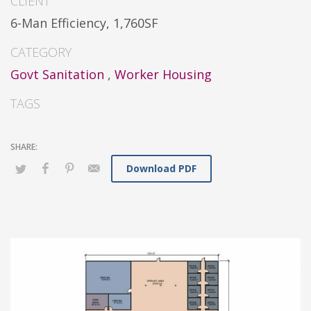
CLIENT
6-Man Efficiency, 1,760SF
CATEGORY
Govt Sanitation
,
Worker Housing
TAGS
Download PDF