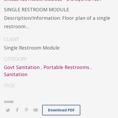
SINGLE RESTROOM MODULE
Description/Information: Floor plan of a single
restroom…
CLIENT
Single Restroom Module
CATEGORY
Govt Sanitation
,
Portable Restrooms
,
Sanitation
TAGS
Download PDF