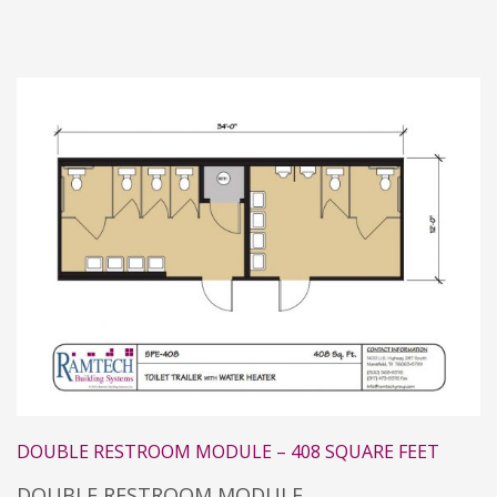
DOUBLE RESTROOM MODULE – 408 SQUARE FEET
DOUBLE RESTROOM MODULE