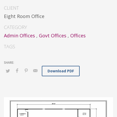
CLIENT
Eight Room Office
CATEGORY
Admin Offices
,
Govt Offices
,
Offices
TAGS
Download PDF