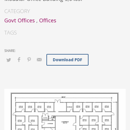
CATEGORY
Govt Offices
,
Offices
TAGS
Download PDF