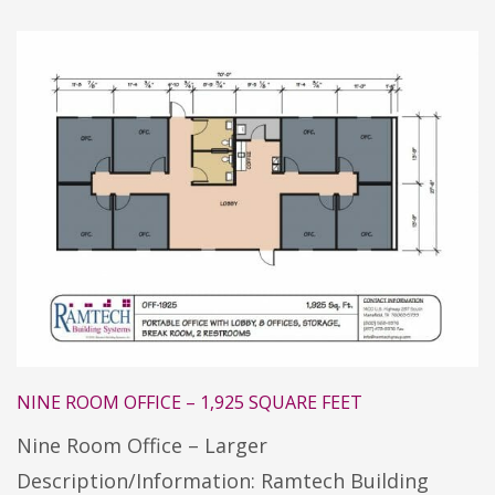
NINE ROOM OFFICE – 1,925 SQUARE FEET
Nine Room Office – Larger
Description/Information: Ramtech Building