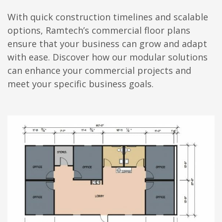
With quick construction timelines and scalable
options, Ramtech’s commercial floor plans
ensure that your business can grow and adapt
with ease. Discover how our modular solutions
can enhance your commercial projects and
meet your specific business goals.