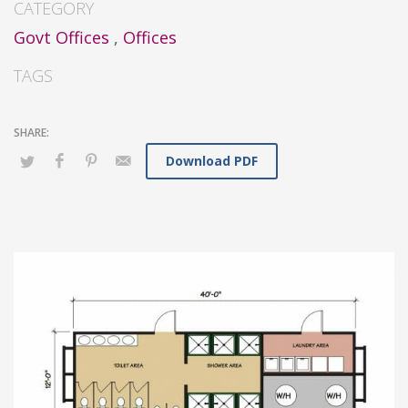
CATEGORY
Govt Offices
,
Offices
TAGS
Download PDF