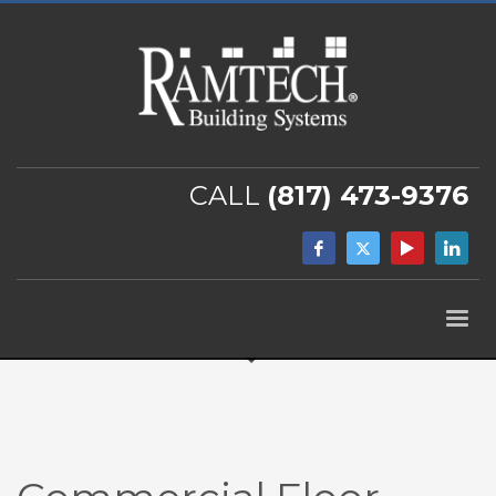
CALL
(817) 473-9376