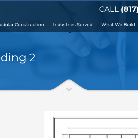
CALL
(817
odular Construction
Industries Served
What We Build
lding 2