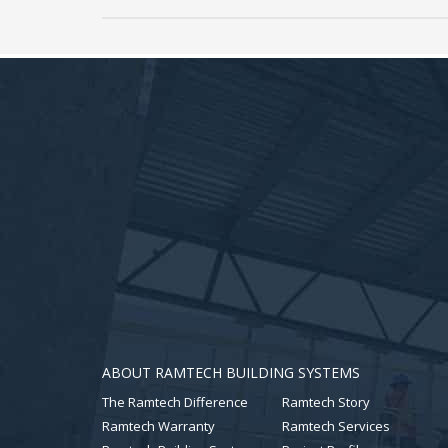
ABOUT RAMTECH BUILDING SYSTEMS
The Ramtech Difference
Ramtech Story
Ramtech Warranty
Ramtech Services