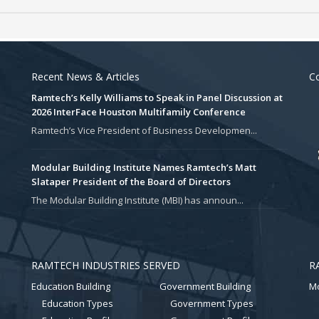
Recent News & Articles
Co
Ramtech’s Kelly Williams to Speak in Panel Discussion at
2026 InterFace Houston Multifamily Conference
Ramtech’s Vice President of Business Developmen...
Modular Building Institute Names Ramtech’s Matt
Slataper President of the Board of Directors
The Modular Building Institute (MBI) has announ...
RAMTECH INDUSTRIES SERVED
R
Education Building
Government Building
Mo
Education Types
Government Types