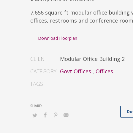
7,656 square ft modular office building 
offices, restrooms and conference room
Download Floorplan
CLIENT
Modular Office Building 2
CATEGORY
Govt Offices
,
Offices
TAGS
Do