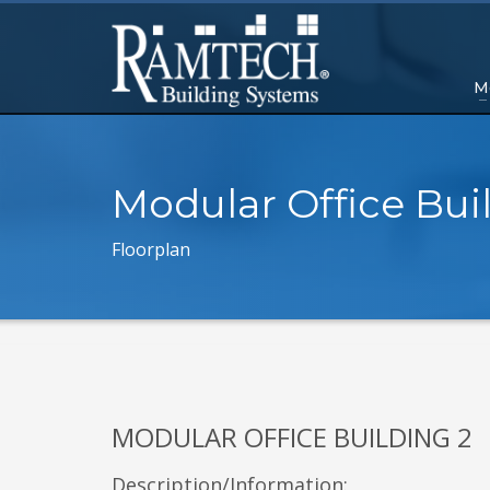
M
Modular Office Bui
Floorplan
MODULAR OFFICE BUILDING 2
Description/Information: