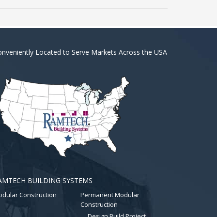
nveniently Located to Serve Markets Across the USA
AMTECH BUILDING SYSTEMS
dular Construction
Permanent Modular
Construction
Design Build Project