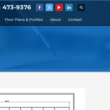
) 473-9376
Floor Plans & Profiles
About
Contact