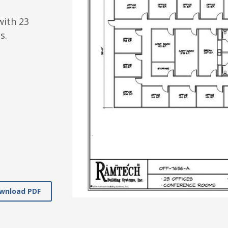
with 23
s.
wnload PDF