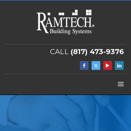
CALL
(817) 473-9376