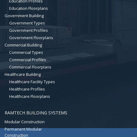
Education Profiles
Education Floorplans
Government Building
Government Types
Government Profiles
Government Floorplans
Commercial Building
Commercial Types
Commercial Profiles
Commercial Floorplans
Healthcare Building
Healthcare Facility Types
Healthcare Profiles
Healthcare Floorplans
RAMTECH BUILDING SYSTEMS
Modular Construction
Permanent Modular
Construction