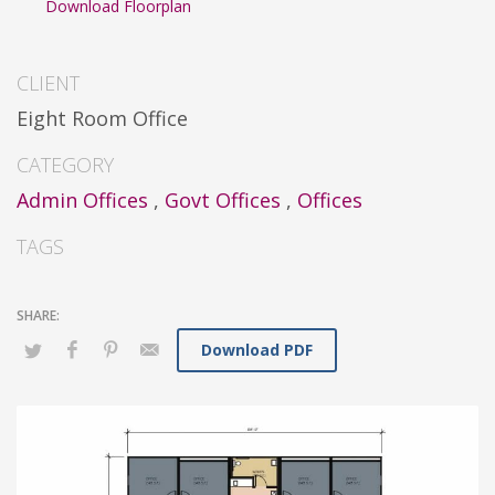
Download Floorplan
CLIENT
Eight Room Office
CATEGORY
Admin Offices
,
Govt Offices
,
Offices
TAGS
Download PDF