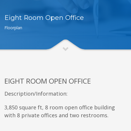
Eight Room Open Office
Floorplan
EIGHT ROOM OPEN OFFICE
Description/Information:
3,850 square ft, 8 room open office building
with 8 private offices and two restrooms.