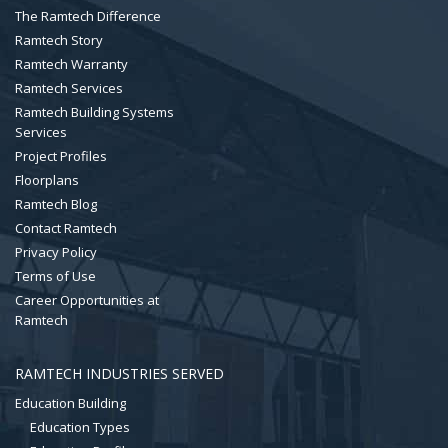
The Ramtech Difference
Ramtech Story
Ramtech Warranty
Ramtech Services
Ramtech Building Systems
Services
Project Profiles
Floorplans
Ramtech Blog
Contact Ramtech
Privacy Policy
Terms of Use
Career Opportunities at
Ramtech
RAMTECH INDUSTRIES SERVED
Education Building
Education Types