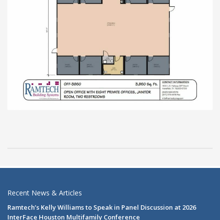
Recent News & Articles
Ramtech’s Kelly Williams to Speak in Panel Discussion at 2026
InterFace Houston Multifamily Conference