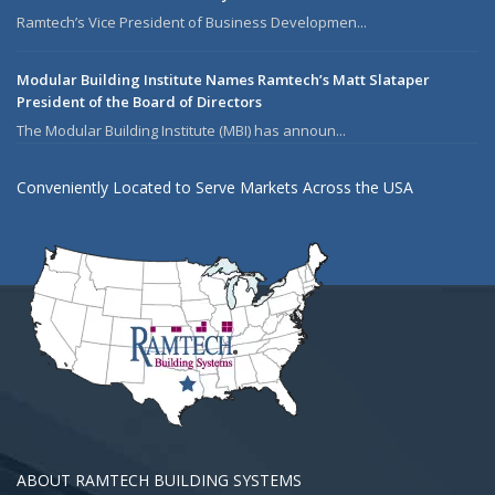
Ramtech’s Vice President of Business Developmen...
Modular Building Institute Names Ramtech’s Matt Slataper
President of the Board of Directors
The Modular Building Institute (MBI) has announ...
Conveniently Located to Serve Markets Across the USA
ABOUT RAMTECH BUILDING SYSTEMS