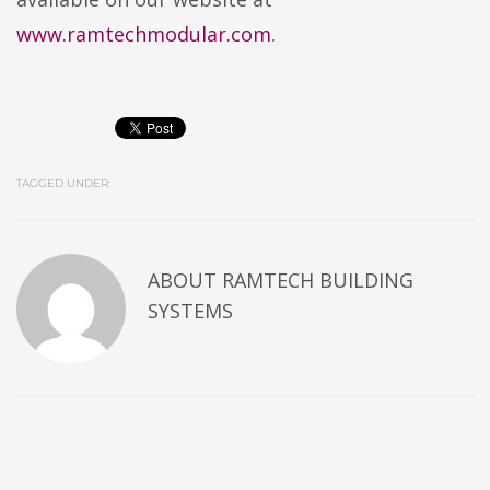
www.ramtechmodular.com
.
TAGGED UNDER:
ABOUT
RAMTECH BUILDING
SYSTEMS