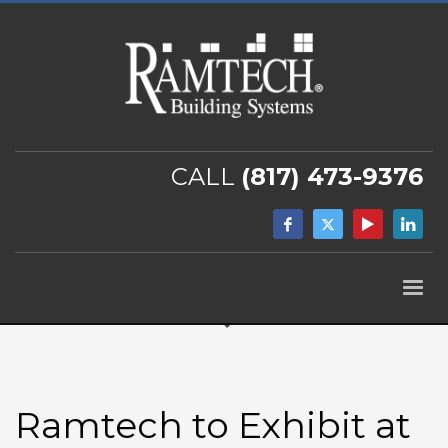
CALL
(817) 473-9376
Ramtech to Exhibit at