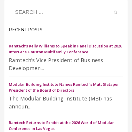
RECENT POSTS
Ramtech’s Kelly Williams to Speak in Panel Discussion at 2026
InterFace Houston Multifamily Conference
Ramtech’s Vice President of Business
Developmen...
Modular Building Institute Names Ramtech’s Matt Slataper
President of the Board of Directors
The Modular Building Institute (MBI) has
announ...
Ramtech Returns to Exhibit at the 2026 World of Modular
Conference in Las Vegas