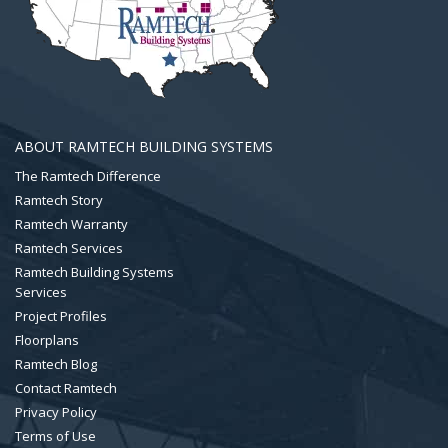
ABOUT RAMTECH BUILDING SYSTEMS
The Ramtech Difference
Ramtech Story
Ramtech Warranty
Ramtech Services
Ramtech Building Systems
Services
Project Profiles
Floorplans
Ramtech Blog
Contact Ramtech
Privacy Policy
Terms of Use