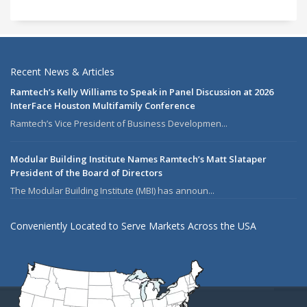
Recent News & Articles
Ramtech’s Kelly Williams to Speak in Panel Discussion at 2026
InterFace Houston Multifamily Conference
Ramtech’s Vice President of Business Developmen...
Modular Building Institute Names Ramtech’s Matt Slataper
President of the Board of Directors
The Modular Building Institute (MBI) has announ...
Conveniently Located to Serve Markets Across the USA