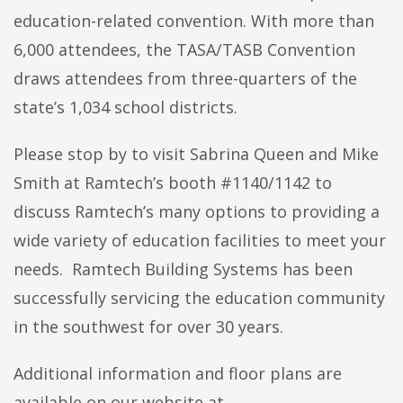
education-related convention. With more than
6,000 attendees, the TASA/TASB Convention
draws attendees from three-quarters of the
state’s 1,034 school districts.
Please stop by to visit Sabrina Queen and Mike
Smith at Ramtech’s booth #1140/1142 to
discuss Ramtech’s many options to providing a
wide variety of education facilities to meet your
needs. Ramtech Building Systems has been
successfully servicing the education community
in the southwest for over 30 years.
Additional information and floor plans are
available on our website at