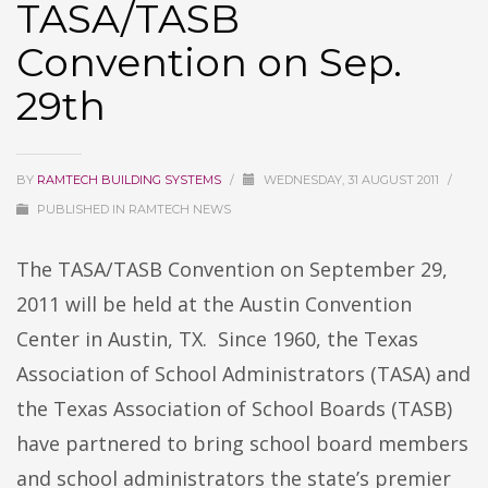
TASA/TASB
Convention on Sep.
29th
BY
RAMTECH BUILDING SYSTEMS
/
WEDNESDAY, 31 AUGUST 2011
/
PUBLISHED IN
RAMTECH NEWS
The TASA/TASB Convention on September 29,
2011 will be held at the Austin Convention
Center in Austin, TX. Since 1960, the Texas
Association of School Administrators (TASA) and
the Texas Association of School Boards (TASB)
have partnered to bring school board members
and school administrators the state’s premier