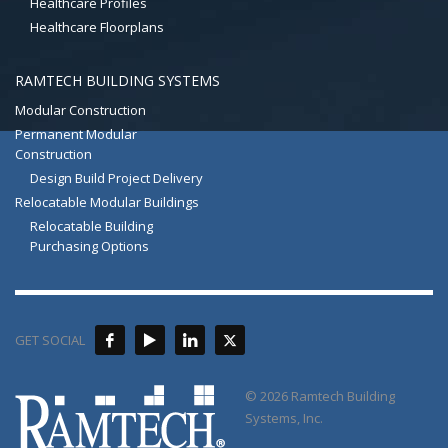
Healthcare Profiles
Healthcare Floorplans
RAMTECH BUILDING SYSTEMS
Modular Construction
Permanent Modular
Construction
Design Build Project Delivery
Relocatable Modular Buildings
Relocatable Building
Purchasing Options
GET SOCIAL
© 2026 Ramtech Building
Systems, Inc.