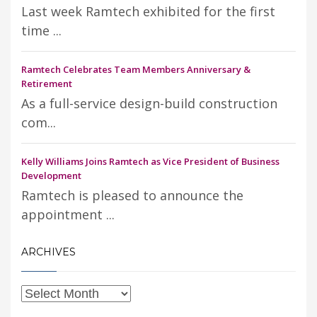
Last week Ramtech exhibited for the first
time ...
Ramtech Celebrates Team Members Anniversary &
Retirement
As a full-service design-build construction
com...
Kelly Williams Joins Ramtech as Vice President of Business
Development
Ramtech is pleased to announce the
appointment ...
ARCHIVES