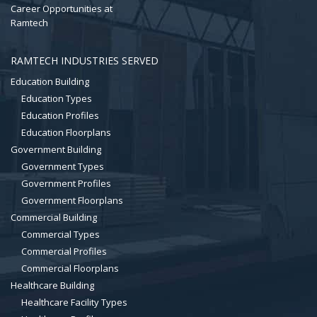
Career Opportunities at
Ramtech
RAMTECH INDUSTRIES SERVED
Education Building
Education Types
Education Profiles
Education Floorplans
Government Building
Government Types
Government Profiles
Government Floorplans
Commercial Building
Commercial Types
Commercial Profiles
Commercial Floorplans
Healthcare Building
Healthcare Facility Types