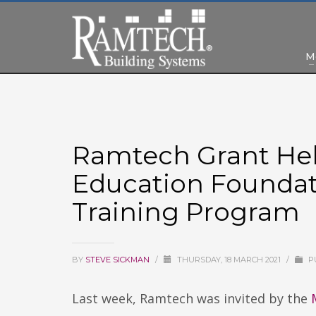
M
Ramtech Grant He
Education Foundat
Training Program
BY
STEVE SICKMAN
/
THURSDAY, 18 MARCH 2021
/
P
Last week, Ramtech was invited by the