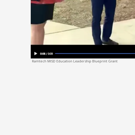
Ramtech MISD Education Leadership Blueprint Grant