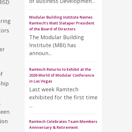
of Business Developmen...
MISD
Modular Building Institute Names
ring
Ramtech’s Matt Slataper President
of the Board of Directors
tors
The Modular Building
Institute (MBI) has
er
announ...
Ramtech Returns to Exhibit at the
of
2026 World of Modular Conference
in Las Vegas
ship
Last week Ramtech
exhibited for the first time
g
...
been
ion
Ramtech Celebrates Team Members
Anniversary & Retirement