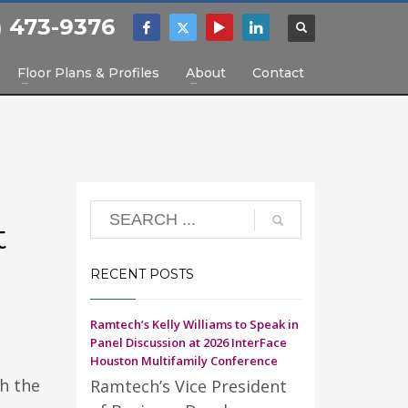
) 473-9376
Floor Plans & Profiles
About
Contact
t
RECENT POSTS
Ramtech’s Kelly Williams to Speak in
Panel Discussion at 2026 InterFace
Houston Multifamily Conference
h the
Ramtech’s Vice President