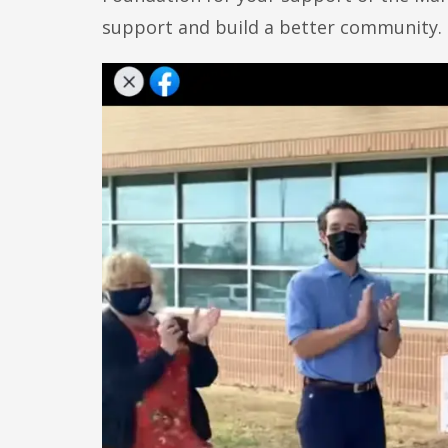
support and build a better community.