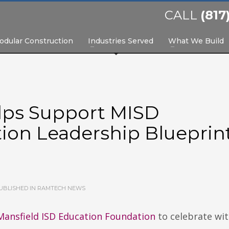
CALL
(817
odular Construction
Industries Served
What We Build
lps Support MISD
ion Leadership Blueprin
UBLISHED IN
RAMTECH NEWS
Mansfield ISD Education Foundation
to celebrate wit