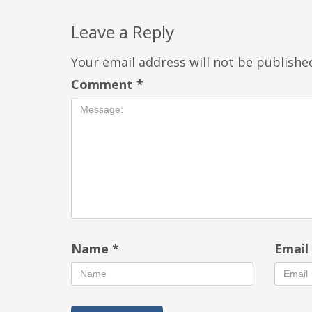
Leave a Reply
Your email address will not be publishe
Comment
*
Name
*
Emai