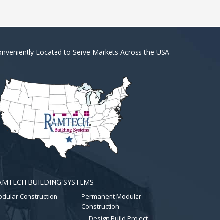
nveniently Located to Serve Markets Across the USA
AMTECH BUILDING SYSTEMS
dular Construction
Permanent Modular
Construction
Design Build Project