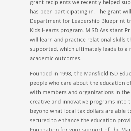
grant recipients we recently helped su
has been participating in. The grant wi
Department for Leadership Blueprint t
Kids Hearts program. MISD Assistant Pri
will learn and practice relational skills
supported, which ultimately leads to a 
academic outcomes.
Founded in 1998, the Mansfield ISD Educ
people who care about the education of
with members and organizations in the 
creative and innovative programs into t
beyond what local tax dollars are able t
secured to enhance the education provi
Foundation for your support of the Man