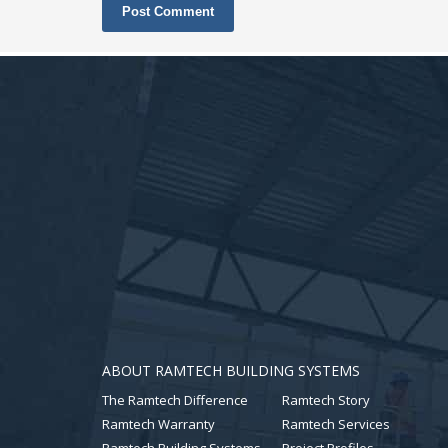
ABOUT RAMTECH BUILDING SYSTEMS
The Ramtech Difference
Ramtech Story
Ramtech Warranty
Ramtech Services