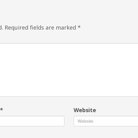
d.
Required fields are marked
*
l
*
Website