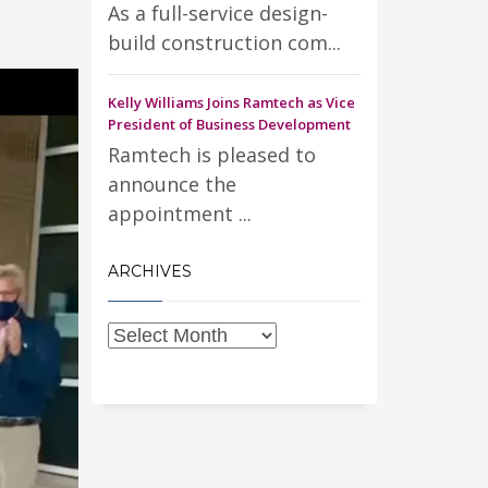
As a full-service design-
build construction com...
Kelly Williams Joins Ramtech as Vice
President of Business Development
Ramtech is pleased to
announce the
appointment ...
ARCHIVES