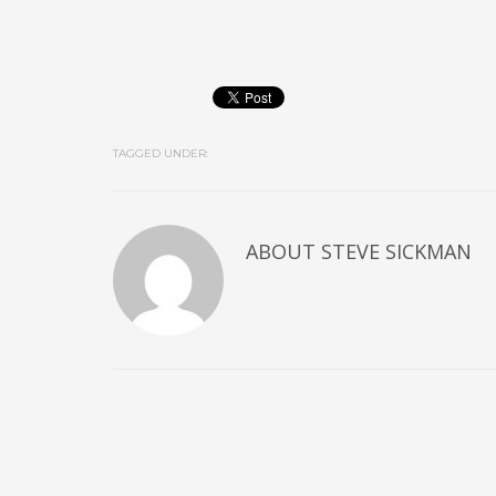
TAGGED UNDER:
ABOUT
STEVE SICKMAN