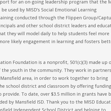
pport for an on-going leadership program that the 
ll be used by MISD’s Social Emotional Learning
raining conducted through the Flippen Group/Captu
ncipals and other school district leaders and educa
 that they will model daily to help students feel more
more likely engagement in learning and fosters bett
ation Foundation is a nonprofit, 501(c)(3) made up 
 the youth in the community. They work in partner
Mansfield area, in order to work together to bring
he school district and classroom by offering fundin
o provide. To date, over $3.5 million in grants have 
ded by Mansfield ISD. Thank you to the MISD Educat
sfield Independent School District and helping to