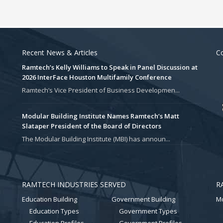
Recent News & Articles
Co
Ramtech’s Kelly Williams to Speak in Panel Discussion at
2026 InterFace Houston Multifamily Conference
Ramtech’s Vice President of Business Developmen...
Modular Building Institute Names Ramtech’s Matt
Slataper President of the Board of Directors
The Modular Building Institute (MBI) has announ...
RAMTECH INDUSTRIES SERVED
R
Education Building
Government Building
Mo
Education Types
Government Types