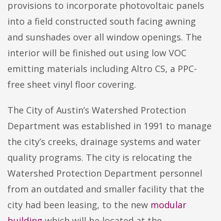
provisions to incorporate photovoltaic panels
into a field constructed south facing awning
and sunshades over all window openings. The
interior will be finished out using low VOC
emitting materials including Altro CS, a PPC-
free sheet vinyl floor covering.
The City of Austin’s Watershed Protection
Department was established in 1991 to manage
the city’s creeks, drainage systems and water
quality programs. The city is relocating the
Watershed Protection Department personnel
from an outdated and smaller facility that the
city had been leasing, to the new
modular
building
which will be located at the