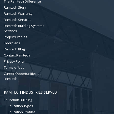
The Ramtech Difference
Ramtech Story
Ramtech Warranty
Ramtech Services
Ramtech Building Systems
Services
Project Profiles
Floorplans
Ramtech Blog
Contact Ramtech
Privacy Policy
Terms of Use
Career Opportunities at
Ramtech
RAMTECH INDUSTRIES SERVED
Education Building
Education Types
Education Profiles