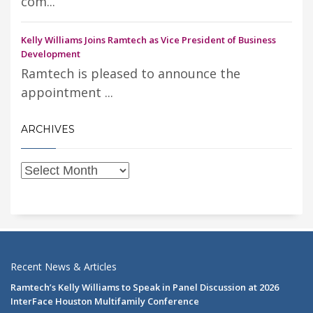
com...
Kelly Williams Joins Ramtech as Vice President of Business
Development
Ramtech is pleased to announce the
appointment ...
ARCHIVES
Recent News & Articles
Ramtech’s Kelly Williams to Speak in Panel Discussion at 2026
InterFace Houston Multifamily Conference