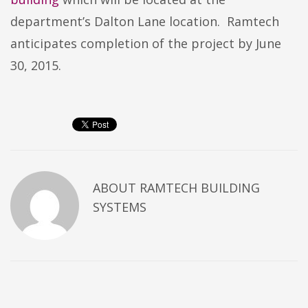
department’s Dalton Lane location. Ramtech
anticipates completion of the project by June
30, 2015.
ABOUT
RAMTECH BUILDING
SYSTEMS