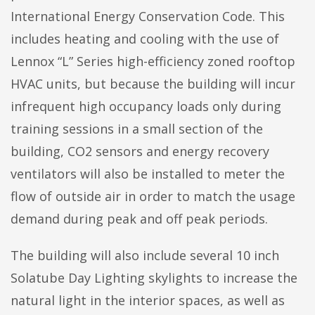
International Energy Conservation Code. This
includes heating and cooling with the use of
Lennox “L” Series high-efficiency zoned rooftop
HVAC units, but because the building will incur
infrequent high occupancy loads only during
training sessions in a small section of the
building, CO2 sensors and energy recovery
ventilators will also be installed to meter the
flow of outside air in order to match the usage
demand during peak and off peak periods.
The building will also include several 10 inch
Solatube Day Lighting skylights to increase the
natural light in the interior spaces, as well as