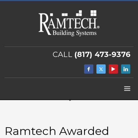
CALL
(817) 473-9376
Ramtech Awarded