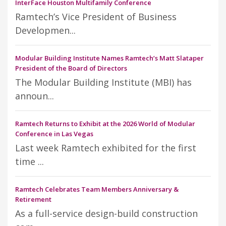
InterFace Houston Multifamily Conference
Ramtech’s Vice President of Business
Developmen...
Modular Building Institute Names Ramtech’s Matt Slataper
President of the Board of Directors
The Modular Building Institute (MBI) has
announ...
Ramtech Returns to Exhibit at the 2026 World of Modular
Conference in Las Vegas
Last week Ramtech exhibited for the first
time ...
Ramtech Celebrates Team Members Anniversary &
Retirement
As a full-service design-build construction