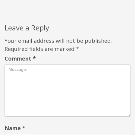
Leave a Reply
Your email address will not be published.
Required fields are marked
*
Comment
*
Name
*