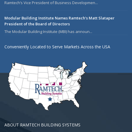
Ramtech’s Vice President of Business Developmen...
Modular Building Institute Names Ramtech’s Matt Slataper
President of the Board of Directors
The Modular Building Institute (MBI) has announ...
Conveniently Located to Serve Markets Across the USA
ABOUT RAMTECH BUILDING SYSTEMS