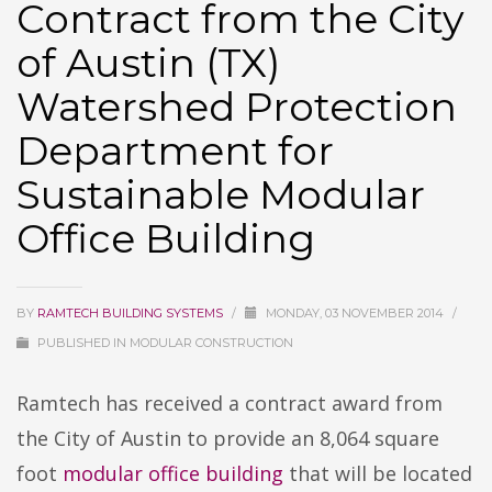
Contract from the City
of Austin (TX)
Watershed Protection
Department for
Sustainable Modular
Office Building
BY
RAMTECH BUILDING SYSTEMS
/
MONDAY, 03 NOVEMBER 2014
/
PUBLISHED IN
MODULAR CONSTRUCTION
Ramtech has received a contract award from
the City of Austin to provide an 8,064 square
foot
modular office building
that will be located