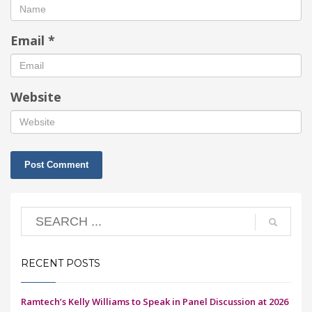
Email
*
Website
RECENT POSTS
Ramtech’s Kelly Williams to Speak in Panel Discussion at 2026