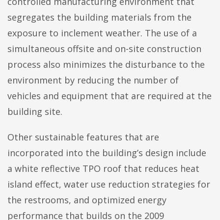
controlled manufacturing environment that
segregates the building materials from the
exposure to inclement weather. The use of a
simultaneous offsite and on-site construction
process also minimizes the disturbance to the
environment by reducing the number of
vehicles and equipment that are required at the
building site.
Other sustainable features that are
incorporated into the building’s design include
a white reflective TPO roof that reduces heat
island effect, water use reduction strategies for
the restrooms, and optimized energy
performance that builds on the 2009