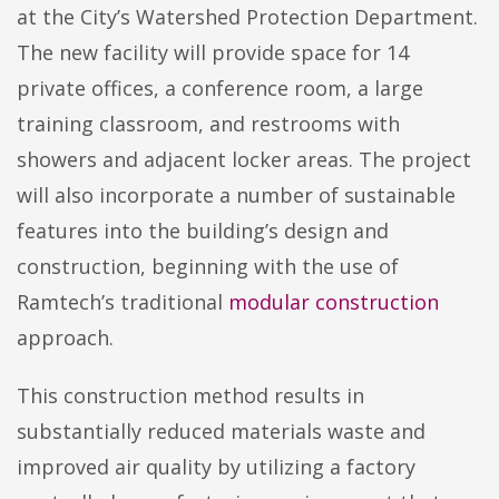
at the City’s Watershed Protection Department.
The new facility will provide space for 14
private offices, a conference room, a large
training classroom, and restrooms with
showers and adjacent locker areas. The project
will also incorporate a number of sustainable
features into the building’s design and
construction, beginning with the use of
Ramtech’s traditional
modular construction
approach.
This construction method results in
substantially reduced materials waste and
improved air quality by utilizing a factory