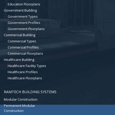
Education Floorplans
Government Building
Government Types
Government Profiles
Government Floorplans
Commercial Building
Commercial Types
Commercial Profiles
Commercial Floorplans
Healthcare Building
Healthcare Facility Types
Healthcare Profiles
Healthcare Floorplans
RAMTECH BUILDING SYSTEMS
Modular Construction
Permanent Modular
Construction