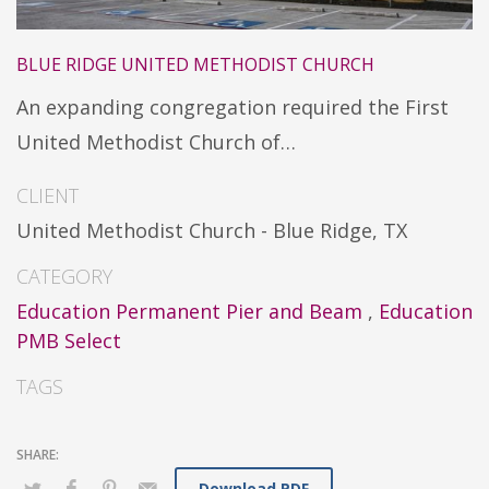
BLUE RIDGE UNITED METHODIST CHURCH
An expanding congregation required the First
United Methodist Church of…
CLIENT
United Methodist Church - Blue Ridge, TX
CATEGORY
Education Permanent Pier and Beam
,
Education
PMB Select
TAGS
Download PDF