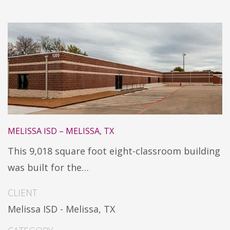
MELISSA ISD – MELISSA, TX
This 9,018 square foot eight-classroom building
was built for the…
CLIENT
Melissa ISD - Melissa, TX