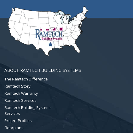
ABOUT RAMTECH BUILDING SYSTEMS
The Ramtech Difference
Ramtech Story
Ramtech Warranty
Ramtech Services
Ramtech Building Systems
Services
Project Profiles
Floorplans