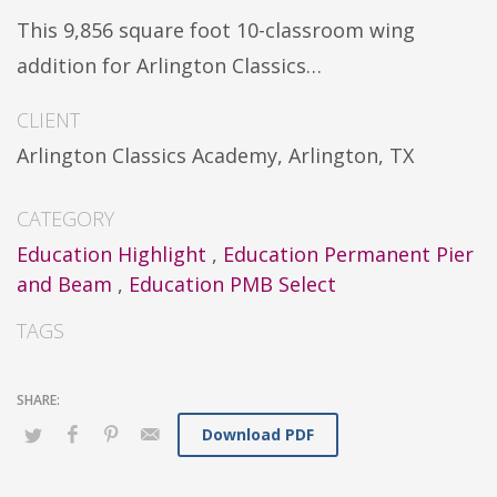
This 9,856 square foot 10-classroom wing
addition for Arlington Classics…
CLIENT
Arlington Classics Academy, Arlington, TX
CATEGORY
Education Highlight
,
Education Permanent Pier
and Beam
,
Education PMB Select
TAGS
Download PDF