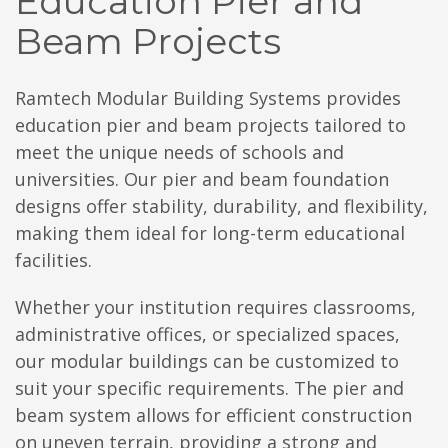
Education Pier and
Beam Projects
Ramtech Modular Building Systems provides
education pier and beam projects tailored to
meet the unique needs of schools and
universities. Our pier and beam foundation
designs offer stability, durability, and flexibility,
making them ideal for long-term educational
facilities.
Whether your institution requires classrooms,
administrative offices, or specialized spaces,
our modular buildings can be customized to
suit your specific requirements. The pier and
beam system allows for efficient construction
on uneven terrain, providing a strong and