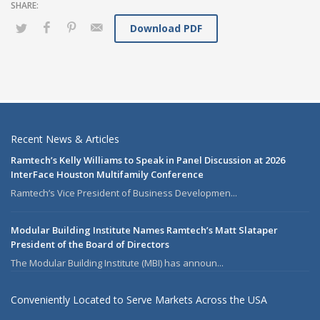
Download PDF
Recent News & Articles
Ramtech’s Kelly Williams to Speak in Panel Discussion at 2026
InterFace Houston Multifamily Conference
Ramtech’s Vice President of Business Developmen...
Modular Building Institute Names Ramtech’s Matt Slataper
President of the Board of Directors
The Modular Building Institute (MBI) has announ...
Conveniently Located to Serve Markets Across the USA