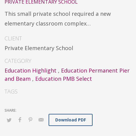
PRIVATE ELEMENTARY SCHOOL
This small private school required a new
elementary classroom complex…
CLIENT
Private Elementary School
CATEGORY
Education Highlight
,
Education Permanent Pier
and Beam
,
Education PMB Select
TAGS
Download PDF