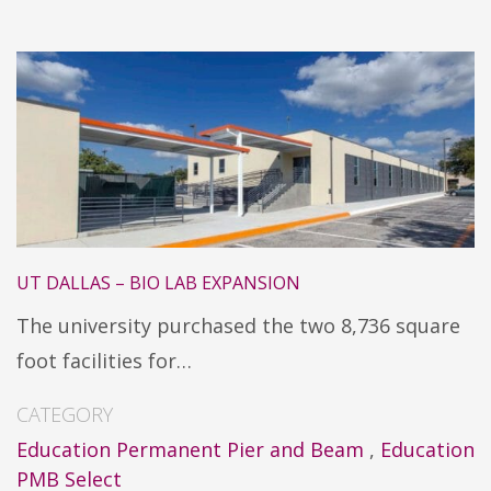
UT DALLAS – BIO LAB EXPANSION
The university purchased the two 8,736 square
foot facilities for…
CATEGORY
Education Permanent Pier and Beam
,
Education
PMB Select