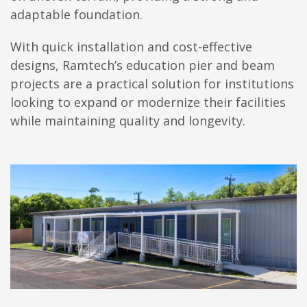
adaptable foundation.
With quick installation and cost-effective
designs, Ramtech’s education pier and beam
projects are a practical solution for institutions
looking to expand or modernize their facilities
while maintaining quality and longevity.