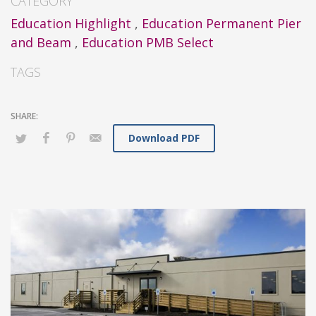
CATEGORY
Education Highlight
,
Education Permanent Pier
and Beam
,
Education PMB Select
TAGS
Download PDF