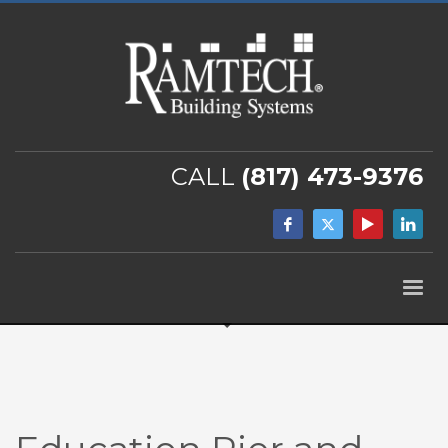
CALL
(817) 473-9376