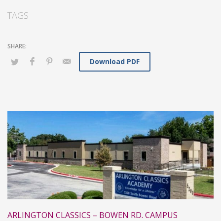
TAGS
Download PDF
ARLINGTON CLASSICS – BOWEN RD. CAMPUS