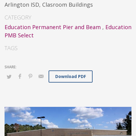
Arlington ISD, Clasroom Buildings
CATEGORY
Education Permanent Pier and Beam
,
Education
PMB Select
TAGS
Download PDF