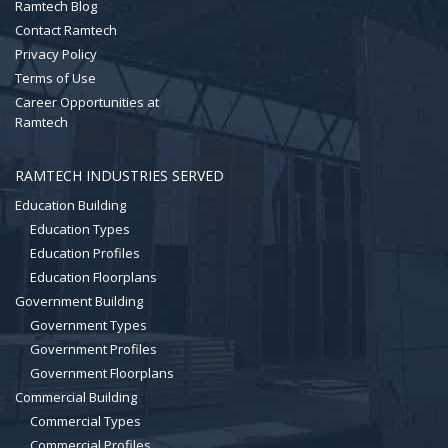
Ramtech Blog
Contact Ramtech
Privacy Policy
Terms of Use
Career Opportunities at
Ramtech
RAMTECH INDUSTRIES SERVED
Education Building
Education Types
Education Profiles
Education Floorplans
Government Building
Government Types
Government Profiles
Government Floorplans
Commercial Building
Commercial Types
Commercial Profiles