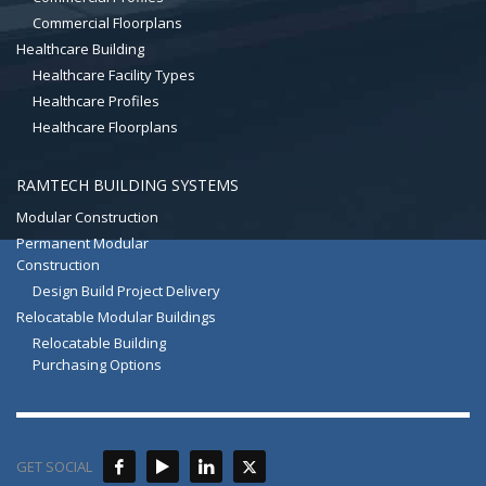
Commercial Floorplans
Healthcare Building
Healthcare Facility Types
Healthcare Profiles
Healthcare Floorplans
RAMTECH BUILDING SYSTEMS
Modular Construction
Permanent Modular
Construction
Design Build Project Delivery
Relocatable Modular Buildings
Relocatable Building
Purchasing Options
GET SOCIAL