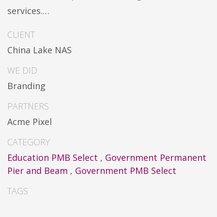
services.…
CLIENT
China Lake NAS
WE DID
Branding
PARTNERS
Acme Pixel
CATEGORY
Education PMB Select
,
Government Permanent
Pier and Beam
,
Government PMB Select
TAGS