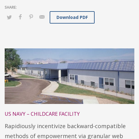
Download PDF
US NAVY – CHILDCARE FACILITY
Rapidiously incentivize backward-compatible
methods of empowerment via granular web