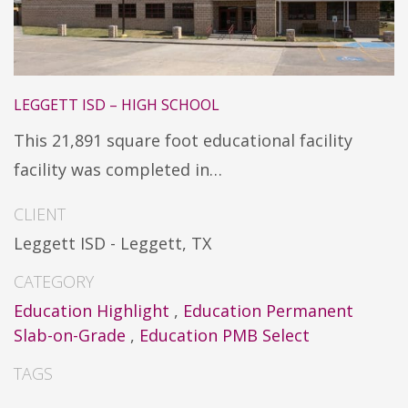
LEGGETT ISD – HIGH SCHOOL
This 21,891 square foot educational facility
facility was completed in…
CLIENT
Leggett ISD - Leggett, TX
CATEGORY
Education Highlight
,
Education Permanent
Slab-on-Grade
,
Education PMB Select
TAGS