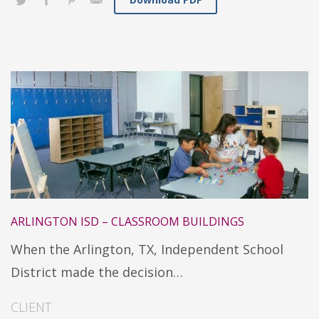
ARLINGTON ISD – CLASSROOM BUILDINGS
When the Arlington, TX, Independent School
District made the decision…
CLIENT