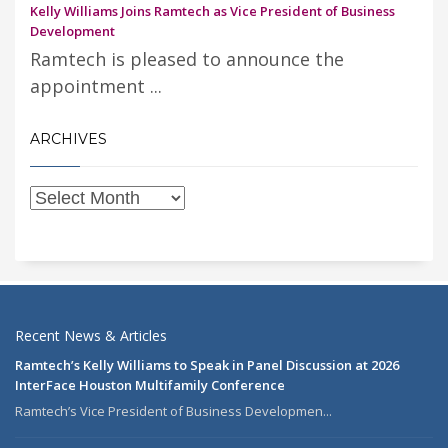
Kelly Williams Joins Ramtech as Vice President of Business
Development
Ramtech is pleased to announce the
appointment ...
ARCHIVES
Recent News & Articles
Ramtech’s Kelly Williams to Speak in Panel Discussion at 2026
InterFace Houston Multifamily Conference
Ramtech’s Vice President of Business Developmen...