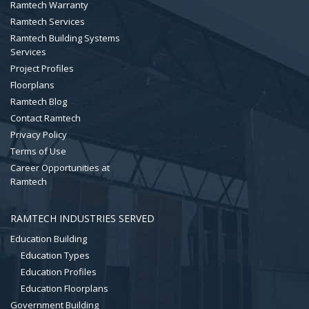
Ramtech Warranty
Ramtech Services
Ramtech Building Systems
Services
Project Profiles
Floorplans
Ramtech Blog
Contact Ramtech
Privacy Policy
Terms of Use
Career Opportunities at
Ramtech
RAMTECH INDUSTRIES SERVED
Education Building
Education Types
Education Profiles
Education Floorplans
Government Building