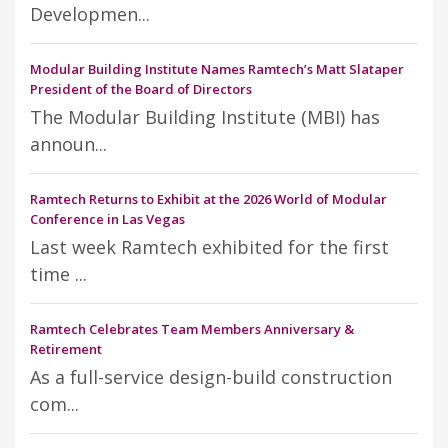
Developmen...
Modular Building Institute Names Ramtech’s Matt Slataper
President of the Board of Directors
The Modular Building Institute (MBI) has
announ...
Ramtech Returns to Exhibit at the 2026 World of Modular
Conference in Las Vegas
Last week Ramtech exhibited for the first
time ...
Ramtech Celebrates Team Members Anniversary &
Retirement
As a full-service design-build construction
com...