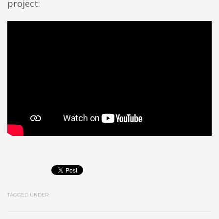
project:
TAGGED UNDER: