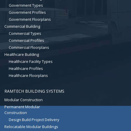
Government Types
Government Profiles
Government Floorplans
Commercial Building
Commercial Types
Commercial Profiles
Commercial Floorplans
Healthcare Building
Healthcare Facility Types
Healthcare Profiles
Healthcare Floorplans
RAMTECH BUILDING SYSTEMS
Modular Construction
Permanent Modular
Construction
Design Build Project Delivery
Relocatable Modular Buildings