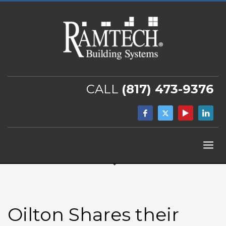
CALL
(817) 473-9376
Oilton Shares their