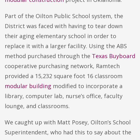
Part of the Oilton Public School system, the
District was faced with having to tear down
their aging elementary school in order to
replace it with a larger facility. Using the ABS
method purchased through the
Texas Buyboard
cooperative purchasing network, Ramtech
provided a 15,232 square foot 16 classroom
modular building
modified to incorporate a
library, computer lab, nurse’s office, faculty
lounge, and classrooms.
We caught up with Matt Posey, Oilton’s School
Superintendent, who had this to say about the