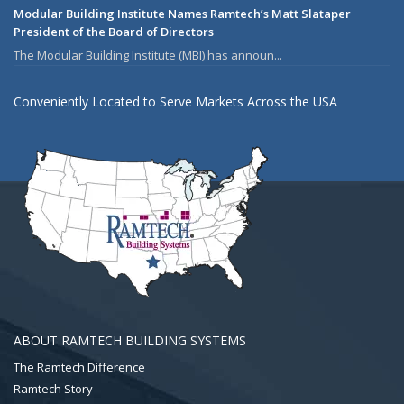
Modular Building Institute Names Ramtech’s Matt Slataper
President of the Board of Directors
The Modular Building Institute (MBI) has announ...
Conveniently Located to Serve Markets Across the USA
ABOUT RAMTECH BUILDING SYSTEMS
The Ramtech Difference
Ramtech Story