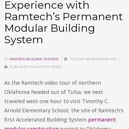
Experience with
Ramtech’s Permanent
Modular Building
System
BY
RAMTECH BUILDING SYSTEMS
/
TUESDAY, 08 NOVEMBER 2011
/
PUBLISHED IN
RAMTECH NEWS
As the Ramtech video tour of northern
Oklahoma headed out of Tulsa, we next
traveled west one hour to visit Timothy C.
Arnold Elementary School, the site of Ramtech’s
first Accelerated Building System
permanent
modular construction
project in Oklahoma.