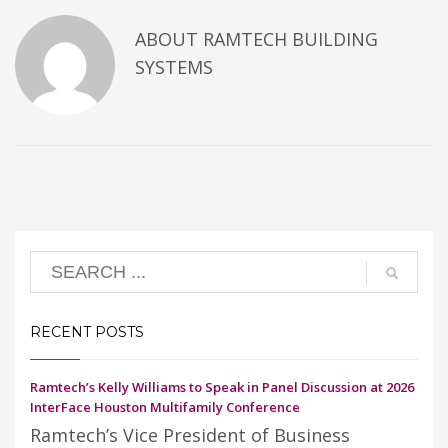
ABOUT
RAMTECH BUILDING
SYSTEMS
RECENT POSTS
Ramtech’s Kelly Williams to Speak in Panel Discussion at 2026
InterFace Houston Multifamily Conference
Ramtech’s Vice President of Business