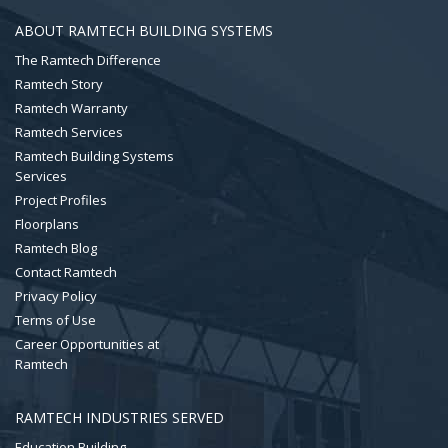
ABOUT RAMTECH BUILDING SYSTEMS
The Ramtech Difference
Ramtech Story
Ramtech Warranty
Ramtech Services
Ramtech Building Systems
Services
Project Profiles
Floorplans
Ramtech Blog
Contact Ramtech
Privacy Policy
Terms of Use
Career Opportunities at
Ramtech
RAMTECH INDUSTRIES SERVED
Education Building