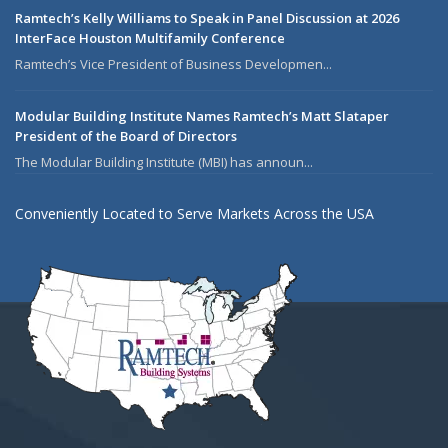
Ramtech’s Kelly Williams to Speak in Panel Discussion at 2026
InterFace Houston Multifamily Conference
Ramtech’s Vice President of Business Developmen...
Modular Building Institute Names Ramtech’s Matt Slataper
President of the Board of Directors
The Modular Building Institute (MBI) has announ...
Conveniently Located to Serve Markets Across the USA