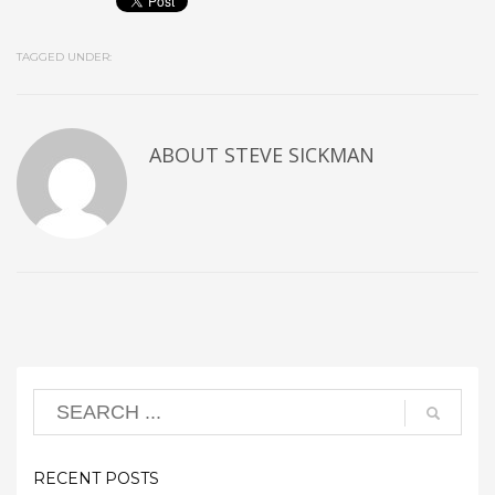
TAGGED UNDER:
ABOUT
STEVE SICKMAN
RECENT POSTS