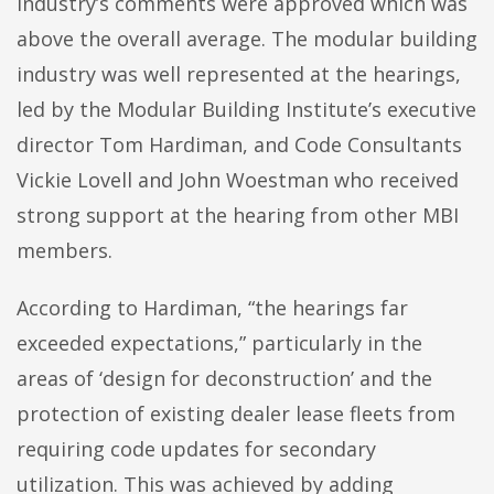
industry’s comments were approved which was
above the overall average. The modular building
industry was well represented at the hearings,
led by the Modular Building Institute’s executive
director Tom Hardiman, and Code Consultants
Vickie Lovell and John Woestman who received
strong support at the hearing from other MBI
members.
According to Hardiman, “the hearings far
exceeded expectations,” particularly in the
areas of ‘design for deconstruction’ and the
protection of existing dealer lease fleets from
requiring code updates for secondary
utilization. This was achieved by adding