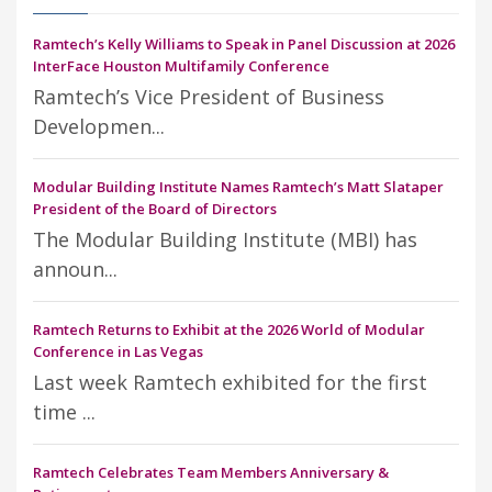
Ramtech’s Kelly Williams to Speak in Panel Discussion at 2026
InterFace Houston Multifamily Conference
Ramtech’s Vice President of Business
Developmen...
Modular Building Institute Names Ramtech’s Matt Slataper
President of the Board of Directors
The Modular Building Institute (MBI) has
announ...
Ramtech Returns to Exhibit at the 2026 World of Modular
Conference in Las Vegas
Last week Ramtech exhibited for the first
time ...
Ramtech Celebrates Team Members Anniversary &