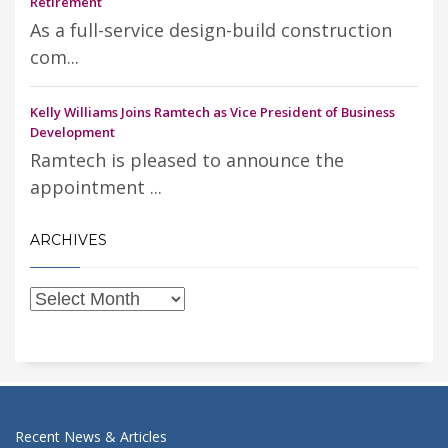
Retirement
As a full-service design-build construction
com...
Kelly Williams Joins Ramtech as Vice President of Business
Development
Ramtech is pleased to announce the
appointment ...
ARCHIVES
Recent News & Articles