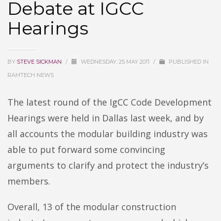
Debate at IGCC
Hearings
BY
STEVE SICKMAN
/
WEDNESDAY, 25 MAY 2011
/
PUBLISHED IN
RAMTECH NEWS
The latest round of the IgCC Code Development
Hearings were held in Dallas last week, and by
all accounts the modular building industry was
able to put forward some convincing
arguments to clarify and protect the industry’s
members.
Overall, 13 of the modular construction