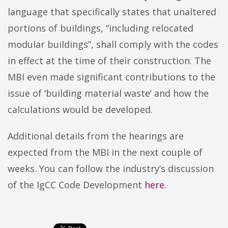
language that specifically states that unaltered
portions of buildings, “including relocated
modular buildings”, shall comply with the codes
in effect at the time of their construction. The
MBI even made significant contributions to the
issue of ‘building material waste’ and how the
calculations would be developed.
Additional details from the hearings are
expected from the MBI in the next couple of
weeks. You can follow the industry’s discussion
of the IgCC Code Development
here
.