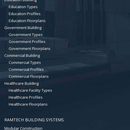
Education Types
Education Profiles
Education Floorplans
Government Building
Government Types
Government Profiles
Government Floorplans
Commercial Building
Commercial Types
Commercial Profiles
Commercial Floorplans
Healthcare Building
Healthcare Facility Types
Healthcare Profiles
Healthcare Floorplans
RAMTECH BUILDING SYSTEMS
Modular Construction