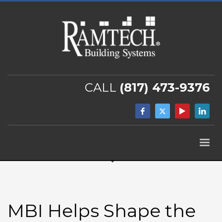
CALL
(817) 473-9376
MBI Helps Shape the