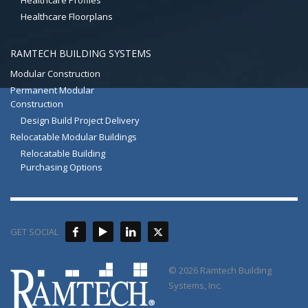
Healthcare Profiles
Healthcare Floorplans
RAMTECH BUILDING SYSTEMS
Modular Construction
Permanent Modular
Construction
Design Build Project Delivery
Relocatable Modular Buildings
Relocatable Building
Purchasing Options
GET SOCIAL
© 2026 Ramtech Building
Systems, Inc.