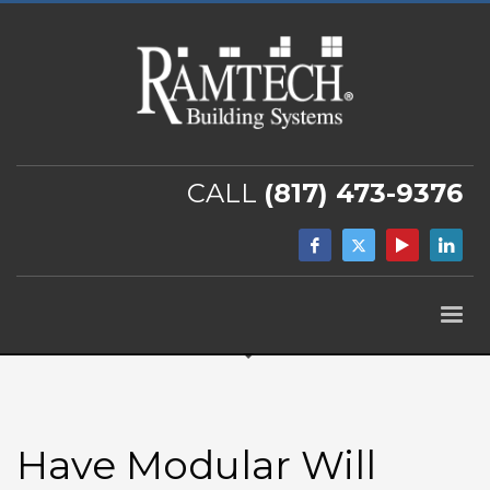
CALL
(817) 473-9376
Have Modular Will