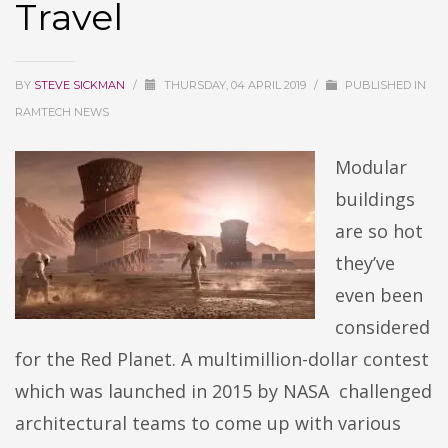
Travel
BY
STEVE SICKMAN
/
THURSDAY, 04 APRIL 2019
/
PUBLISHED IN
RAMTECH NEWS
Modular
buildings
are so hot
they’ve
even been
considered
for the Red Planet. A multimillion-dollar contest
which was launched in 2015 by NASA challenged
architectural teams to come up with various