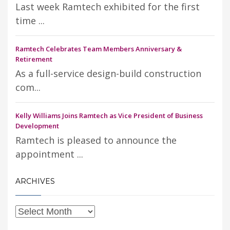
Last week Ramtech exhibited for the first
time ...
Ramtech Celebrates Team Members Anniversary &
Retirement
As a full-service design-build construction
com...
Kelly Williams Joins Ramtech as Vice President of Business
Development
Ramtech is pleased to announce the
appointment ...
ARCHIVES