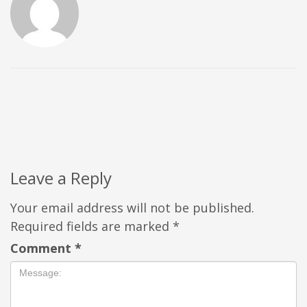
Leave a Reply
Your email address will not be published.
Required fields are marked
*
Comment
*