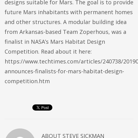
designs suitable for Mars. The goal is to provide
future Mars inhabitants with permanent homes
and other structures. A modular building idea
from Arkansas-based Team Zoperhous, was a
finalist in NASA’s Mars Habitat Design
Competition. Read about it here:
https://www.techtimes.com/articles/240738/2019
announces-finalists-for-mars-habitat-design-
competition.htm
ABOUT
STEVE SICKMAN