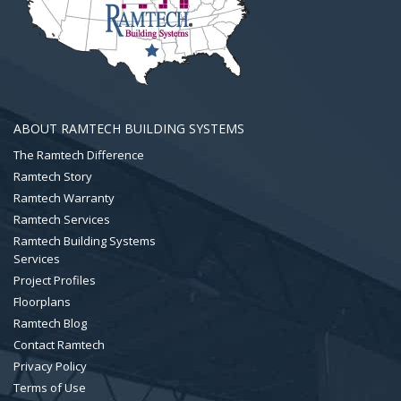
ABOUT RAMTECH BUILDING SYSTEMS
The Ramtech Difference
Ramtech Story
Ramtech Warranty
Ramtech Services
Ramtech Building Systems
Services
Project Profiles
Floorplans
Ramtech Blog
Contact Ramtech
Privacy Policy
Terms of Use