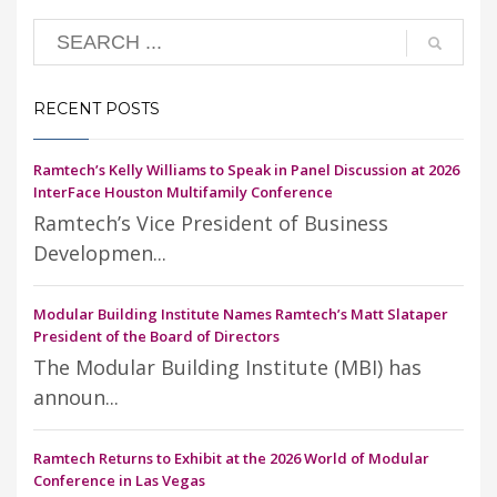
RECENT POSTS
Ramtech’s Kelly Williams to Speak in Panel Discussion at 2026
InterFace Houston Multifamily Conference
Ramtech’s Vice President of Business
Developmen...
Modular Building Institute Names Ramtech’s Matt Slataper
President of the Board of Directors
The Modular Building Institute (MBI) has
announ...
Ramtech Returns to Exhibit at the 2026 World of Modular
Conference in Las Vegas