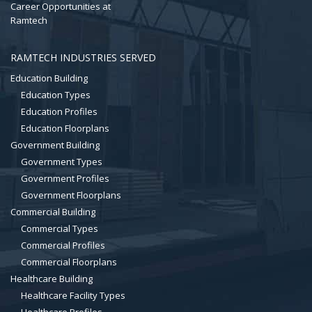
Career Opportunities at
Ramtech
RAMTECH INDUSTRIES SERVED
Education Building
Education Types
Education Profiles
Education Floorplans
Government Building
Government Types
Government Profiles
Government Floorplans
Commercial Building
Commercial Types
Commercial Profiles
Commercial Floorplans
Healthcare Building
Healthcare Facility Types