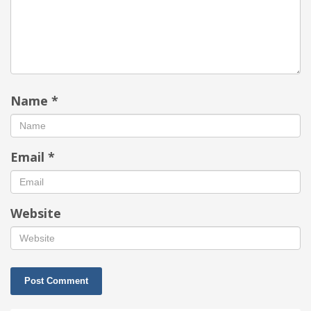
Name
*
Email
*
Website