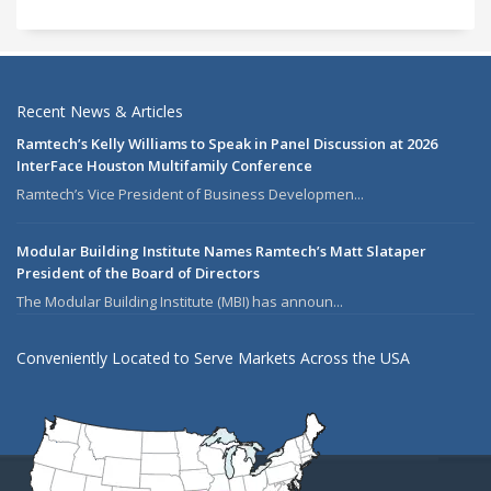
Recent News & Articles
Ramtech’s Kelly Williams to Speak in Panel Discussion at 2026
InterFace Houston Multifamily Conference
Ramtech’s Vice President of Business Developmen...
Modular Building Institute Names Ramtech’s Matt Slataper
President of the Board of Directors
The Modular Building Institute (MBI) has announ...
Conveniently Located to Serve Markets Across the USA