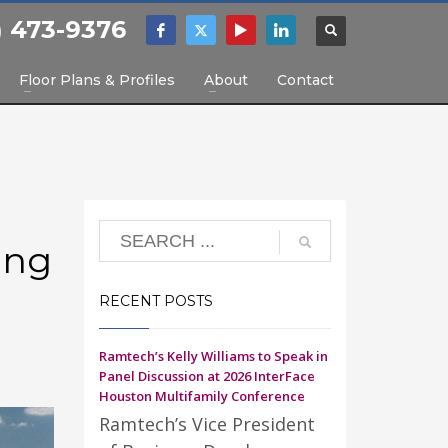
) 473-9376
Floor Plans & Profiles
About
Contact
ing
RECENT POSTS
Ramtech’s Kelly Williams to Speak in
Panel Discussion at 2026 InterFace
Houston Multifamily Conference
Ramtech’s Vice President