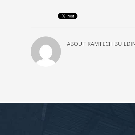
ABOUT
RAMTECH BUILDI