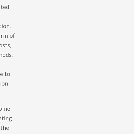
cted
tion,
orm of
osts,
hods.
le to
tion
some
sting
 the