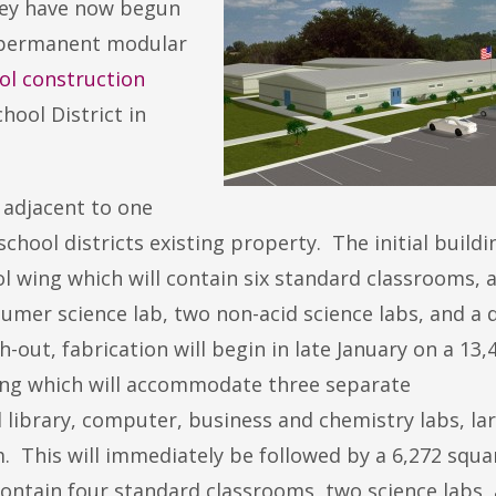
hey have now begun
ew permanent modular
ool construction
ool District in
t adjacent to one
hool districts existing property. The initial buildin
l wing which will contain six standard classrooms, 
mer science lab, two non-acid science labs, and a 
-out, fabrication will begin in late January on a 13,
wing which will accommodate three separate
l library, computer, business and chemistry labs, la
. This will immediately be followed by a 6,272 squa
contain four standard classrooms, two science labs, a