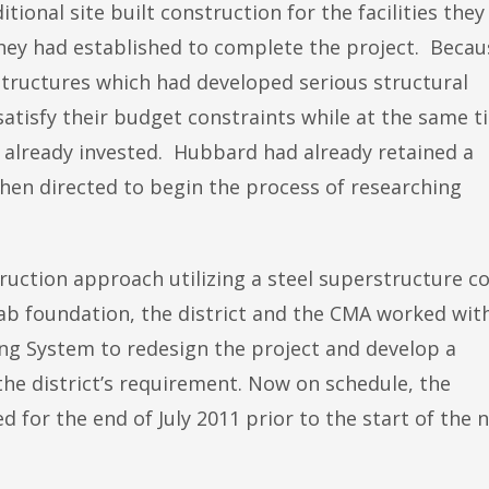
tional site built construction for the facilities they
hey had established to complete the project. Becau
structures which had developed serious structural
satisfy their budget constraints while at the same t
 already invested. Hubbard had already retained a
en directed to begin the process of researching
ruction approach utilizing a steel superstructure c
ab foundation, the district and the CMA worked wit
ing System to redesign the project and develop a
he district’s requirement. Now on schedule, the
ed for the end of July 2011 prior to the start of the 