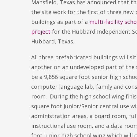
Mansfield, Texas has announced that t
the site work for the first of three n
buildings as part of a
multi-facility sch
project
for the Hubbard Independent Sch
Hubbard, Texas.
All three prefabricated buildings will si
another on an undeveloped part of the sc
be a 9,856 square foot senior high schoo
computer language lab, family and consu
room. During the high school wing finish
square foot Junior/Senior central use 
administration areas, a board room, ful
instructional use room, and a data room
foot junior high school wing which will 