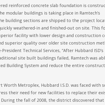
eered reinforced concrete slab foundation is constru
 the modular buildings is taking place in Ramtech’s
 building sections are shipped to the project loca
uickly weathered-in and finished-out on site. This f
uperior facility with lower design and construction c
nd superior quality over older site construction met
-President Technical Services, “After Hubbard ISD’s
aditional site built buildings failed, Ramtech was ab
ted Building System and reduce the entire construc
ort Worth Metroplex, Hubbard I.S.D. was faced with 
ess their need for new facilities to replace their exi
During the fall of 2008, the district discovered that