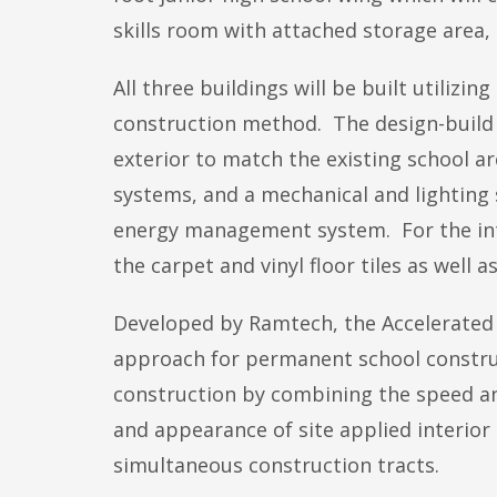
skills room with attached storage area,
All three buildings will be built utiliz
construction method. The design-build p
exterior to match the existing school a
systems, and a mechanical and lighting
energy management system. For the inter
the carpet and vinyl floor tiles as well 
Developed by Ramtech, the Accelerated 
approach for permanent school constructi
construction by combining the speed and
and appearance of site applied interior
simultaneous construction tracts.