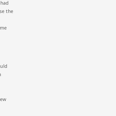
 had
se the
ime
ould
h
new