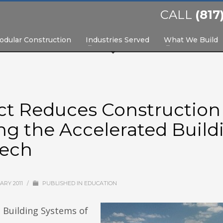
CALL
(817
odular Construction
Industries Served
What We Build
ict Reduces Construction
ng the Accelerated Build
tech
ARY 2011
/
PUBLISHED IN
EDUCATION
 Building Systems of