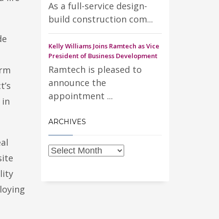
As a full-service design-
build construction com...
de
Kelly Williams Joins Ramtech as Vice
President of Business Development
Ramtech is pleased to
arm
announce the
t’s
appointment ...
 in
ARCHIVES
al
site
lity
loying