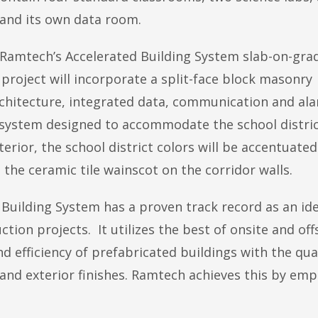
 and its own data room.
ing Ramtech’s Accelerated Building System slab-on-gra
roject will incorporate a split-face block masonry
rchitecture, integrated data, communication and al
 system designed to accommodate the school distric
ior, the school district colors will be accentuated
as the ceramic tile wainscot on the corridor walls.
Building System has a proven track record as an ide
on projects. It utilizes the best of onsite and off
 efficiency of prefabricated buildings with the qua
 and exterior finishes. Ramtech achieves this by emp