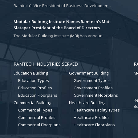
Ramtech’s Vice President of Business Developmen...
Modular Building Institute Names Ramtech’s Matt
Slataper President of the Board of Directors
The Modular Building Institute (MBI) has announ...
RAMTECH INDUSTRIES SERVED
R
Education Building
Government Building
Mo
Education Types
Government Types
Education Profiles
Government Profiles
Education Floorplans
Government Floorplans
Re
Commercial Building
Healthcare Building
Bu
Commercial Types
Healthcare Facility Types
Commercial Profiles
Healthcare Profiles
Commercial Floorplans
Healthcare Floorplans