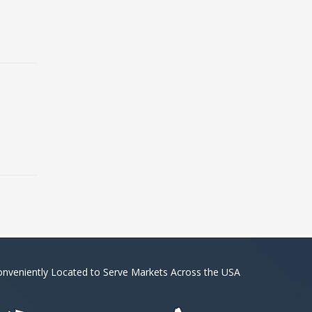
nveniently Located to Serve Markets Across the USA