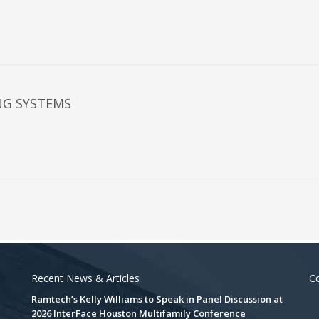
NG SYSTEMS
Recent News & Articles
Co
Ramtech’s Kelly Williams to Speak in Panel Discussion at
2026 InterFace Houston Multifamily Conference