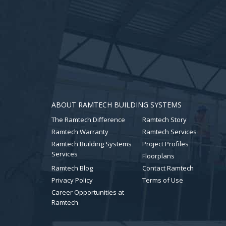
ABOUT RAMTECH BUILDING SYSTEMS
The Ramtech Difference
Ramtech Story
Ramtech Warranty
Ramtech Services
Ramtech Building Systems
Project Profiles
Services
Floorplans
Ramtech Blog
Contact Ramtech
Privacy Policy
Terms of Use
Career Opportunities at
Ramtech