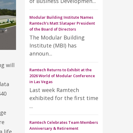
of Business Developmen...
Modular Building Institute Names
Ramtech’s Matt Slataper President
of the Board of Directors
The Modular Building
Institute (MBI) has
announ...
g will
Ramtech Returns to Exhibit at the
a
2026 World of Modular Conference
in Las Vegas
data
Last week Ramtech
440
exhibited for the first time
...
rge
re
Ramtech Celebrates Team Members
Anniversary & Retirement
 life