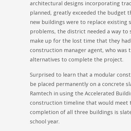
architectural designs incorporating tradi
planned, greatly exceeded the budget t
new buildings were to replace existing 
problems, the district needed a way to 
make up for the lost time that they had
construction manager agent, who was th
alternatives to complete the project.
Surprised to learn that a modular const
be placed permanently on a concrete sl
Ramtech in using the Accelerated Build
construction timeline that would meet t
completion of all three buildings is slat
school year.