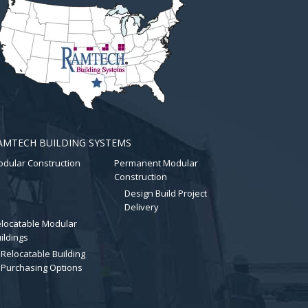
AMTECH BUILDING SYSTEMS
dular Construction
Permanent Modular
Construction
Design Build Project
Delivery
locatable Modular
ildings
Relocatable Building
Purchasing Options