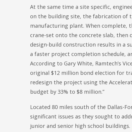
At the same time a site specific, engin
on the building site, the fabrication of
manufacturing plant. When complete, the
crane-set onto the concrete slab, then q
design-build construction results in a s
a faster project completion schedule, a
According to Gary White, Ramtech’s Vice
original $12 million bond election for tr
redesign the project using the Accelera
budget by 33% to $8 million.”
Located 80 miles south of the Dallas-F
significant issues as they sought to addr
junior and senior high school buildings. 