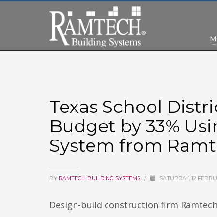
M
Texas School Distr
Budget by 33% Usi
System from Ram
BY
RAMTECH BUILDING SYSTEMS
/
SATURDAY, 12 FEBRU
Design-build construction firm Ramtech