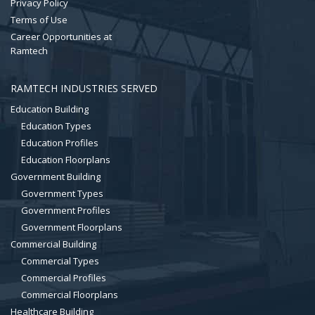
Privacy Policy
Terms of Use
Career Opportunities at
Ramtech
RAMTECH INDUSTRIES SERVED
Education Building
Education Types
Education Profiles
Education Floorplans
Government Building
Government Types
Government Profiles
Government Floorplans
Commercial Building
Commercial Types
Commercial Profiles
Commercial Floorplans
Healthcare Building