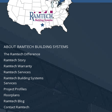
ABOUT RAMTECH BUILDING SYSTEMS
The Ramtech Difference
Ramtech Story
Ramtech Warranty
Ramtech Services
Ramtech Building Systems
Services
Project Profiles
Floorplans
Ramtech Blog
Contact Ramtech