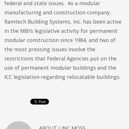
federal and state issues. As a modular
manufacturing and construction company,
Ramtech Building Systems, Inc. has been active
in the MBI’s legislative activity for permanent
modular construction since 1984, and two of
the most pressing issues involve the
restrictions that Federal Agencies put on the
use of permanent modular buildings and the
ICC legislation regarding relocatable buildings.
ABOUT
LINC MOSS