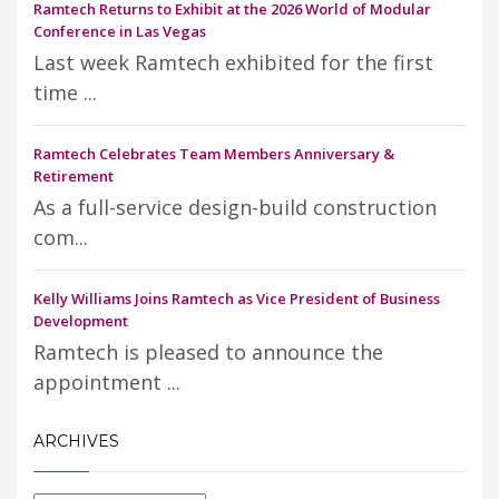
Ramtech Returns to Exhibit at the 2026 World of Modular
Conference in Las Vegas
Last week Ramtech exhibited for the first
time ...
Ramtech Celebrates Team Members Anniversary &
Retirement
As a full-service design-build construction
com...
Kelly Williams Joins Ramtech as Vice President of Business
Development
Ramtech is pleased to announce the
appointment ...
ARCHIVES