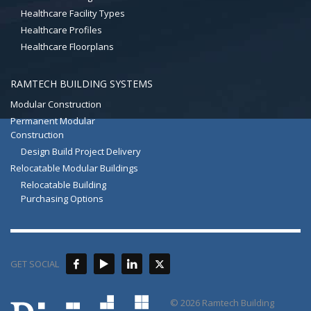
Healthcare Facility Types
Healthcare Profiles
Healthcare Floorplans
RAMTECH BUILDING SYSTEMS
Modular Construction
Permanent Modular
Construction
Design Build Project Delivery
Relocatable Modular Buildings
Relocatable Building
Purchasing Options
GET SOCIAL
© 2026 Ramtech Building