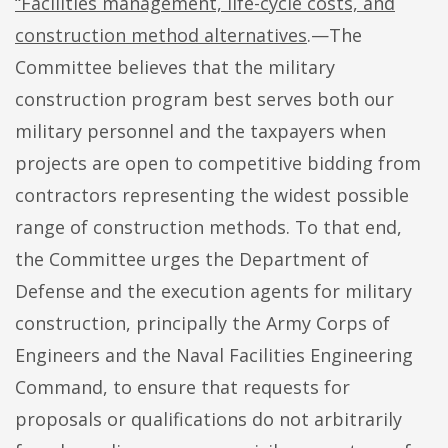
“Facilities management, life-cycle costs, and
construction method alternatives
.—The
Committee believes that the military
construction program best serves both our
military personnel and the taxpayers when
projects are open to competitive bidding from
contractors representing the widest possible
range of construction methods. To that end,
the Committee urges the Department of
Defense and the execution agents for military
construction, principally the Army Corps of
Engineers and the Naval Facilities Engineering
Command, to ensure that requests for
proposals or qualifications do not arbitrarily