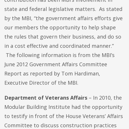
state and federal legislative matters. As stated
by the MBI, “the government affairs efforts give
our members the opportunity to help shape
the rules that govern their business, and do so
in a cost effective and coordinated manner.”
The following information is from the MBI’s
June 2012 Government Affairs Committee
Report as reported by Tom Hardiman,
Executive Director of the MBI.
Department of Veterans Affairs
– In 2010, the
Modular Building Institute had the opportunity
to testify in front of the House Veterans’ Affairs
Committee to discuss construction practices