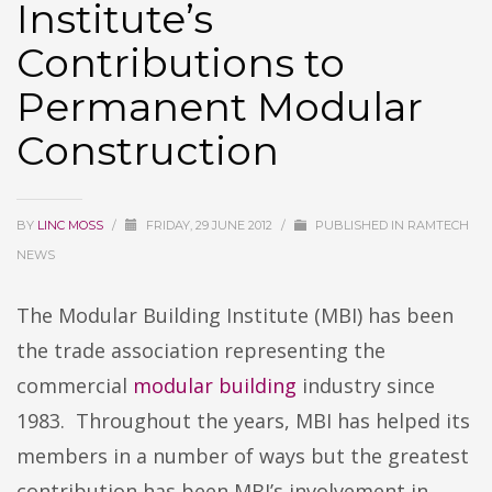
Institute’s
Contributions to
Permanent Modular
Construction
BY
LINC MOSS
/
FRIDAY, 29 JUNE 2012
/
PUBLISHED IN
RAMTECH
NEWS
The Modular Building Institute (MBI) has been
the trade association representing the
commercial
modular building
industry since
1983. Throughout the years, MBI has helped its
members in a number of ways but the greatest
contribution has been MBI’s involvement in