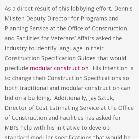
As a direct result of this lobbying effort, Dennis
Milsten Deputy Director for Programs and
Planning Service at the Office of Construction
and Facilities for Veterans’ Affairs asked the
industry to identify language in their
Construction Specification Guides that would
preclude
modular construction
. His intention is
to change their Construction Specifications so
both traditional and modular construction can
bid on a building. Additionally, Jay Sztuk,
Director of Cost Estimating Service at the Office
of Construction and Facilities has asked for
MBI’s help with his initiative to develop
standard modular specifications that would be