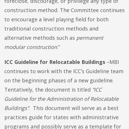
foreclose, discourage, or privilege any type of
construction method. The Committee continues
to encourage a level playing field for both
traditional construction methods and
alternative methods such as
permanent
modular construction
.”
ICC Guideline for Relocatable Buildings
–MBI
continues to work with the ICC’s Guideline team
on the beginning phases of a new guideline.
Tentatively, the document is titled
“ICC
Guideline for the Administration of Relocatable
Buildings”
. This document will serve as a best
practices guide for states with administrative
programs and possibly serve as a template for