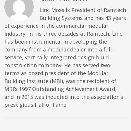
Linc Moss is President of Ramtech
Building Systems and has 43 years
of experience in the commercial modular
industry. In his three decades at Ramtech, Linc
has been instrumental in developing the
company from a modular dealer into a full-
service, vertically integrated design-build
construction company. He has served two
terms as board president of the Modular
Building Institute (MBI), was the recipient of
MBI’s 1997 Outstanding Achievement Award,
and in 2015 was inducted into the association’s
prestigious Hall of Fame.