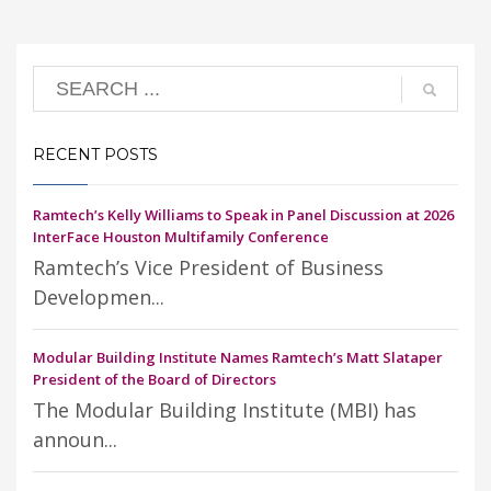
RECENT POSTS
Ramtech’s Kelly Williams to Speak in Panel Discussion at 2026
InterFace Houston Multifamily Conference
Ramtech’s Vice President of Business
Developmen...
Modular Building Institute Names Ramtech’s Matt Slataper
President of the Board of Directors
The Modular Building Institute (MBI) has
announ...