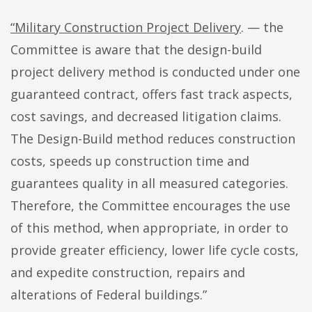
“Military Construction Project Delivery
. — the
Committee is aware that the design-build
project delivery method is conducted under one
guaranteed contract, offers fast track aspects,
cost savings, and decreased litigation claims.
The Design-Build method reduces construction
costs, speeds up construction time and
guarantees quality in all measured categories.
Therefore, the Committee encourages the use
of this method, when appropriate, in order to
provide greater efficiency, lower life cycle costs,
and expedite construction, repairs and
alterations of Federal buildings.”