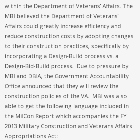
within the Department of Veterans’ Affairs. The
MBI believed the Department of Veterans’
Affairs could greatly increase efficiency and
reduce construction costs by adopting changes
to their construction practices, specifically by
incorporating a Design-Build process vs. a
Design-Bid-Build process. Due to pressure by
MBI and DBIA, the Government Accountability
Office announced that they will review the
construction policies of the VA. MBI was also
able to get the following language included in
the MilCon Report which accompanies the FY
2013 Military Construction and Veterans Affairs
Appropriations Act: