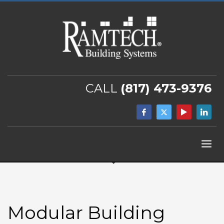
CALL
(817) 473-9376
Modular Building