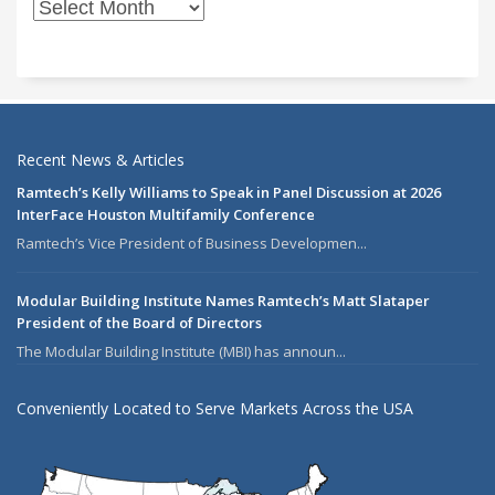
Recent News & Articles
Ramtech’s Kelly Williams to Speak in Panel Discussion at 2026
InterFace Houston Multifamily Conference
Ramtech’s Vice President of Business Developmen...
Modular Building Institute Names Ramtech’s Matt Slataper
President of the Board of Directors
The Modular Building Institute (MBI) has announ...
Conveniently Located to Serve Markets Across the USA