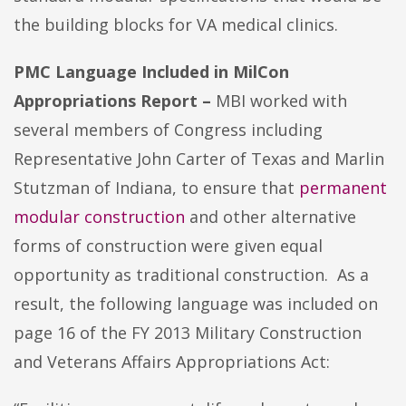
the building blocks for VA medical clinics.
PMC Language Included in MilCon
Appropriations Report –
MBI worked with
several members of Congress including
Representative John Carter of Texas and Marlin
Stutzman of Indiana, to ensure that
permanent
modular construction
and other alternative
forms of construction were given equal
opportunity as traditional construction. As a
result, the following language was included on
page 16 of the FY 2013 Military Construction
and Veterans Affairs Appropriations Act: