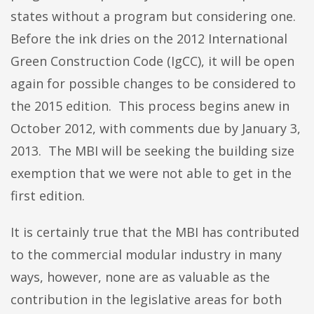
states without a program but considering one.
Before the ink dries on the 2012 International
Green Construction Code (IgCC), it will be open
again for possible changes to be considered to
the 2015 edition. This process begins anew in
October 2012, with comments due by January 3,
2013. The MBI will be seeking the building size
exemption that we were not able to get in the
first edition.
It is certainly true that the MBI has contributed
to the commercial modular industry in many
ways, however, none are as valuable as the
contribution in the legislative areas for both