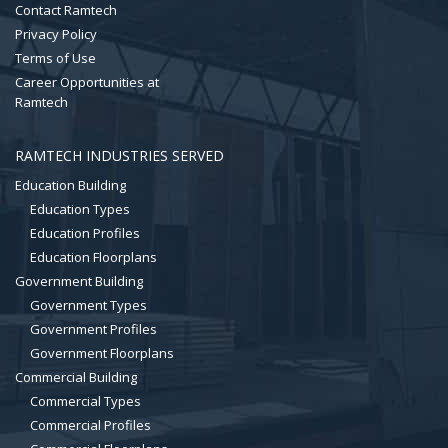
Contact Ramtech
Privacy Policy
Terms of Use
Career Opportunities at
Ramtech
RAMTECH INDUSTRIES SERVED
Education Building
Education Types
Education Profiles
Education Floorplans
Government Building
Government Types
Government Profiles
Government Floorplans
Commercial Building
Commercial Types
Commercial Profiles