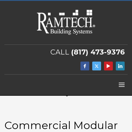
CALL
(817) 473-9376
Commercial Modular