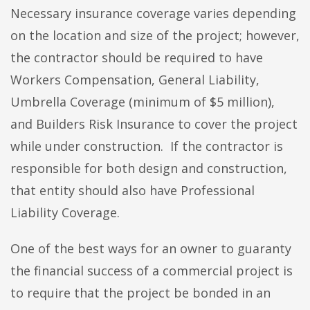
Necessary insurance coverage varies depending
on the location and size of the project; however,
the contractor should be required to have
Workers Compensation, General Liability,
Umbrella Coverage (minimum of $5 million),
and Builders Risk Insurance to cover the project
while under construction. If the contractor is
responsible for both design and construction,
that entity should also have Professional
Liability Coverage.
One of the best ways for an owner to guaranty
the financial success of a commercial project is
to require that the project be bonded in an