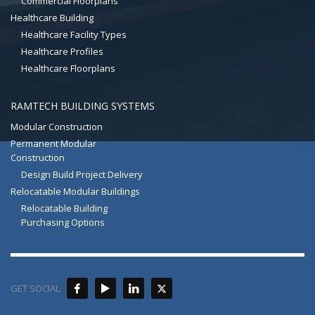
Commercial Floorplans
Healthcare Building
Healthcare Facility Types
Healthcare Profiles
Healthcare Floorplans
RAMTECH BUILDING SYSTEMS
Modular Construction
Permanent Modular
Construction
Design Build Project Delivery
Relocatable Modular Buildings
Relocatable Building
Purchasing Options
GET SOCIAL