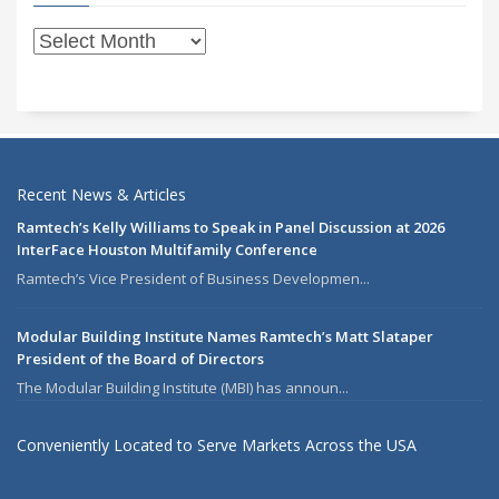
Recent News & Articles
Ramtech’s Kelly Williams to Speak in Panel Discussion at 2026
InterFace Houston Multifamily Conference
Ramtech’s Vice President of Business Developmen...
Modular Building Institute Names Ramtech’s Matt Slataper
President of the Board of Directors
The Modular Building Institute (MBI) has announ...
Conveniently Located to Serve Markets Across the USA