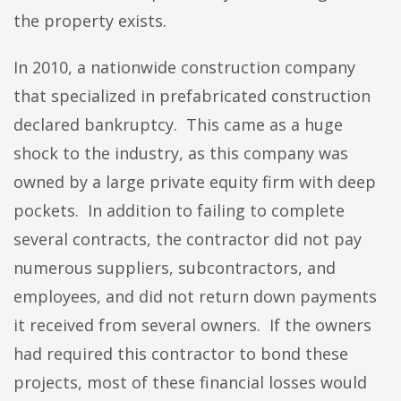
the property exists.
In 2010, a nationwide construction company
that specialized in prefabricated construction
declared bankruptcy. This came as a huge
shock to the industry, as this company was
owned by a large private equity firm with deep
pockets. In addition to failing to complete
several contracts, the contractor did not pay
numerous suppliers, subcontractors, and
employees, and did not return down payments
it received from several owners. If the owners
had required this contractor to bond these
projects, most of these financial losses would