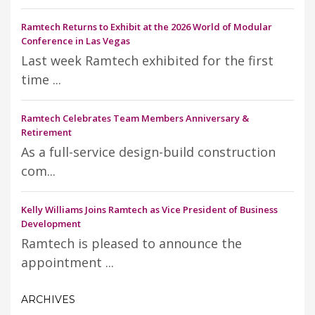
Ramtech Returns to Exhibit at the 2026 World of Modular
Conference in Las Vegas
Last week Ramtech exhibited for the first
time ...
Ramtech Celebrates Team Members Anniversary &
Retirement
As a full-service design-build construction
com...
Kelly Williams Joins Ramtech as Vice President of Business
Development
Ramtech is pleased to announce the
appointment ...
ARCHIVES