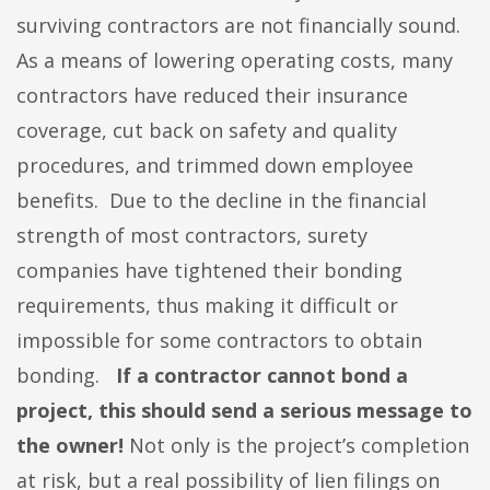
surviving contractors are not financially sound.
As a means of lowering operating costs, many
contractors have reduced their insurance
coverage, cut back on safety and quality
procedures, and trimmed down employee
benefits. Due to the decline in the financial
strength of most contractors, surety
companies have tightened their bonding
requirements, thus making it difficult or
impossible for some contractors to obtain
bonding.
If a contractor cannot bond a
project, this should send a serious message to
the owner!
Not only is the project’s completion
at risk, but a real possibility of lien filings on