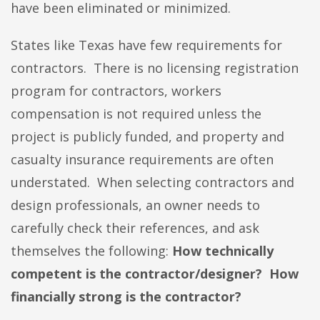
have been eliminated or minimized.
States like Texas have few requirements for
contractors. There is no licensing registration
program for contractors, workers
compensation is not required unless the
project is publicly funded, and property and
casualty insurance requirements are often
understated. When selecting contractors and
design professionals, an owner needs to
carefully check their references, and ask
themselves the following:
How technically
competent is the contractor/designer? How
financially strong is the contractor?