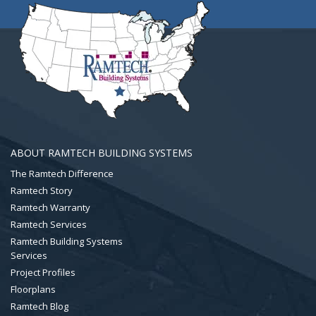
ABOUT RAMTECH BUILDING SYSTEMS
The Ramtech Difference
Ramtech Story
Ramtech Warranty
Ramtech Services
Ramtech Building Systems
Services
Project Profiles
Floorplans
Ramtech Blog