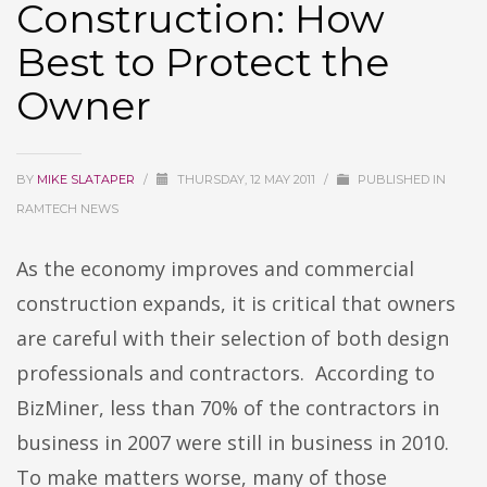
Construction: How
Best to Protect the
Owner
BY
MIKE SLATAPER
/
THURSDAY, 12 MAY 2011
/
PUBLISHED IN
RAMTECH NEWS
As the economy improves and commercial
construction expands, it is critical that owners
are careful with their selection of both design
professionals and contractors. According to
BizMiner, less than 70% of the contractors in
business in 2007 were still in business in 2010.
To make matters worse, many of those