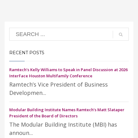
RECENT POSTS
Ramtech’s Kelly Williams to Speak in Panel Discussion at 2026
InterFace Houston Multifamily Conference
Ramtech’s Vice President of Business
Developmen...
Modular Building Institute Names Ramtech’s Matt Slataper
President of the Board of Directors
The Modular Building Institute (MBI) has
announ...