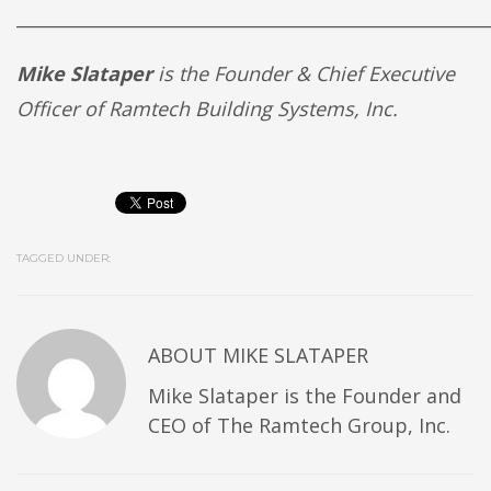
______________________________________________________
Mike Slataper
is the Founder & Chief Executive
Officer of Ramtech Building Systems, Inc.
TAGGED UNDER:
ABOUT
MIKE SLATAPER
Mike Slataper is the Founder and
CEO of The Ramtech Group, Inc.