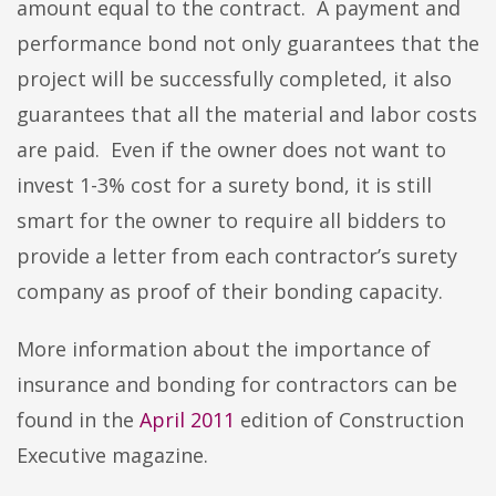
amount equal to the contract. A payment and
performance bond not only guarantees that the
project will be successfully completed, it also
guarantees that all the material and labor costs
are paid. Even if the owner does not want to
invest 1-3% cost for a surety bond, it is still
smart for the owner to require all bidders to
provide a letter from each contractor’s surety
company as proof of their bonding capacity.
More information about the importance of
insurance and bonding for contractors can be
found in the
April 2011
edition of Construction
Executive magazine.