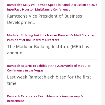
Ramtech’s Kelly Williams to Speak in Panel Discussion at 2026
InterFace Houston Multifamily Conference
Ramtech’s Vice President of Business
Developmen...
Modular Building Institute Names Ramtech’s Matt Slataper
President of the Board of Directors
The Modular Building Institute (MBI) has
announ...
Ramtech Returns to Exhibit at the 2026 World of Modular
Conference in Las Vegas
Last week Ramtech exhibited for the first
time ...
Ramtech Celebrates Team Members Anniversary &
Retirement