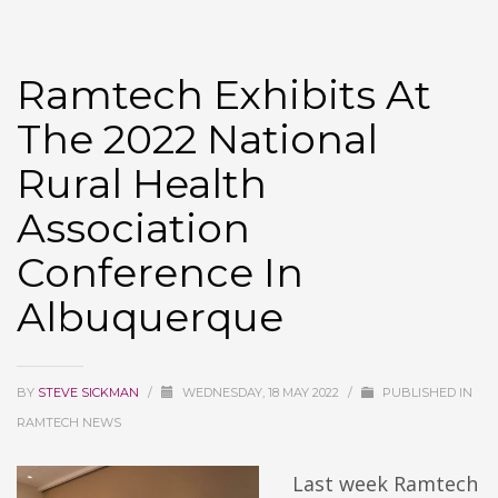
Ramtech Exhibits At
The 2022 National
Rural Health
Association
Conference In
Albuquerque
BY
STEVE SICKMAN
/
WEDNESDAY, 18 MAY 2022
/
PUBLISHED IN
RAMTECH NEWS
Last week Ramtech