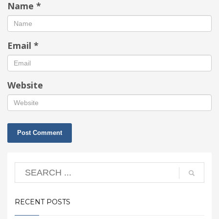
Name
*
Email
*
Website
RECENT POSTS