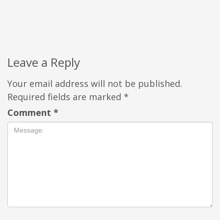
Leave a Reply
Your email address will not be published.
Required fields are marked
*
Comment
*