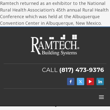
Ramtech returned as an exhibitor to the National
Rural Health Association’s 45th annual Rural Health
Conference which was held at the Albuquerque
Convention Center in Albuquerque, New Mexico.
CALL
(817) 473-9376