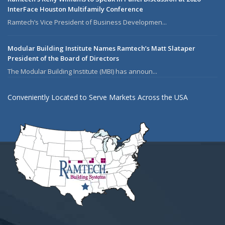
InterFace Houston Multifamily Conference
Ramtech’s Vice President of Business Developmen...
Modular Building Institute Names Ramtech’s Matt Slataper
President of the Board of Directors
The Modular Building Institute (MBI) has announ...
Conveniently Located to Serve Markets Across the USA