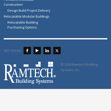
Construction
Design Build Project Delivery
Relocatable Modular Buildings
Relocatable Building
Purchasing Options
GET SOCIAL
© 2026 Ramtech Building
Systems, Inc.