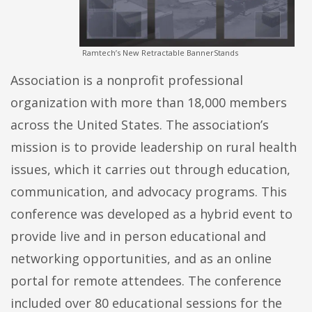
Ramtech’s New Retractable BannerStands
Association is a nonprofit professional
organization with more than 18,000 members
across the United States. The association’s
mission is to provide leadership on rural health
issues, which it carries out through education,
communication, and advocacy programs. This
conference was developed as a hybrid event to
provide live and in person educational and
networking opportunities, and as an online
portal for remote attendees. The conference
included over 80 educational sessions for the