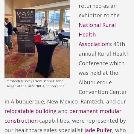
returned as an
exhibitor to the
National Rural
Health
Association
’s 45th
annual Rural Health
Conference which
was held at the
Ramtech Displays New BannerStand
Albuquerque
Design at the 2022 NRHA Conference
Convention Center
in Albuquerque, New Mexico. Ramtech, and our
relocatable building
and
permanent modular
construction
capabilities, were represented by
our healthcare sales specialist
Jade Pulfer
, who