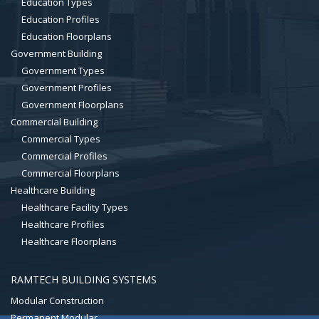
Education Types
Education Profiles
Education Floorplans
Government Building
Government Types
Government Profiles
Government Floorplans
Commercial Building
Commercial Types
Commercial Profiles
Commercial Floorplans
Healthcare Building
Healthcare Facility Types
Healthcare Profiles
Healthcare Floorplans
RAMTECH BUILDING SYSTEMS
Modular Construction
Permanent Modular