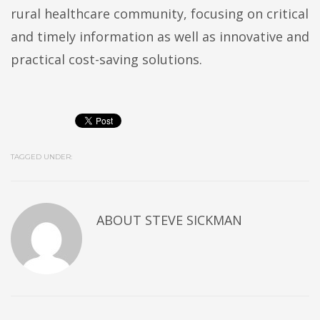
rural healthcare community, focusing on critical
and timely information as well as innovative and
practical cost-saving solutions.
TAGGED UNDER:
ABOUT
STEVE SICKMAN