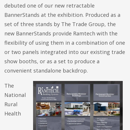
debuted one of our new retractable
BannerStands at the exhibition. Produced as a
set of three stands by The Trade Group, the
new BannerStands provide Ramtech with the
flexibility of using them in a combination of one
or two panels integrated into our existing trade
show booths, or as a set to produce a
convenient standalone backdrop.
The
National
Rural
Health