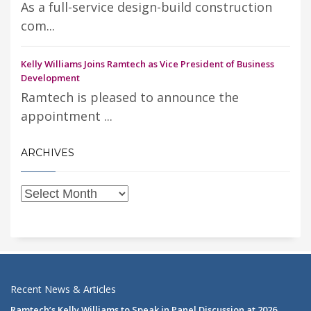
As a full-service design-build construction
com...
Kelly Williams Joins Ramtech as Vice President of Business
Development
Ramtech is pleased to announce the
appointment ...
ARCHIVES
Recent News & Articles
Ramtech’s Kelly Williams to Speak in Panel Discussion at 2026