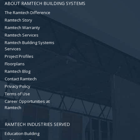
ABOUT RAMTECH BUILDING SYSTEMS
The Ramtech Difference
Ramtech Story
Ramtech Warranty
Ramtech Services
Ramtech Building Systems
Services
Project Profiles
Floorplans
Ramtech Blog
Contact Ramtech
Privacy Policy
Terms of Use
Career Opportunities at
Ramtech
RAMTECH INDUSTRIES SERVED
Education Building