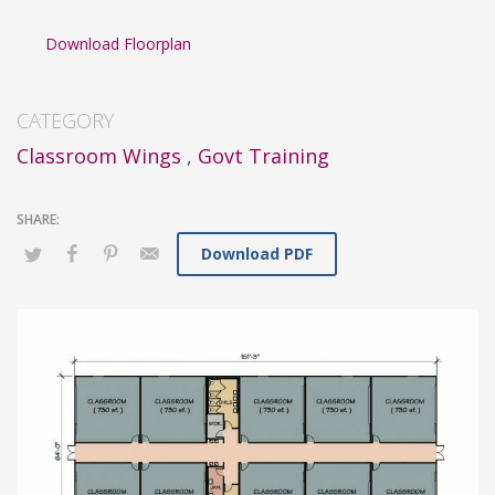
Download Floorplan
CATEGORY
Classroom Wings
,
Govt Training
Download PDF