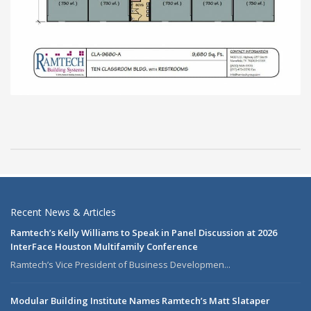
Recent News & Articles
Ramtech’s Kelly Williams to Speak in Panel Discussion at 2026
InterFace Houston Multifamily Conference
Ramtech’s Vice President of Business Developmen...
Modular Building Institute Names Ramtech’s Matt Slataper