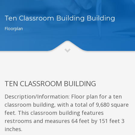
Ten Classroom Building Building
Floorplan
TEN CLASSROOM BUILDING
Description/Information: Floor plan for a ten
classroom building, with a total of 9,680 square
feet. This classroom building features
restrooms and measures 64 feet by 151 feet 3
inches.