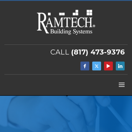
CALL
(817) 473-9376