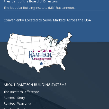
President of the Board of Directors
The Modular Building Institute (MBI) has announ...
Conveniently Located to Serve Markets Across the USA
ABOUT RAMTECH BUILDING SYSTEMS
The Ramtech Difference
Ramtech Story
Ramtech Warranty