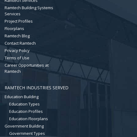
Ramtech Services
Ramtech Building Systems
Services
Project Profiles
Floorplans
Ramtech Blog
Contact Ramtech
Privacy Policy
Terms of Use
Career Opportunities at
Ramtech
RAMTECH INDUSTRIES SERVED
Education Building
Education Types
Education Profiles
Education Floorplans
Government Building
Government Types