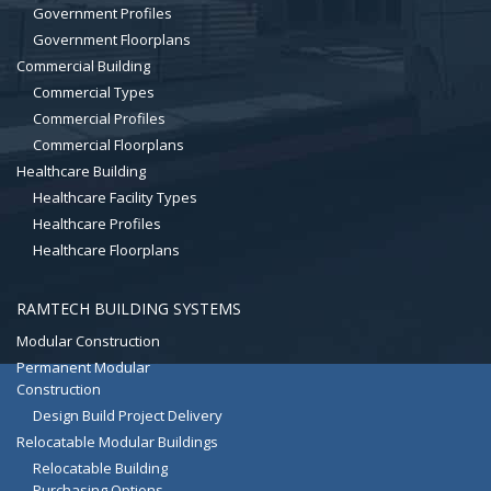
Government Profiles
Government Floorplans
Commercial Building
Commercial Types
Commercial Profiles
Commercial Floorplans
Healthcare Building
Healthcare Facility Types
Healthcare Profiles
Healthcare Floorplans
RAMTECH BUILDING SYSTEMS
Modular Construction
Permanent Modular
Construction
Design Build Project Delivery
Relocatable Modular Buildings
Relocatable Building
Purchasing Options