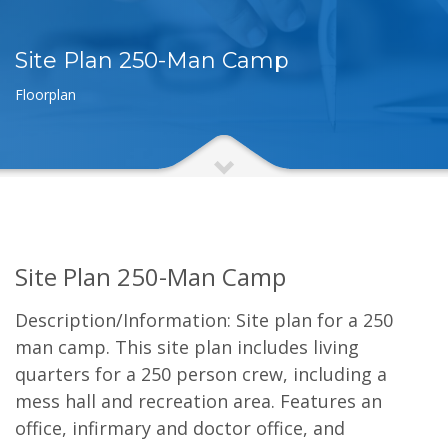
Site Plan 250-Man Camp
Floorplan
Site Plan 250-Man Camp
Description/Information: Site plan for a 250
man camp. This site plan includes living
quarters for a 250 person crew, including a
mess hall and recreation area. Features an
office, infirmary and doctor office, and