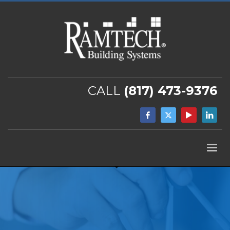
CALL
(817) 473-9376