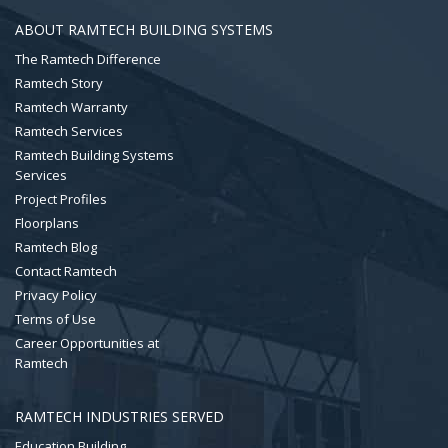
ABOUT RAMTECH BUILDING SYSTEMS
The Ramtech Difference
Ramtech Story
Ramtech Warranty
Ramtech Services
Ramtech Building Systems
Services
Project Profiles
Floorplans
Ramtech Blog
Contact Ramtech
Privacy Policy
Terms of Use
Career Opportunities at
Ramtech
RAMTECH INDUSTRIES SERVED
Education Building