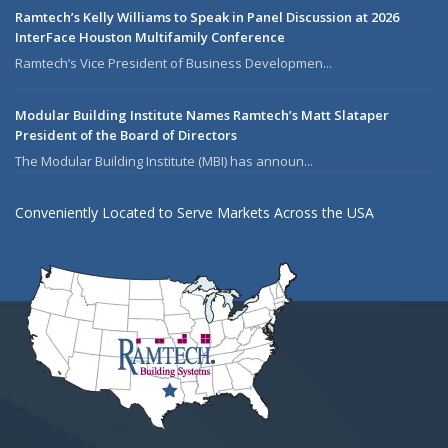
Ramtech’s Kelly Williams to Speak in Panel Discussion at 2026
InterFace Houston Multifamily Conference
Ramtech’s Vice President of Business Developmen...
Modular Building Institute Names Ramtech’s Matt Slataper
President of the Board of Directors
The Modular Building Institute (MBI) has announ...
Conveniently Located to Serve Markets Across the USA