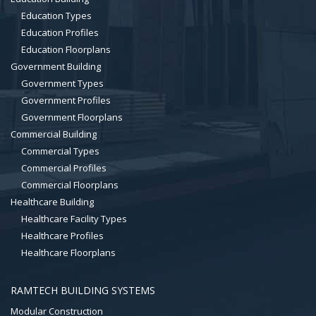
Education Types
Education Profiles
Education Floorplans
Government Building
Government Types
Government Profiles
Government Floorplans
Commercial Building
Commercial Types
Commercial Profiles
Commercial Floorplans
Healthcare Building
Healthcare Facility Types
Healthcare Profiles
Healthcare Floorplans
RAMTECH BUILDING SYSTEMS
Modular Construction