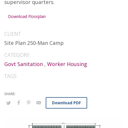
supervisor quarters.
Download Floorplan
CLIENT
Site Plan 250-Man Camp
CATEGORY
Govt Sanitation
,
Worker Housing
TAGS
Download PDF