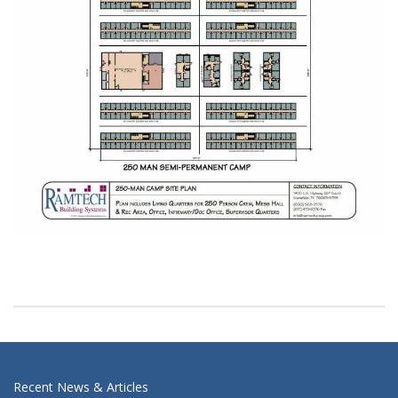
Recent News & Articles