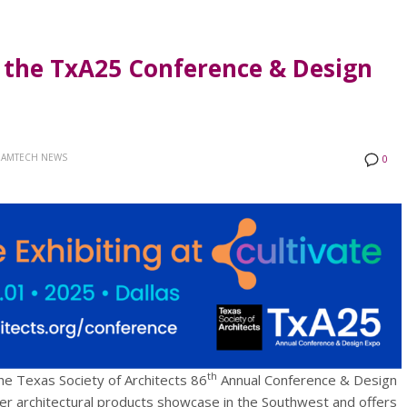
t the TxA25 Conference & Design
AMTECH NEWS
0
th
he Texas Society of Architects 86
Annual Conference & Design
er architectural products showcase in the Southwest and offers