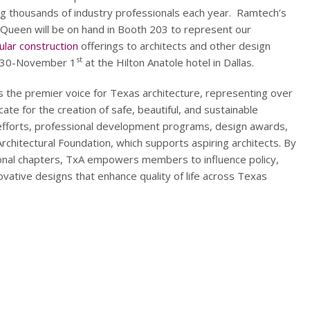
g thousands of industry professionals each year. Ramtech’s
Queen will be on hand in Booth 203 to represent our
lar construction
offerings to architects and other design
st
r 30-November 1
at the Hilton Anatole hotel in Dallas.
s the premier voice for Texas architecture, representing over
te for the creation of safe, beautiful, and sustainable
 efforts, professional development programs, design awards,
 Architectural Foundation, which supports aspiring architects. By
ional chapters, TxA empowers members to influence policy,
ovative designs that enhance quality of life across Texas