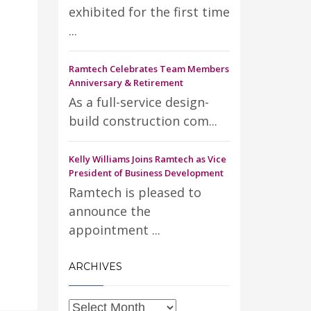
exhibited for the first time
...
Ramtech Celebrates Team Members
Anniversary & Retirement
As a full-service design-
build construction com...
Kelly Williams Joins Ramtech as Vice
President of Business Development
Ramtech is pleased to
announce the
appointment ...
ARCHIVES