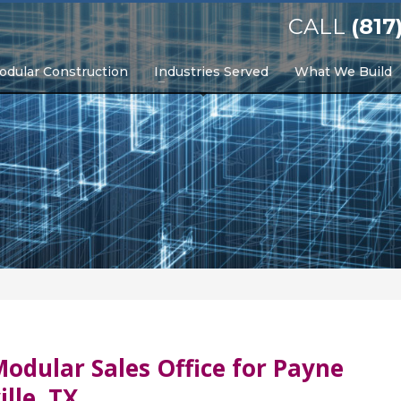
CALL
(817
odular Construction
Industries Served
What We Build
odular Sales Office for Payne
lle, TX