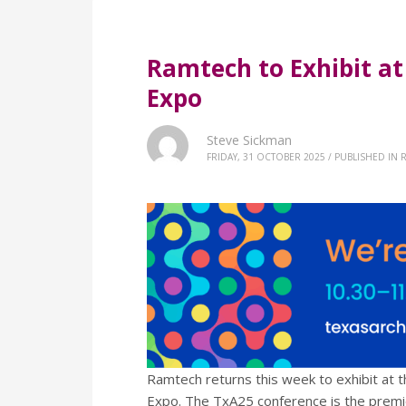
Ramtech to Exhibit a
Expo
Steve Sickman
FRIDAY, 31 OCTOBER 2025
/
PUBLISHED IN
R
Ramtech returns this week to exhibit at t
Expo. The TxA25 conference is the premi