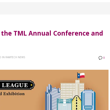
t the TML Annual Conference and
D IN
RAMTECH NEWS
0