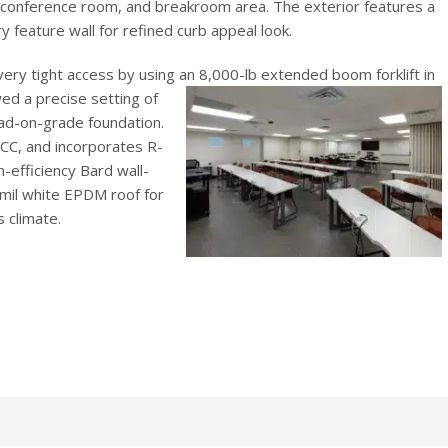
 conference room, and breakroom area. The exterior features a
y feature wall for refined curb appeal look.
very tight access by using an 8,000-lb extended boom forklift in
wed a precise setting of
ad-on-grade foundation.
ECC, and incorporates R-
h-efficiency Bard wall-
mil white EPDM roof for
 climate.