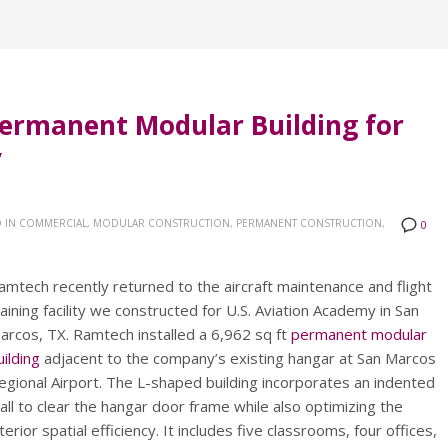
ermanent Modular Building for
y
 IN
COMMERCIAL, MODULAR CONSTRUCTION, PERMANENT CONSTRUCTION,
0
amtech recently returned to the aircraft maintenance and flight
raining facility we constructed for U.S. Aviation Academy in San
arcos, TX. Ramtech installed a 6,962 sq ft
permanent modular
uilding
adjacent to the company’s existing hangar at San Marcos
egional Airport. The L-shaped building incorporates an indented
all to clear the hangar door frame while also optimizing the
nterior spatial efficiency. It includes five classrooms, four offices,