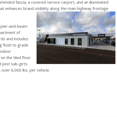
tended fascia, a covered service carport, and an illuminated
hat enhances brand visibility along the main highway frontage
d pier-and-beam
partment of
ds and includes
g flush to grade.
 indoor
n the tiled floor
 joist sub-girts
 over 6,000 lbs. per vehicle.