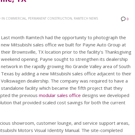
 IN
COMMERCIAL, PERMANENT CONSTRUCTION, RAMTECH NEWS
0
Last month Ramtech had the opportunity to photograph the
new Mitsubishi sales office we built for Payne Auto Group at
their Brownsville, TX location prior to the facility’s Thanksgiving
weekend opening. Payne sought to strengthen its dealership
network in the rapidly growing Rio Grande Valley area of South
Texas by adding a new Mitsubishi sales office adjacent to their
Volkswagen dealership. The company was required to have a
standalone facility which became the fifth project that they
apted the previous
modular sales office
designs we developed
lution that provided scaled cost savings for both the current
spacious showroom, customer lounge, and service support areas,
 Mitsubishi Motors Visual Identity Manual. The site-completed