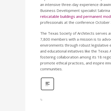
an intensive three-day experience drawin
Business Development specialist Sabrina 
relocatable buildings and permanent modu
professionals at the conference Octobe
The Texas Society of Architects serves a
7,800 members with a mission is to advoca
environments through robust legislative
and educational initiatives like the Texas
fostering collaboration among its 18 reg
promote ethical practices, and inspire inn
communities.