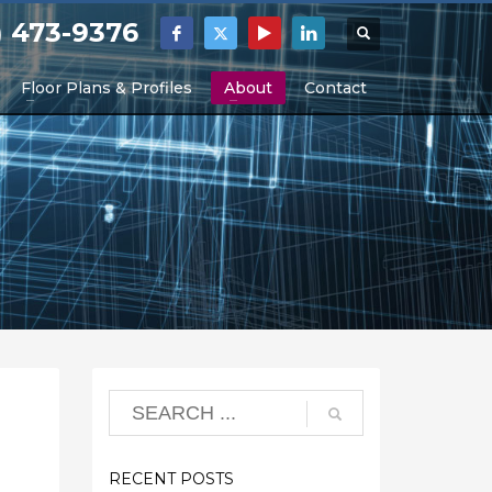
) 473-9376
Floor Plans & Profiles
About
Contact
RECENT POSTS