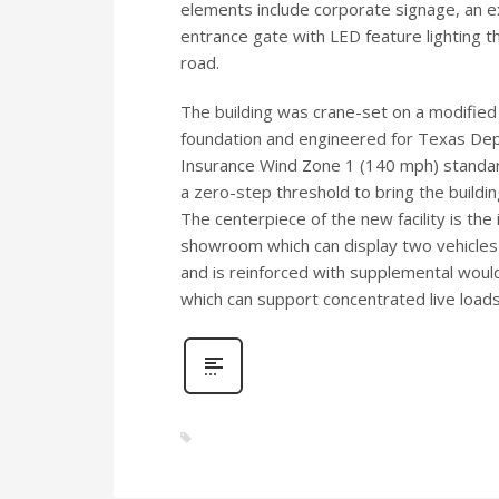
elements include corporate signage, an ex
entrance gate with LED feature lighting t
road.
The building was crane-set on a modifie
foundation and engineered for Texas De
Insurance Wind Zone 1 (140 mph) standar
a zero-step threshold to bring the buildin
The centerpiece of the new facility is the
showroom which can display two vehicles o
and is reinforced with supplemental would
which can support concentrated live loads