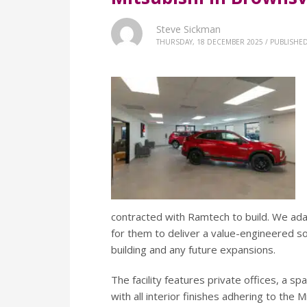
Steve Sickman
THURSDAY, 18 DECEMBER 2025
/
PUBLISHED
contracted with Ramtech to build. We ad
for them to deliver a value-engineered so
building and any future expansions.
The facility features private offices, a 
with all interior finishes adhering to the