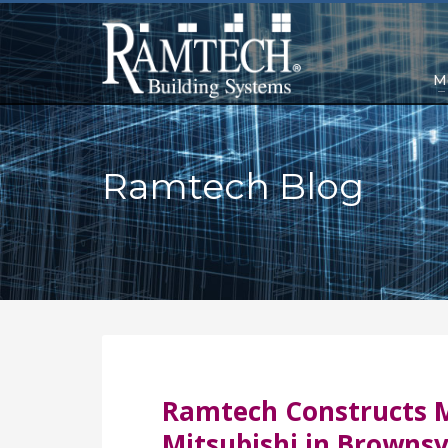
M
Ramtech Blog
Ramtech Constructs M
Mitsubishi in Brownsvi