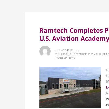
Ramtech Completes P
U.S. Aviation Academ
Steve Sickman
THURSDAY, 11 DECEMBER 2025
/
PUBLISHED
RAMTECH NEWS
R
t
M
b
R
w
i