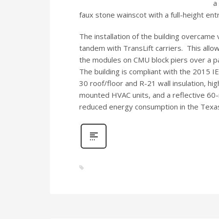
a
faux stone wainscot with a full-height entr
The installation of the building overcame 
tandem with TransLift carriers.
This allo
the modules on CMU block piers over a p
The building is compliant with the 2015 I
30 roof/floor and R-21 wall insulation, hig
mounted HVAC units, and a reflective 60-
reduced energy consumption in the Texas