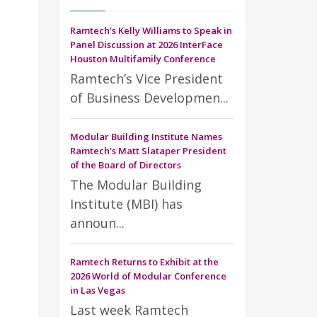
Ramtech’s Kelly Williams to Speak in
Panel Discussion at 2026 InterFace
Houston Multifamily Conference
Ramtech’s Vice President
of Business Developmen...
Modular Building Institute Names
Ramtech’s Matt Slataper President
of the Board of Directors
The Modular Building
Institute (MBI) has
announ...
Ramtech Returns to Exhibit at the
2026 World of Modular Conference
in Las Vegas
Last week Ramtech