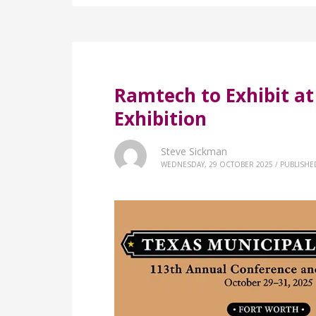
Ramtech to Exhibit a
Exhibition
Steve Sickman
WEDNESDAY, 29 OCTOBER 2025
/
PUBLISHE