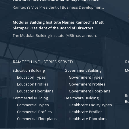
Ramtech’s Vice President of Business Developmen...
Modular Building Institute Names Ramtech’s Matt
Slataper President of the Board of Directors
The Modular Building Institute (MBI) has announ...
RAMTECH INDUSTRIES SERVED
R
Education Building
Government Building
Mo
Education Types
Government Types
Education Profiles
Government Profiles
Education Floorplans
Government Floorplans
Re
Commercial Building
Healthcare Building
Bu
Commercial Types
Healthcare Facility Types
Commercial Profiles
Healthcare Profiles
Commercial Floorplans
Healthcare Floorplans