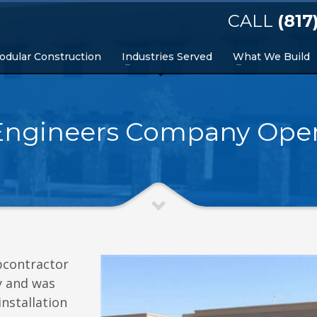
CALL
(817
odular Construction
Industries Served
What We Build
Engineers Company Oper
bcontractor
y and was
nstallation