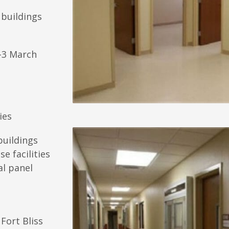
 buildings
-3 March
ies
buildings
e facilities
al panel
Fort Bliss