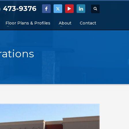
) 473-9376
Floor Plans & Profiles
About
Contact
ations