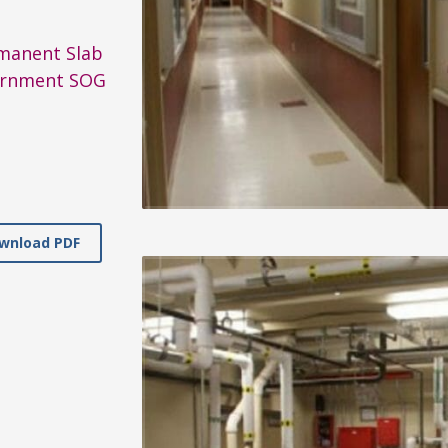
manent Slab
rnment SOG
wnload PDF