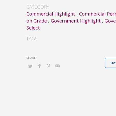
CATEGORY
Commercial Highlight
,
Commercial Per
on Grade
,
Government Highlight
,
Gove
Select
TAGS
Do