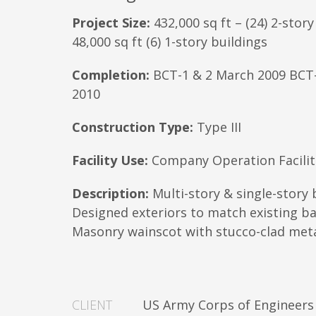
Project Size:
432,000 sq ft – (24) 2-story
48,000 sq ft (6) 1-story buildings
Completion:
BCT-1 & 2 March 2009 BCT
2010
Construction Type:
Type III
Facility Use:
Company Operation Facilit
Description:
Multi-story & single-story 
Designed exteriors to match existing bas
Masonry wainscot with stucco-clad met
CLIENT
US Army Corps of Engineers 