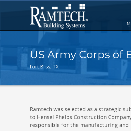
M
US Army Corps of 
Fort Bliss, TX
Ramtech was selected as a strategic su
to Hensel Phelps Construction Compan
responsible for the manufacturing and i