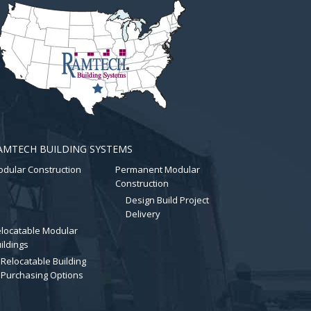
AMTECH BUILDING SYSTEMS
dular Construction
Permanent Modular
Construction
Design Build Project
Delivery
locatable Modular
ildings
Relocatable Building
Purchasing Options