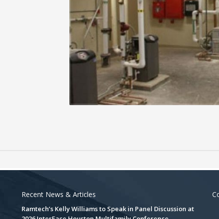
Recent News & Articles
Co
Ramtech’s Kelly Williams to Speak in Panel Discussion at
2026 InterFace Houston Multifamily Conference