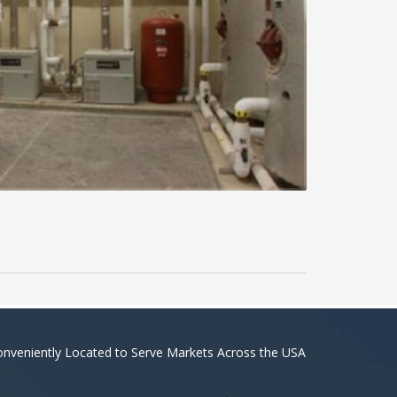
nveniently Located to Serve Markets Across the USA