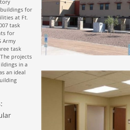
tory
 buildings for
ties at Ft.
2007 task
ts for
S Army
hree task
 The projects
ldings in a
s an ideal
uilding
:
ular