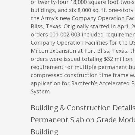
of twenty-four 18,000 square foot two-s
buildings, and six 8,000 sq. ft. one-story
the Army’s new Company Operation Facili
Bliss, Texas. Originally started in April 
orders 001-002-003 included requiremen
Company Operation Facilities for the U
Milcon expansion at Fort Bliss, Texas, t
orders were issued totaling $32 million.
requirement for multiple permanent bui
compressed construction time frame wa
application for Ramtech’s Accelerated B
System.
Building & Construction Details
Permanent Slab on Grade Mod
Building