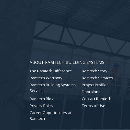
ABOUT RAMTECH BUILDING SYSTEMS
The Ramtech Difference
Ramtech Story
Ramtech Warranty
Ramtech Services
Ramtech Building Systems
Project Profiles
Services
Floorplans
Ramtech Blog
Contact Ramtech
Privacy Policy
Terms of Use
Career Opportunities at
Ramtech