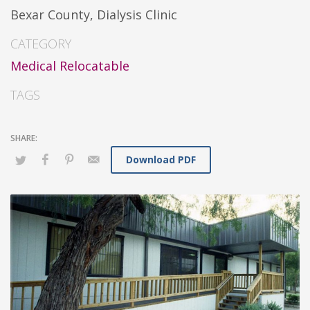
Bexar County, Dialysis Clinic
CATEGORY
Medical Relocatable
TAGS
Download PDF