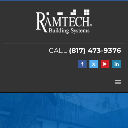
CALL
(817) 473-9376