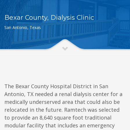
Bexar County, Dialysis Clinic
San Antonio, Texas
The Bexar County Hospital District in San
Antonio, TX needed a renal dialysis center for a
medically underserved area that could also be
relocated in the future. Ramtech was selected
to provide an 8,640 square foot traditional
modular facility that includes an emergency