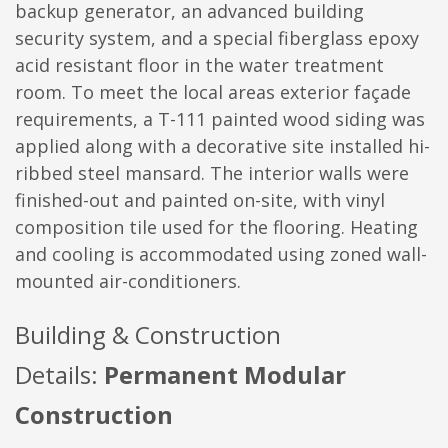
backup generator, an advanced building
security system, and a special fiberglass epoxy
acid resistant floor in the water treatment
room. To meet the local areas exterior façade
requirements, a T-111 painted wood siding was
applied along with a decorative site installed hi-
ribbed steel mansard. The interior walls were
finished-out and painted on-site, with vinyl
composition tile used for the flooring. Heating
and cooling is accommodated using zoned wall-
mounted air-conditioners.
Building & Construction
Details:
Permanent Modular
Construction