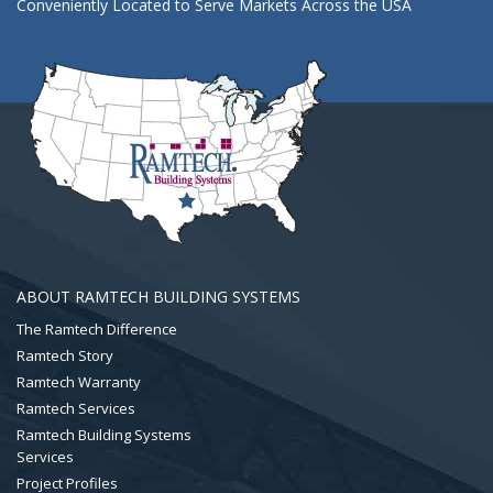
Conveniently Located to Serve Markets Across the USA
ABOUT RAMTECH BUILDING SYSTEMS
The Ramtech Difference
Ramtech Story
Ramtech Warranty
Ramtech Services
Ramtech Building Systems
Services
Project Profiles