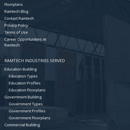
Floorplans
Ramtech Blog
Contact Ramtech
Privacy Policy
Terms of Use
Career Opportunities at
Ramtech
RAMTECH INDUSTRIES SERVED
Education Building
Education Types
Education Profiles
Education Floorplans
Government Building
Government Types
Government Profiles
Government Floorplans
Commercial Building