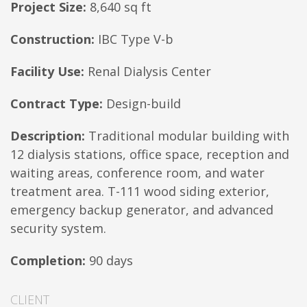
Project Size:
8,640 sq ft
Construction:
IBC Type V-b
Facility Use:
Renal Dialysis Center
Contract Type:
Design-build
Description:
Traditional modular building with
12 dialysis stations, office space, reception and
waiting areas, conference room, and water
treatment area. T-111 wood siding exterior,
emergency backup generator, and advanced
security system.
Completion:
90 days
CLIENT