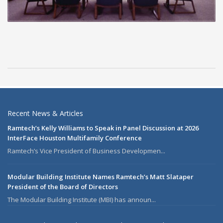
Recent News & Articles
Ramtech’s Kelly Williams to Speak in Panel Discussion at 2026
InterFace Houston Multifamily Conference
Ramtech’s Vice President of Business Developmen...
Modular Building Institute Names Ramtech’s Matt Slataper
President of the Board of Directors
The Modular Building Institute (MBI) has announ...