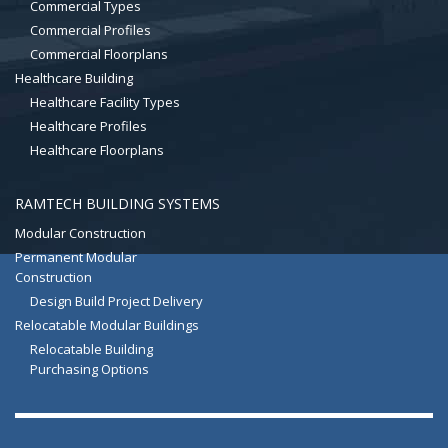
Commercial Types
Commercial Profiles
Commercial Floorplans
Healthcare Building
Healthcare Facility Types
Healthcare Profiles
Healthcare Floorplans
RAMTECH BUILDING SYSTEMS
Modular Construction
Permanent Modular
Construction
Design Build Project Delivery
Relocatable Modular Buildings
Relocatable Building
Purchasing Options