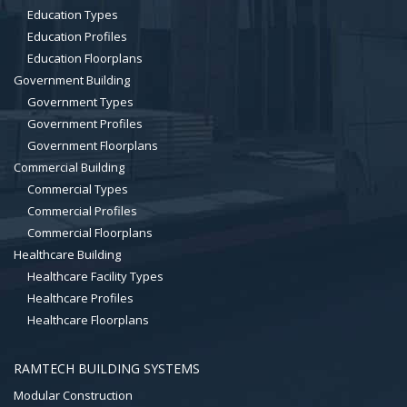
Education Types
Education Profiles
Education Floorplans
Government Building
Government Types
Government Profiles
Government Floorplans
Commercial Building
Commercial Types
Commercial Profiles
Commercial Floorplans
Healthcare Building
Healthcare Facility Types
Healthcare Profiles
Healthcare Floorplans
RAMTECH BUILDING SYSTEMS
Modular Construction