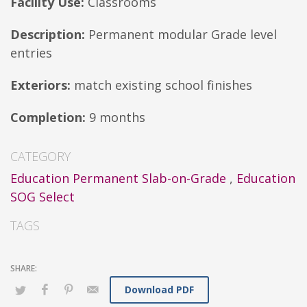
Facility Use:
Classrooms
Description:
Permanent modular Grade level
entries
Exteriors:
match existing school finishes
Completion:
9 months
CATEGORY
Education Permanent Slab-on-Grade
,
Education
SOG Select
TAGS
Download PDF