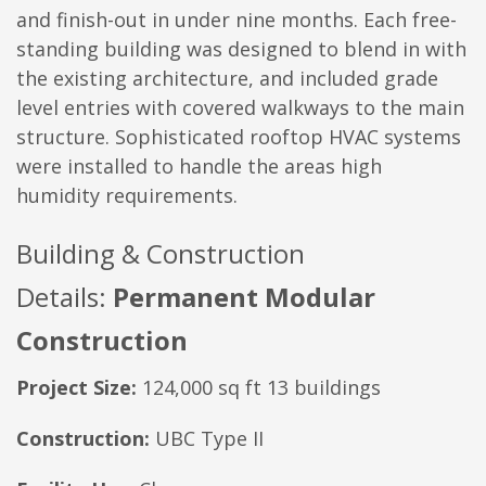
and finish-out in under nine months. Each free-
standing building was designed to blend in with
the existing architecture, and included grade
level entries with covered walkways to the main
structure. Sophisticated rooftop HVAC systems
were installed to handle the areas high
humidity requirements.
Building & Construction
Details:
Permanent Modular
Construction
Project Size:
124,000 sq ft 13 buildings
Construction:
UBC Type II