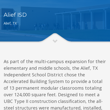
Alief ISD
Alief, TX
As part of the multi-campus expansion for their
elementary and middle schools, the Alief, TX
Independent School District chose the
Accelerated Building System to provide a total
of 13 permanent modular classrooms totaling
over 124,000 square feet. Designed to meet a
UBC Type II construction classification, the all-
steel structures were manufactured, installed,