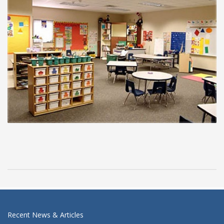
Recent News & Articles