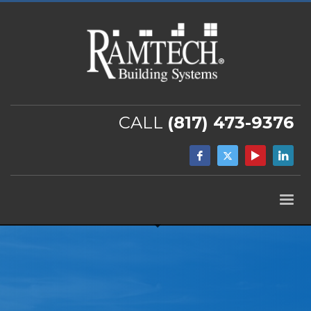
CALL
(817) 473-9376