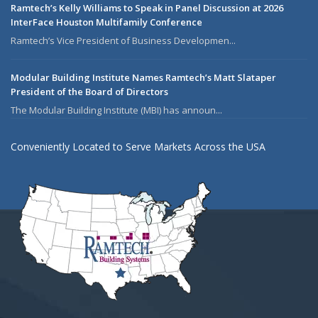
Ramtech’s Kelly Williams to Speak in Panel Discussion at 2026
InterFace Houston Multifamily Conference
Ramtech’s Vice President of Business Developmen...
Modular Building Institute Names Ramtech’s Matt Slataper
President of the Board of Directors
The Modular Building Institute (MBI) has announ...
Conveniently Located to Serve Markets Across the USA