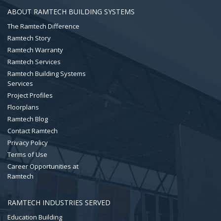
ABOUT RAMTECH BUILDING SYSTEMS
The Ramtech Difference
Ramtech Story
Ramtech Warranty
Ramtech Services
Ramtech Building Systems
Services
Project Profiles
Floorplans
Ramtech Blog
Contact Ramtech
Privacy Policy
Terms of Use
Career Opportunities at
Ramtech
RAMTECH INDUSTRIES SERVED
Education Building